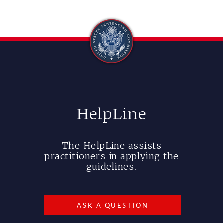
HelpLine
The HelpLine assists
practitioners in applying the
guidelines.
ASK A QUESTION