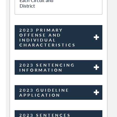
Each Circuit and
District
2023 PRIMARY
OFFENSE AND
INDIVIDUAL
CHARACTERISTICS
2023 SENTENCING
INFORMATION
2023 GUIDELINE
APPLICATION
2023 SENTENCES