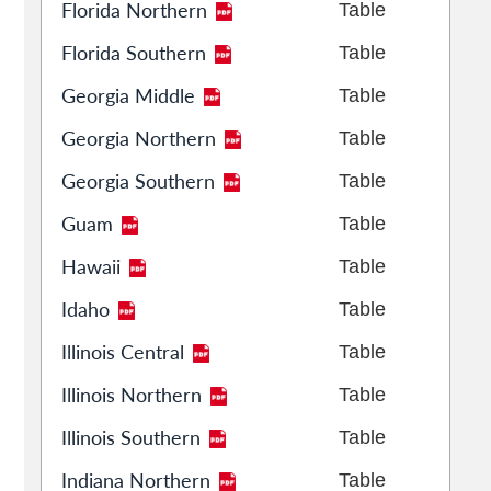
Florida Northern
Table
Florida Southern
Table
Georgia Middle
Table
Georgia Northern
Table
Georgia Southern
Table
Guam
Table
Hawaii
Table
Idaho
Table
Illinois Central
Table
Illinois Northern
Table
Illinois Southern
Table
Indiana Northern
Table