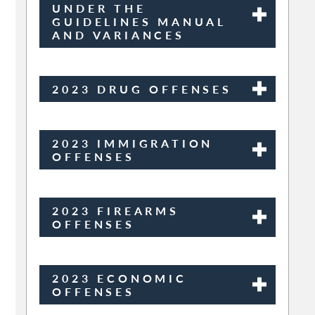
UNDER THE
GUIDELINES MANUAL
AND VARIANCES
2023 DRUG OFFENSES
2023 IMMIGRATION
OFFENSES
2023 FIREARMS
OFFENSES
2023 ECONOMIC
OFFENSES