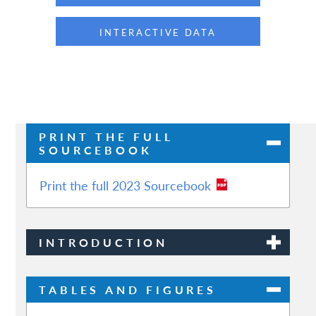
INTERACTIVE DATA
PRINT THE FULL
SOURCEBOOK
Print the full 2023 Sourcebook
INTRODUCTION
TABLES AND FIGURES