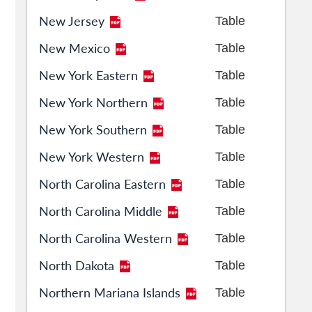
New Jersey
Table
New Mexico
Table
New York Eastern
Table
New York Northern
Table
New York Southern
Table
New York Western
Table
North Carolina Eastern
Table
North Carolina Middle
Table
North Carolina Western
Table
North Dakota
Table
Northern Mariana Islands
Table