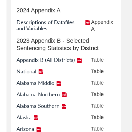
2024 Appendix A
Descriptions of Datafiles
Appendix
and Variables
A
2023 Appendix B - Selected
Sentencing Statistics by District
Appendix B (All Districts)
Table
National
Table
Alabama Middle
Table
Alabama Northern
Table
Alabama Southern
Table
Alaska
Table
Arizona
Table