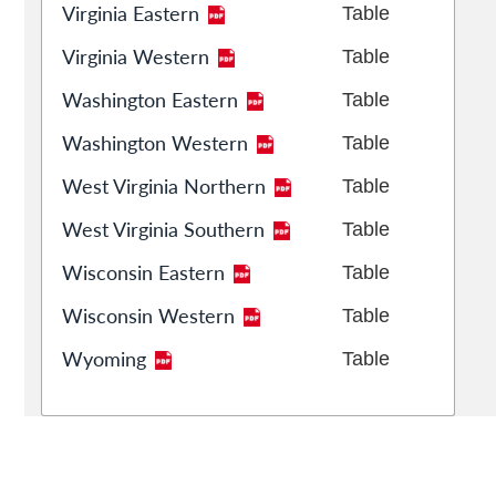
Virginia Eastern
Table
Virginia Western
Table
Washington Eastern
Table
Washington Western
Table
West Virginia Northern
Table
West Virginia Southern
Table
Wisconsin Eastern
Table
Wisconsin Western
Table
Wyoming
Table