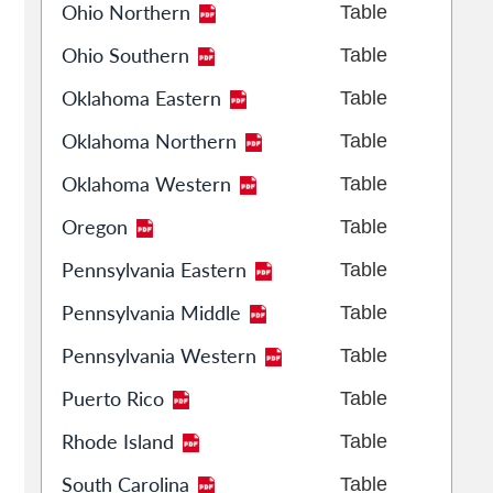
Ohio Northern
Table
Ohio Southern
Table
Oklahoma Eastern
Table
Oklahoma Northern
Table
Oklahoma Western
Table
Oregon
Table
Pennsylvania Eastern
Table
Pennsylvania Middle
Table
Pennsylvania Western
Table
Puerto Rico
Table
Rhode Island
Table
South Carolina
Table