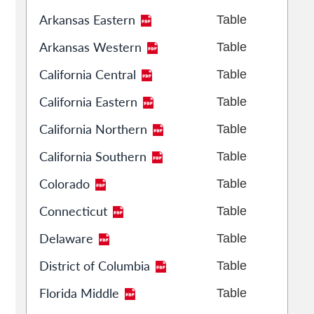
Arkansas Eastern
Table
Arkansas Western
Table
California Central
Table
California Eastern
Table
California Northern
Table
California Southern
Table
Colorado
Table
Connecticut
Table
Delaware
Table
District of Columbia
Table
Florida Middle
Table