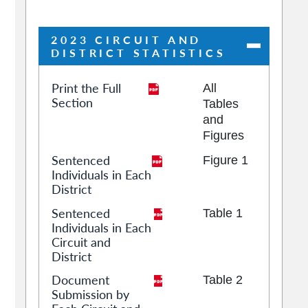
2023 CIRCUIT AND
DISTRICT STATISTICS
Print the Full
All
Section
Tables
and
Figures
Sentenced
Figure 1
Individuals in Each
District
Sentenced
Table 1
Individuals in Each
Circuit and
District
Document
Table 2
Submission by