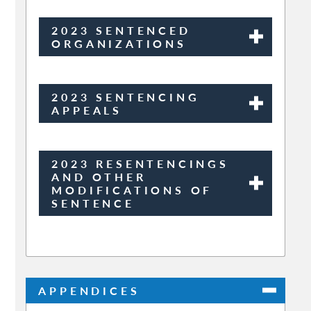
2023 SENTENCED
ORGANIZATIONS
2023 SENTENCING
APPEALS
2023 RESENTENCINGS
AND OTHER
MODIFICATIONS OF
SENTENCE
APPENDICES