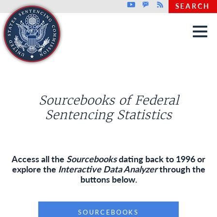
Top header menu
Youtube
GovDelivery
Rss
SEARCH
Skip to main content
Sourcebooks of Federal
Sentencing Statistics
Access all the
Sourcebooks
dating back to 1996 or
explore the
Interactive Data Analyzer
through the
buttons below.
SOURCEBOOKS