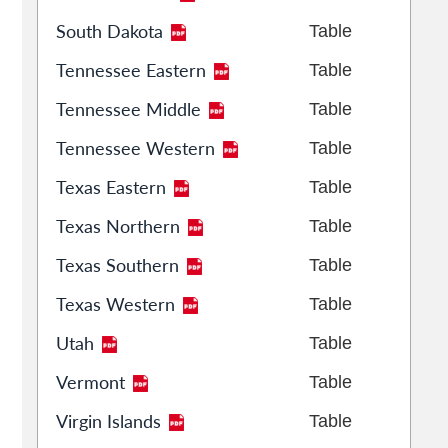
South Dakota
Table
Tennessee Eastern
Table
Tennessee Middle
Table
Tennessee Western
Table
Texas Eastern
Table
Texas Northern
Table
Texas Southern
Table
Texas Western
Table
Utah
Table
Vermont
Table
Virgin Islands
Table