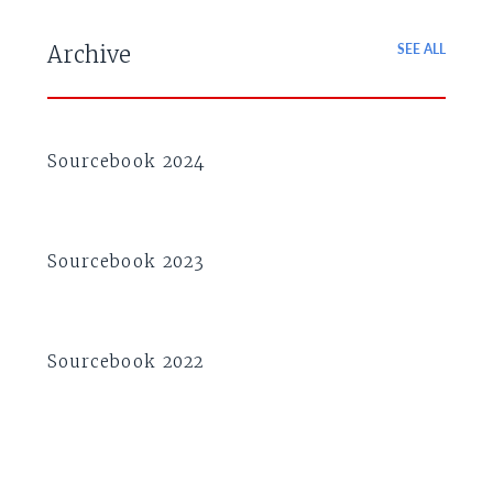
SEE ALL
Archive
Sourcebook 2024
Sourcebook 2023
Sourcebook 2022