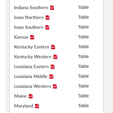
Indiana Southern
Table
Iowa Northern
Table
Iowa Southern
Table
Kansas
Table
Kentucky Eastern
Table
Kentucky Western
Table
Louisiana Eastern
Table
Louisiana Middle
Table
Louisiana Western
Table
Maine
Table
Maryland
Table