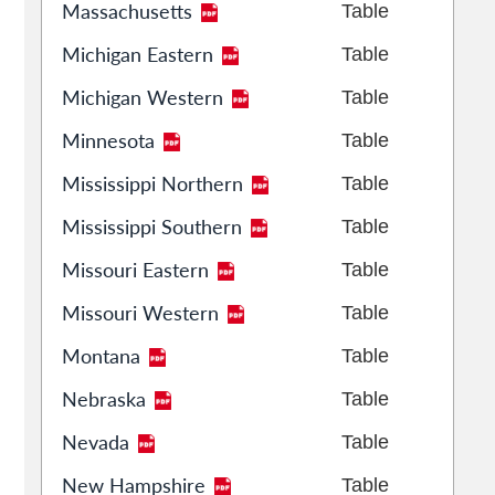
Massachusetts
Table
Michigan Eastern
Table
Michigan Western
Table
Minnesota
Table
Mississippi Northern
Table
Mississippi Southern
Table
Missouri Eastern
Table
Missouri Western
Table
Montana
Table
Nebraska
Table
Nevada
Table
New Hampshire
Table