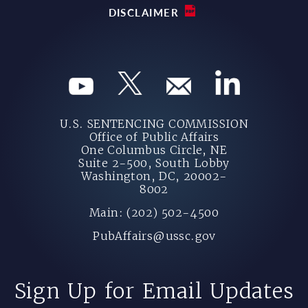
DISCLAIMER
U.S. SENTENCING COMMISSION
Office of Public Affairs
One Columbus Circle, NE
Suite 2-500, South Lobby
Washington, DC, 20002-
8002
Main: (202) 502-4500
PubAffairs@ussc.gov
Sign Up for Email Updates