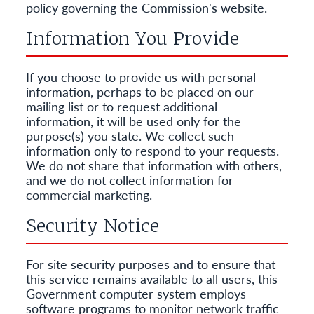
policy governing the Commission's website.
Information You Provide
If you choose to provide us with personal
information, perhaps to be placed on our
mailing list or to request additional
information, it will be used only for the
purpose(s) you state. We collect such
information only to respond to your requests.
We do not share that information with others,
and we do not collect information for
commercial marketing.
Security Notice
For site security purposes and to ensure that
this service remains available to all users, this
Government computer system employs
software programs to monitor network traffic