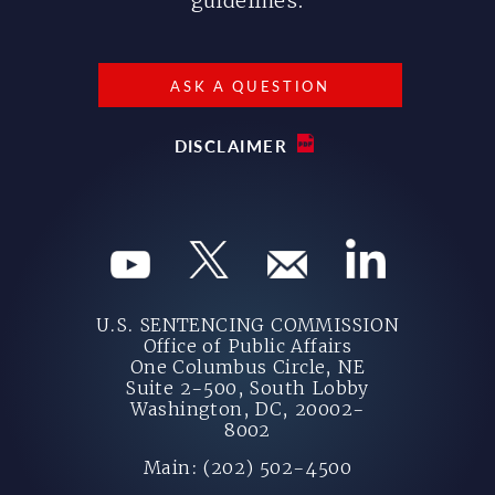
guidelines.
ASK A QUESTION
DISCLAIMER
U.S. SENTENCING COMMISSION
Office of Public Affairs
One Columbus Circle, NE
Suite 2-500, South Lobby
Washington, DC, 20002-
8002
Main: (202) 502-4500