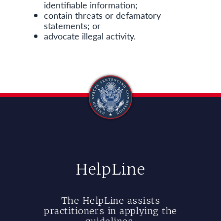
identifiable information;
contain threats or defamatory
statements; or
advocate illegal activity.
HelpLine
The HelpLine assists
practitioners in applying the