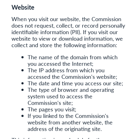
Website
When you visit our website, the Commission
does not request, collect, or record personally
identifiable information (PII). If you visit our
website to view or download information, we
collect and store the following information:
The name of the domain from which
you accessed the Internet;
The IP address from which you
accessed the Commission's website;
The date and time you access our site;
The type of browser and operating
system used to access the
Commission's site;
The pages you visit;
If you linked to the Commission's
website from another website, the
address of the originating site.