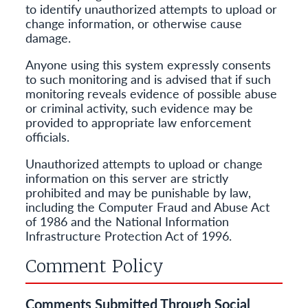
to identify unauthorized attempts to upload or
change information, or otherwise cause
damage.
Anyone using this system expressly consents
to such monitoring and is advised that if such
monitoring reveals evidence of possible abuse
or criminal activity, such evidence may be
provided to appropriate law enforcement
officials.
Unauthorized attempts to upload or change
information on this server are strictly
prohibited and may be punishable by law,
including the Computer Fraud and Abuse Act
of 1986 and the National Information
Infrastructure Protection Act of 1996.
Comment Policy
Comments Submitted Through Social