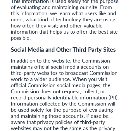
This information is used solely for the purpose
of evaluating and maintaining our site. From
this information, we learn what users like and
need; what kind of technology they are using;
how often they visit; and other valuable
information that helps us to offer the best site
possible.
Social Media and Other Third-Party Sites
In addition to the website, the Commission
maintains official social media accounts on
third-party websites to broadcast Commission
work to a wider audience. When you visit
official Commission social media pages, the
Commission does not request, collect, or
record personally identifiable information (PII).
Information collected by the Commission will
be used solely for the purpose of evaluating
and maintaining those accounts. Please be
aware that privacy policies of third-party
websites may not be the same as the privacy