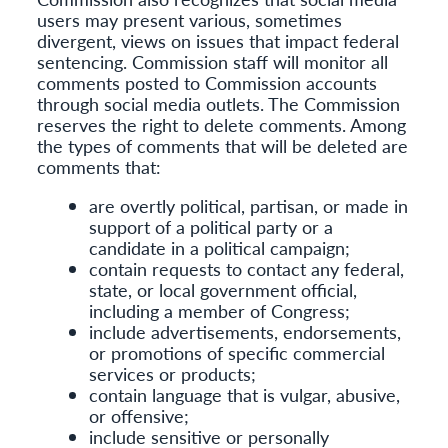
users may present various, sometimes
divergent, views on issues that impact federal
sentencing. Commission staff will monitor all
comments posted to Commission accounts
through social media outlets. The Commission
reserves the right to delete comments. Among
the types of comments that will be deleted are
comments that:
are overtly political, partisan, or made in
support of a political party or a
candidate in a political campaign;
contain requests to contact any federal,
state, or local government official,
including a member of Congress;
include advertisements, endorsements,
or promotions of specific commercial
services or products;
contain language that is vulgar, abusive,
or offensive;
include sensitive or personally