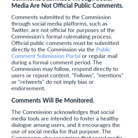
Media Are Not Official Public Comments.
Comments submitted to the Commission
through social media platforms, such as
Twitter, are not official for purposes of the
Commission’s formal rulemaking process.
Official public comments must be submitted
directly to the Commission via the
Public
Comment Submission Portal
or regular mail
during a formal comment period. The
Commission may follow, respond directly to
users or repost content. "Follows", "mentions"
or "retweets" do not imply bias or
endorsement.
Comments Will Be Monitored.
The Commission acknowledges that social
media tools are intended to foster a healthy
dialogue among users, and it encourages the
use of social media for that purpose. The
Commission also recognizes that social media