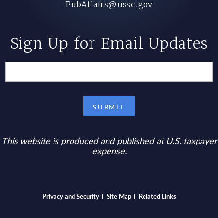
PubAffairs@ussc.gov
Sign Up for Email Updates
This website is produced and published at U.S. taxpayer
expense.
Bottom footer menu
Privacy and Security
Site Map
Related Links