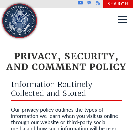
Top header menu
Youtube
GovDelivery
Rss
SEARCH
Skip to main content
PRIVACY, SECURITY,
AND COMMENT POLICY
Information Routinely
Collected and Stored
Our privacy policy outlines the types of
information we learn when you visit us online
through our website or third-party social
media and how such information will be used.