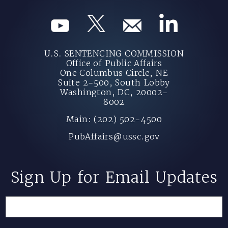
U.S. SENTENCING COMMISSION
Office of Public Affairs
One Columbus Circle, NE
Suite 2-500, South Lobby
Washington, DC, 20002-
8002
Main: (202) 502-4500
PubAffairs@ussc.gov
Sign Up for Email Updates