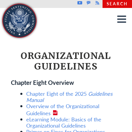
Top header menu
Youtube
GovDelivery
Rss
SEARCH
Skip to main content
ORGANIZATIONAL
GUIDELINES
Chapter Eight Overview
Chapter Eight of the 2025
Guidelines
Manual
Overview of the Organizational
Guidelines
eLearning Module: Basics of the
Organizational Guidelines
Primer on Fines for Organizations