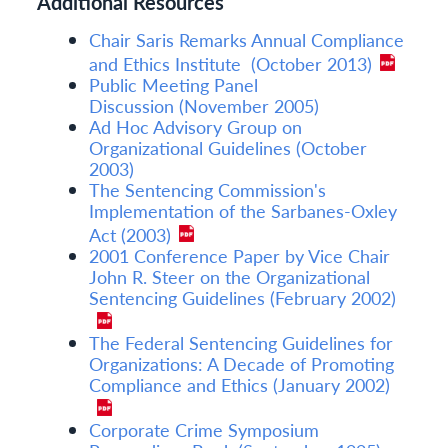
Additional Resources
Chair Saris Remarks Annual Compliance
and Ethics Institute (October 2013)
Public Meeting Panel
Discussion (November 2005)
Ad Hoc Advisory Group on
Organizational Guidelines (October
2003)
The Sentencing Commission's
Implementation of the Sarbanes-Oxley
Act (2003)
2001 Conference Paper by Vice Chair
John R. Steer on the Organizational
Sentencing Guidelines (February 2002)
The Federal Sentencing Guidelines for
Organizations: A Decade of Promoting
Compliance and Ethics (January 2002)
Corporate Crime Symposium