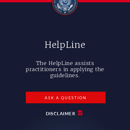
HelpLine
The HelpLine assists
practitioners in applying the
guidelines.
ASK A QUESTION
DISCLAIMER