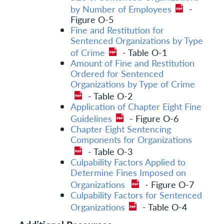
by Number of Employees
-
Figure O-5
Fine and Restitution for
Sentenced Organizations by Type
of Crime
- Table O-1
Amount of Fine and Restitution
Ordered for Sentenced
Organizations by Type of Crime
- Table O-2
Application of Chapter Eight Fine
Guidelines
- Figure O-6
Chapter Eight Sentencing
Components for Organizations
- Table O-3
Culpability Factors Applied to
Determine Fines Imposed on
Organizations
- Figure O-7
Culpability Factors for Sentenced
Organizations
- Table O-4