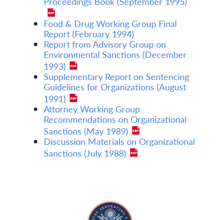
Proceedings Book (September 1995)
Food & Drug Working Group Final
Report (February 1994)
Report from Advisory Group on
Environmental Sanctions (December
1993)
Supplementary Report on Sentencing
Guidelines for Organizations (August
1991)
Attorney Working Group
Recommendations on Organizational
Sanctions (May 1989)
Discussion Materials on Organizational
Sanctions (July 1988)