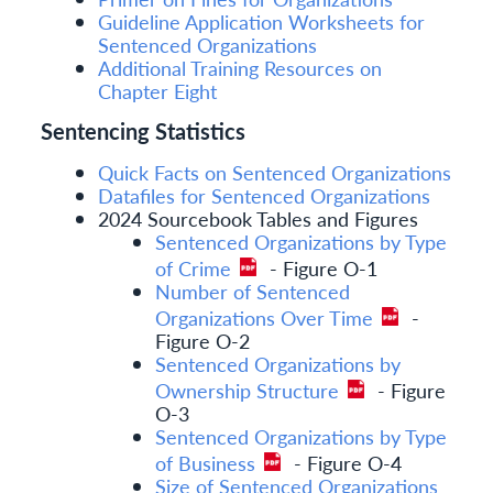
Guideline Application Worksheets for
Sentenced Organizations
Additional Training Resources on
Chapter Eight
Sentencing Statistics
Quick Facts on Sentenced Organizations
Datafiles for Sentenced Organizations
2024 Sourcebook Tables and Figures
Sentenced Organizations by Type
of Crime
- Figure O-1
Number of Sentenced
Organizations Over Time
-
Figure O-2
Sentenced Organizations by
Ownership Structure
- Figure
O-3
Sentenced Organizations by Type
of Business
- Figure O-4
Size of Sentenced Organizations