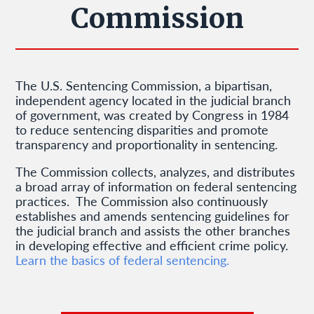
Commission
The U.S. Sentencing Commission, a bipartisan,
independent agency located in the judicial branch
of government, was created by Congress in 1984
to reduce sentencing disparities and promote
transparency and proportionality in sentencing.
The Commission collects, analyzes, and distributes
a broad array of information on federal sentencing
practices. The Commission also continuously
establishes and amends sentencing guidelines for
the judicial branch and assists the other branches
in developing effective and efficient crime policy.
Learn the basics of federal sentencing.