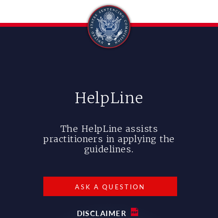
HelpLine
The HelpLine assists
practitioners in applying the
guidelines.
ASK A QUESTION
DISCLAIMER