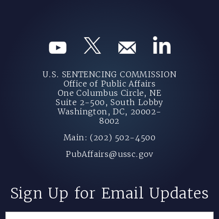
U.S. SENTENCING COMMISSION
Office of Public Affairs
One Columbus Circle, NE
Suite 2-500, South Lobby
Washington, DC, 20002-
8002
Main: (202) 502-4500
PubAffairs@ussc.gov
Sign Up for Email Updates