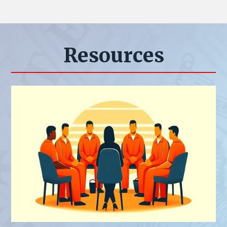
Resources