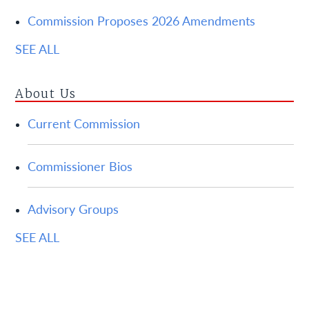
Commission Proposes 2026 Amendments
SEE ALL
About Us
Current Commission
Commissioner Bios
Advisory Groups
SEE ALL