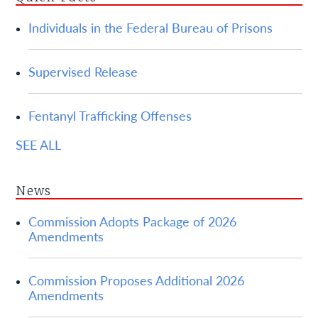
Individuals in the Federal Bureau of Prisons
Supervised Release
Fentanyl Trafficking Offenses
SEE ALL
News
Commission Adopts Package of 2026
Amendments
Commission Proposes Additional 2026
Amendments