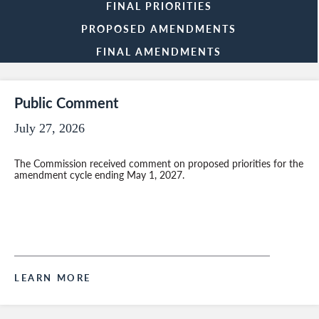
FINAL PRIORITIES
PROPOSED AMENDMENTS
FINAL AMENDMENTS
Public Comment
July 27, 2026
The Commission received comment on proposed priorities for the
amendment cycle ending May 1, 2027.
LEARN MORE