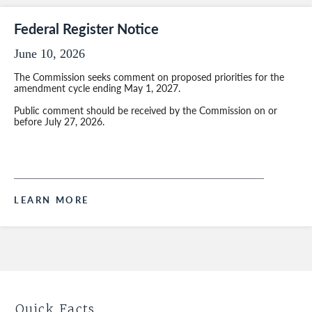
Federal Register Notice
June 10, 2026
The Commission seeks comment on proposed priorities for the
amendment cycle ending May 1, 2027.
Public comment should be received by the Commission on or
before July 27, 2026.
LEARN MORE
Quick Facts