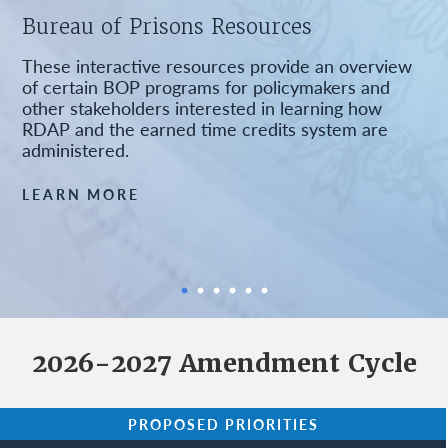
Bureau of Prisons Resources
These interactive resources provide an overview
of certain BOP programs for policymakers and
other stakeholders interested in learning how
RDAP and the earned time credits system are
administered.
LEARN MORE
2026-2027 Amendment Cycle
PROPOSED PRIORITIES