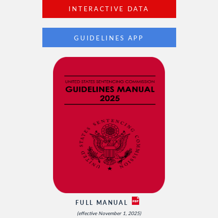
INTERACTIVE DATA
GUIDELINES APP
FULL MANUAL
(effective November 1, 2025)