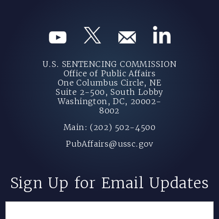
U.S. SENTENCING COMMISSION
Office of Public Affairs
One Columbus Circle, NE
Suite 2-500, South Lobby
Washington, DC, 20002-
8002
Main: (202) 502-4500
PubAffairs@ussc.gov
Sign Up for Email Updates