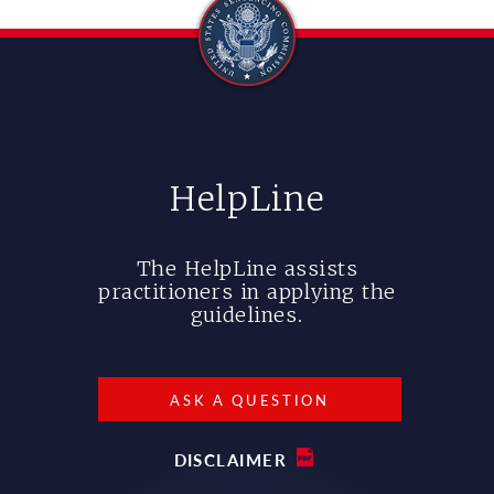
HelpLine
The HelpLine assists
practitioners in applying the
guidelines.
ASK A QUESTION
DISCLAIMER