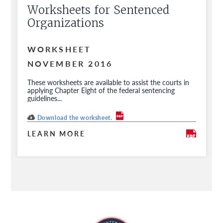
Worksheets for Sentenced
Organizations
WORKSHEET
NOVEMBER 2016
These worksheets are available to assist the courts in
applying Chapter Eight of the federal sentencing
guidelines...
Download the worksheet.
LEARN MORE