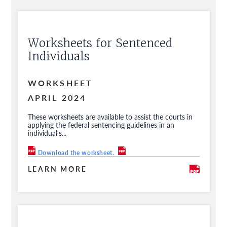
Worksheets for Sentenced
Individuals
WORKSHEET
APRIL 2024
These worksheets are available to assist the courts in
applying the federal sentencing guidelines in an
individual's...
Download the worksheet.
LEARN MORE