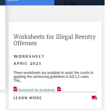
Worksheets for Illegal Reentry
Offenses
WORKSHEET
APRIL 2025
These worksheets are available to assist the courts in
applying the sentencing guidelines in §2L1.2 cases.
This...
Download the worksheet.
LEARN MORE