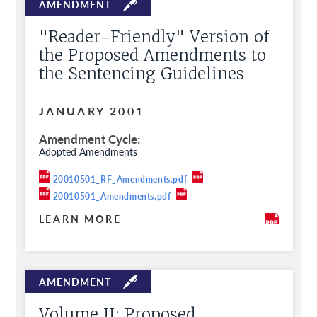
"Reader-Friendly" Version of
the Proposed Amendments to
the Sentencing Guidelines
JANUARY 2001
Amendment Cycle
Adopted Amendments
20010501_RF_Amendments.pdf
20010501_Amendments.pdf
LEARN MORE
Volume II: Proposed