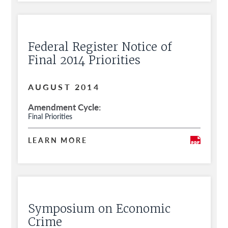
Federal Register Notice of
Final 2014 Priorities
AUGUST 2014
Amendment Cycle
Final Priorities
LEARN MORE
Symposium on Economic
Crime