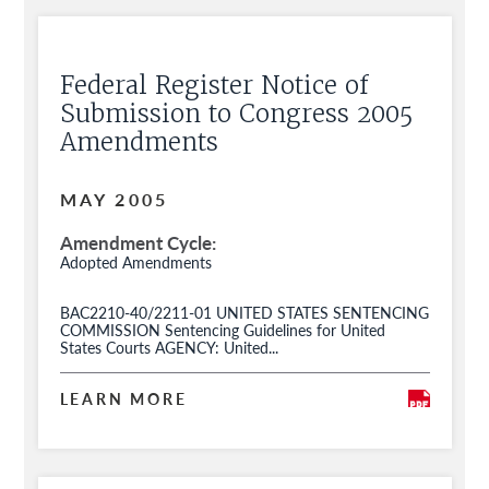
Federal Register Notice of
Submission to Congress 2005
Amendments
MAY 2005
Amendment Cycle
Adopted Amendments
BAC2210-40/2211-01 UNITED STATES SENTENCING
COMMISSION Sentencing Guidelines for United
States Courts AGENCY: United...
LEARN MORE