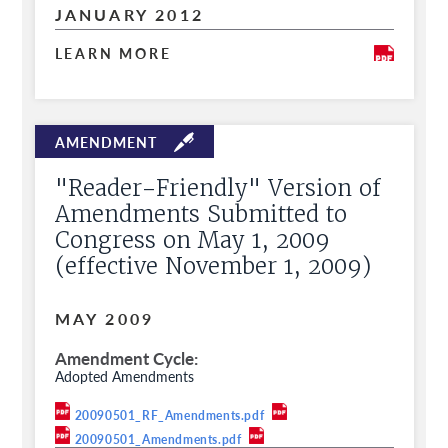
JANUARY 2012
LEARN MORE
"Reader-Friendly" Version of
Amendments Submitted to
Congress on May 1, 2009
(effective November 1, 2009)
MAY 2009
Amendment Cycle
Adopted Amendments
20090501_RF_Amendments.pdf
20090501_Amendments.pdf