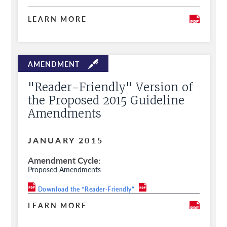
LEARN MORE
"Reader-Friendly" Version of
the Proposed 2015 Guideline
Amendments
JANUARY 2015
Amendment Cycle
Proposed Amendments
Download the “Reader-Friendly”
LEARN MORE