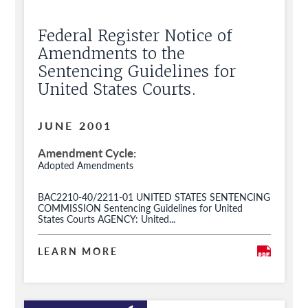
Federal Register Notice of
Amendments to the
Sentencing Guidelines for
United States Courts.
JUNE 2001
Amendment Cycle
Adopted Amendments
BAC2210-40/2211-01 UNITED STATES SENTENCING
COMMISSION Sentencing Guidelines for United
States Courts AGENCY: United...
LEARN MORE