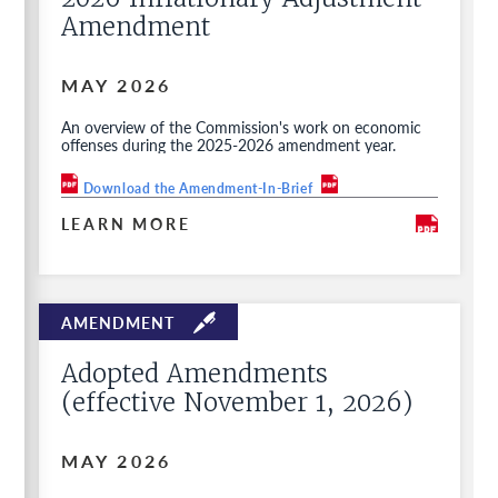
Amendment
MAY 2026
An overview of the Commission's work on economic
offenses during the 2025-2026 amendment year.
Download the Amendment-In-Brief
LEARN MORE
Adopted Amendments
(effective November 1, 2026)
MAY 2026