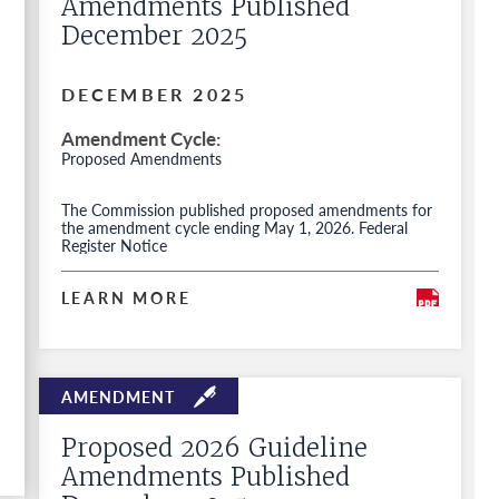
Amendments Published
December 2025
DECEMBER 2025
Amendment Cycle
Proposed Amendments
The Commission published proposed amendments for
the amendment cycle ending May 1, 2026. Federal
Register Notice
LEARN MORE
Proposed 2026 Guideline
Amendments Published