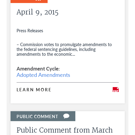
April 9, 2015
Press Releases
– Commission votes to promulgate amendments to
the federal sentencing guidelines, including
amendments to the economic...
Amendment Cycle
Adopted Amendments
LEARN MORE
Public Comment from March