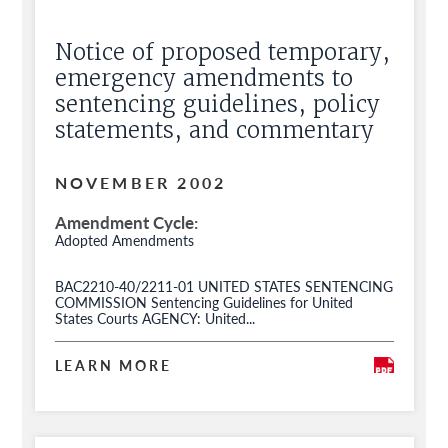
Notice of proposed temporary,
emergency amendments to
sentencing guidelines, policy
statements, and commentary
NOVEMBER 2002
Amendment Cycle
Adopted Amendments
BAC2210-40/2211-01 UNITED STATES SENTENCING
COMMISSION Sentencing Guidelines for United
States Courts AGENCY: United...
LEARN MORE