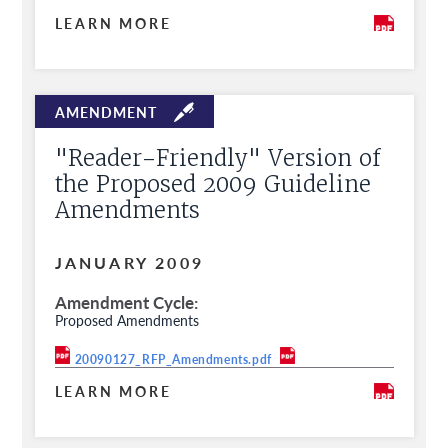
LEARN MORE
"Reader-Friendly" Version of
the Proposed 2009 Guideline
Amendments
JANUARY 2009
Amendment Cycle
Proposed Amendments
20090127_RFP_Amendments.pdf
LEARN MORE