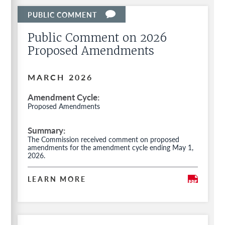
Public Comment on 2026
Proposed Amendments
MARCH 2026
Amendment Cycle
Proposed Amendments
Summary
The Commission received comment on proposed
amendments for the amendment cycle ending May 1,
2026.
LEARN MORE