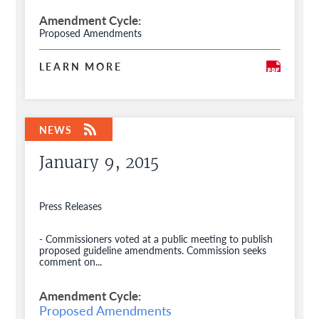
Amendment Cycle
Proposed Amendments
LEARN MORE
January 9, 2015
Press Releases
- Commissioners voted at a public meeting to publish
proposed guideline amendments. Commission seeks
comment on...
Amendment Cycle
Proposed Amendments