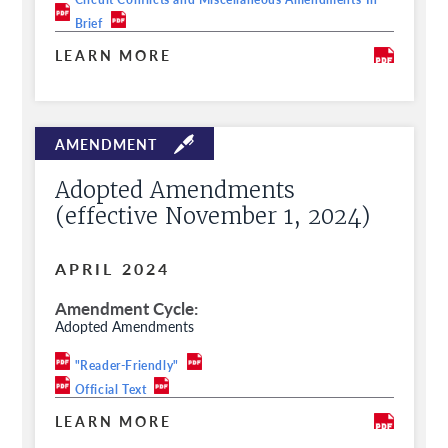
Brief
LEARN MORE
Adopted Amendments
(effective November 1, 2024)
APRIL 2024
Amendment Cycle
Adopted Amendments
"Reader-Friendly"
Official Text
LEARN MORE