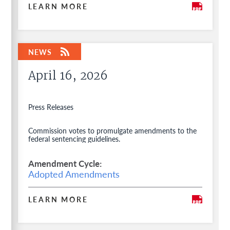
LEARN MORE
April 16, 2026
Press Releases
Commission votes to promulgate amendments to the
federal sentencing guidelines.
Amendment Cycle
Adopted Amendments
LEARN MORE