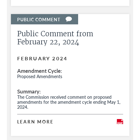
Public Comment from
February 22, 2024
FEBRUARY 2024
Amendment Cycle
Proposed Amendments
Summary
The Commission received comment on proposed
amendments for the amendment cycle ending May 1,
2024.
LEARN MORE