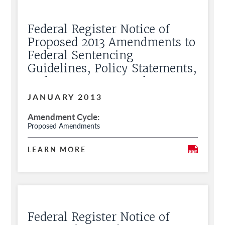
Federal Register Notice of
Proposed 2013 Amendments to
Federal Sentencing
Guidelines, Policy Statements,
and Commentary and Request
for Public Comment
JANUARY 2013
Amendment Cycle
Proposed Amendments
LEARN MORE
Federal Register Notice of