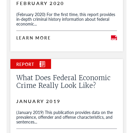
FEBRUARY 2020
(February 2020) For the first time, this report provides
in-depth criminal history information about federal
economic...
LEARN MORE
What Does Federal Economic
Crime Really Look Like?
JANUARY 2019
(January 2019) This publication provides data on the
prevalence, offender and offense characteristics, and
sentences...