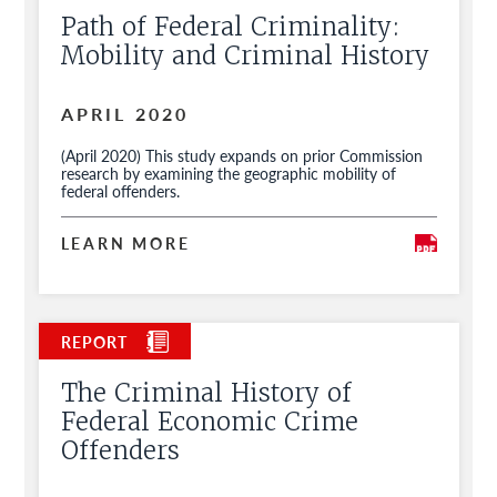
Path of Federal Criminality:
Mobility and Criminal History
APRIL 2020
(April 2020) This study expands on prior Commission
research by examining the geographic mobility of
federal offenders.
LEARN MORE
The Criminal History of
Federal Economic Crime
Offenders