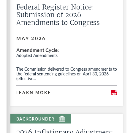
Federal Register Notice:
Submission of 2026
Amendments to Congress
MAY 2026
Amendment Cycle
Adopted Amendments
The Commission delivered to Congress amendments to
the federal sentencing guidelines on April 30, 2026
(effective...
LEARN MORE
2026 Inflationary Adjustment