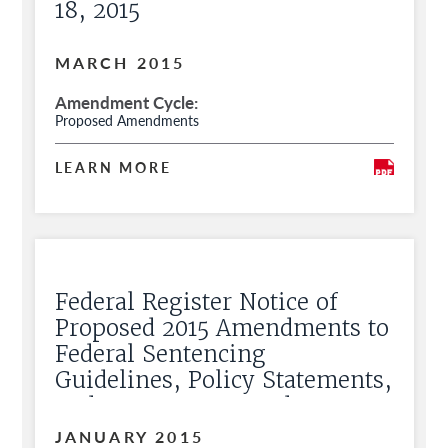
18, 2015
MARCH 2015
Amendment Cycle
Proposed Amendments
LEARN MORE
Federal Register Notice of
Proposed 2015 Amendments to
Federal Sentencing
Guidelines, Policy Statements,
and Commentary and Request
for Public Comment
JANUARY 2015