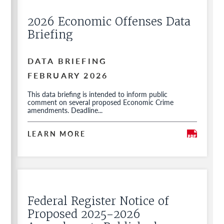
2026 Economic Offenses Data
Briefing
DATA BRIEFING
FEBRUARY 2026
This data briefing is intended to inform public
comment on several proposed Economic Crime
amendments. Deadline...
LEARN MORE
Federal Register Notice of
Proposed 2025-2026