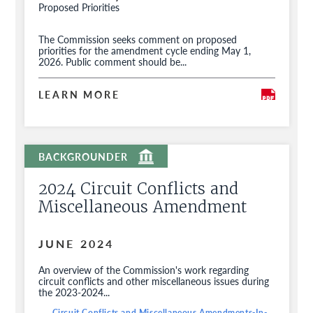
Proposed Priorities
The Commission seeks comment on proposed
priorities for the amendment cycle ending May 1,
2026. Public comment should be...
LEARN MORE
2024 Circuit Conflicts and
Miscellaneous Amendment
JUNE 2024
An overview of the Commission's work regarding
circuit conflicts and other miscellaneous issues during
the 2023-2024...
Circuit Conflicts and Miscellaneous Amendments-In-