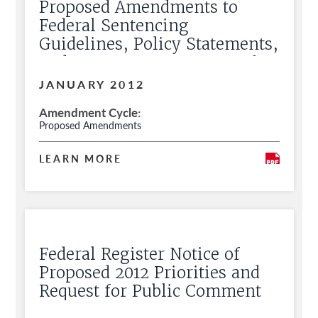
Proposed Amendments to
Federal Sentencing
Guidelines, Policy Statements,
and Commentary, Request for
Public Comment
JANUARY 2012
Amendment Cycle
Proposed Amendments
LEARN MORE
Federal Register Notice of
Proposed 2012 Priorities and
Request for Public Comment