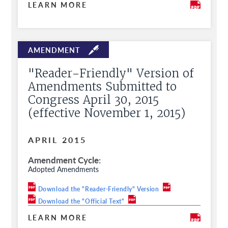
LEARN MORE
"Reader-Friendly" Version of
Amendments Submitted to
Congress April 30, 2015
(effective November 1, 2015)
APRIL 2015
Amendment Cycle
Adopted Amendments
Download the "Reader-Friendly" Version
Download the "Official Text"
LEARN MORE