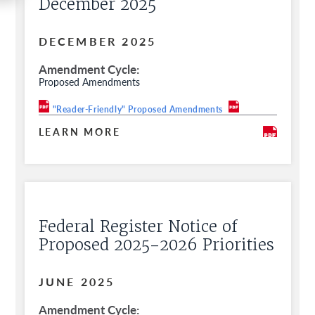
December 2025
DECEMBER 2025
Amendment Cycle
Proposed Amendments
"Reader-Friendly" Proposed Amendments
LEARN MORE
Federal Register Notice of
Proposed 2025-2026 Priorities
JUNE 2025
Amendment Cycle