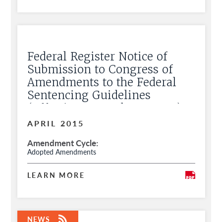
Federal Register Notice of
Submission to Congress of
Amendments to the Federal
Sentencing Guidelines
(Effective November 1, 2015)
APRIL 2015
Amendment Cycle
Adopted Amendments
LEARN MORE