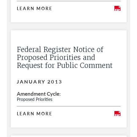
LEARN MORE
Federal Register Notice of
Proposed Priorities and
Request for Public Comment
JANUARY 2013
Amendment Cycle
Proposed Priorities
LEARN MORE