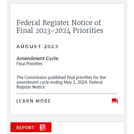
Federal Register Notice of
Final 2023-2024 Priorities
AUGUST 2023
Amendment Cycle
Final Priorities
The Commission published final priorities for the
amendment cycle ending May 1, 2024. Federal
Register Notice
LEARN MORE