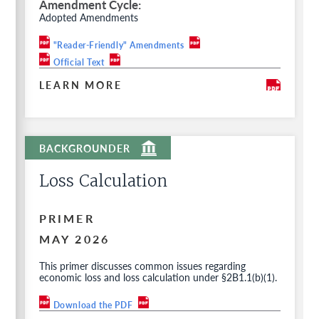
Amendment Cycle
Adopted Amendments
"Reader-Friendly" Amendments
Official Text
LEARN MORE
Loss Calculation
PRIMER
MAY 2026
This primer discusses common issues regarding
economic loss and loss calculation under §2B1.1(b)(1).
Download the PDF