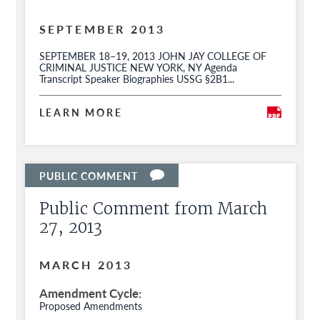
SEPTEMBER 2013
SEPTEMBER 18–19, 2013 JOHN JAY COLLEGE OF
CRIMINAL JUSTICE NEW YORK, NY Agenda
Transcript Speaker Biographies USSG §2B1...
LEARN MORE
Public Comment from March
27, 2013
MARCH 2013
Amendment Cycle
Proposed Amendments