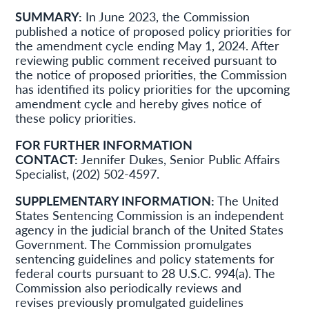
SUMMARY:
In June 2023, the Commission
published a notice of proposed policy priorities for
the amendment cycle ending May 1, 2024. After
reviewing public comment received pursuant to
the notice of proposed priorities, the Commission
has identified its policy priorities for the upcoming
amendment cycle and hereby gives notice of
these policy priorities.
FOR FURTHER INFORMATION
CONTACT:
Jennifer Dukes, Senior Public Affairs
Specialist, (202) 502-4597.
SUPPLEMENTARY INFORMATION:
The United
States Sentencing Commission is an independent
agency in the judicial branch of the United States
Government. The Commission promulgates
sentencing guidelines and policy statements for
federal courts pursuant to 28 U.S.C. 994(a). The
Commission also periodically reviews and
revises previously promulgated guidelines