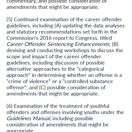
commentary, and possible consideration of
amendments that might be appropriate.
(5) Continued examination of the career offender
guidelines, including (A) updating the data analyses
and statutory recommendations set forth in the
Commission’s 2016 report to Congress, titled
Career Offender Sentencing Enhancements
; (B)
devising and conducting workshops to discuss the
scope and impact of the career offender
guidelines, including discussion of possible
alternative approaches to the “categorical
approach” in determining whether an offense is a
“crime of violence” or a “controlled substance
offense”; and (C) possible consideration of
amendments that might be appropriate.
(6) Examination of the treatment of youthful
offenders and offenses involving youths under the
Guidelines Manual
, including possible
consideration of amendments that might be
appropriate.