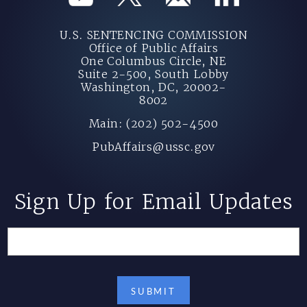
U.S. SENTENCING COMMISSION
Office of Public Affairs
One Columbus Circle, NE
Suite 2-500, South Lobby
Washington, DC, 20002-
8002
Main: (202) 502-4500
PubAffairs@ussc.gov
Sign Up for Email Updates