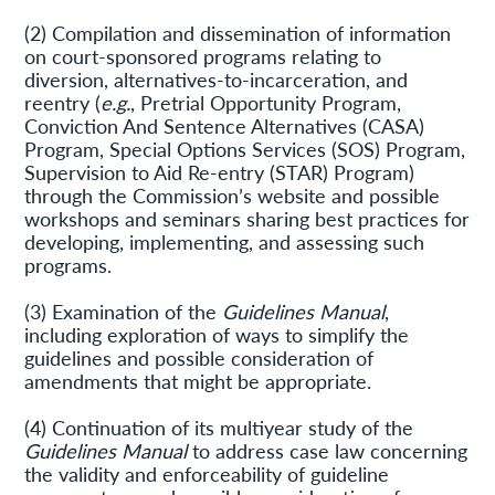
(2) Compilation and dissemination of information
on court-sponsored programs relating to
diversion, alternatives-to-incarceration, and
reentry (
e.g.
, Pretrial Opportunity Program,
Conviction And Sentence Alternatives (CASA)
Program, Special Options Services (SOS) Program,
Supervision to Aid Re-entry (STAR) Program)
through the Commission’s website and possible
workshops and seminars sharing best practices for
developing, implementing, and assessing such
programs.
(3) Examination of the
Guidelines Manual
,
including exploration of ways to simplify the
guidelines and possible consideration of
amendments that might be appropriate.
(4) Continuation of its multiyear study of the
Guidelines Manual
to address case law concerning
the validity and enforceability of guideline