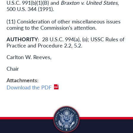
U.S.C. 991(b)(1)(B) and
Braxton v. United States
,
500 U.S. 344 (1991).
(11) Consideration of other miscellaneous issues
coming to the Commission’s attention.
AUTHORITY:
28 U.S.C. 994(a), (o); USSC Rules of
Practice and Procedure 2.2, 5.2.
Carlton W. Reeves,
Chair
Attachments
Download the PDF