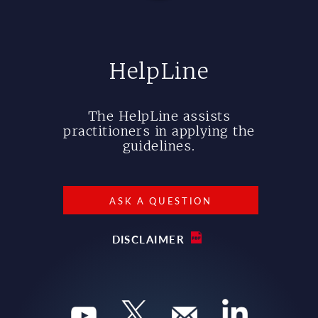
HelpLine
The HelpLine assists
practitioners in applying the
guidelines.
ASK A QUESTION
DISCLAIMER