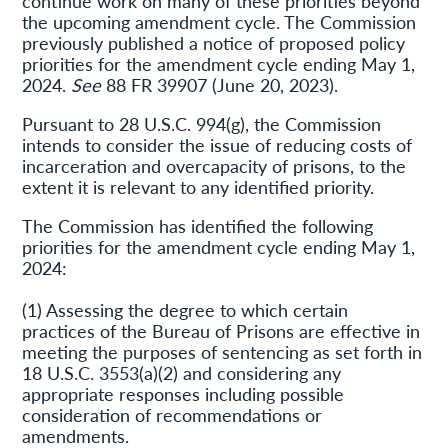
continue work on many of these priorities beyond
the upcoming amendment cycle. The Commission
previously published a notice of proposed policy
priorities for the amendment cycle ending May 1,
2024.
See
88 FR 39907 (June 20, 2023).
Pursuant to 28 U.S.C. 994(g), the Commission
intends to consider the issue of reducing costs of
incarceration and overcapacity of prisons, to the
extent it is relevant to any identified priority.
The Commission has identified the following
priorities for the amendment cycle ending May 1,
2024:
(1) Assessing the degree to which certain
practices of the Bureau of Prisons are effective in
meeting the purposes of sentencing as set forth in
18 U.S.C. 3553(a)(2) and considering any
appropriate responses including possible
consideration of recommendations or
amendments.