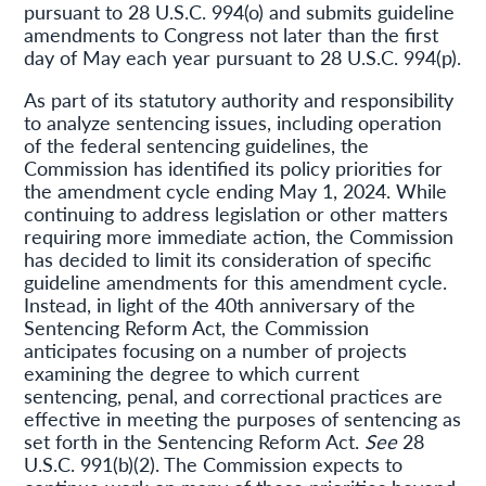
pursuant to 28 U.S.C. 994(o) and submits guideline
amendments to Congress not later than the first
day of May each year pursuant to 28 U.S.C. 994(p).
As part of its statutory authority and responsibility
to analyze sentencing issues, including operation
of the federal sentencing guidelines, the
Commission has identified its policy priorities for
the amendment cycle ending May 1, 2024. While
continuing to address legislation or other matters
requiring more immediate action, the Commission
has decided to limit its consideration of specific
guideline amendments for this amendment cycle.
Instead, in light of the 40th anniversary of the
Sentencing Reform Act, the Commission
anticipates focusing on a number of projects
examining the degree to which current
sentencing, penal, and correctional practices are
effective in meeting the purposes of sentencing as
set forth in the Sentencing Reform Act.
See
28
U.S.C. 991(b)(2). The Commission expects to