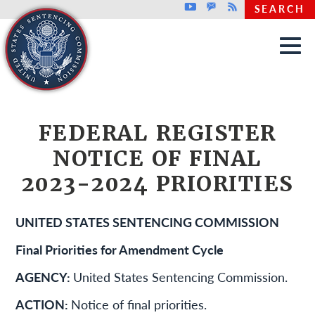
Top header menu
Youtube
GovDelivery
Rss
SEARCH
Skip to main content
FEDERAL REGISTER
NOTICE OF FINAL
2023-2024 PRIORITIES
UNITED STATES SENTENCING COMMISSION
Final Priorities for Amendment Cycle
AGENCY:
United States Sentencing Commission.
ACTION:
Notice of final priorities.