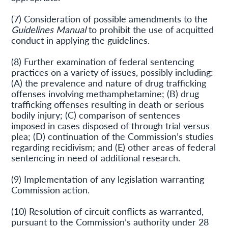
(7) Consideration of possible amendments to the
Guidelines Manual
to prohibit the use of acquitted
conduct in applying the guidelines.
(8) Further examination of federal sentencing
practices on a variety of issues, possibly including:
(A) the prevalence and nature of drug trafficking
offenses involving methamphetamine; (B) drug
trafficking offenses resulting in death or serious
bodily injury; (C) comparison of sentences
imposed in cases disposed of through trial versus
plea; (D) continuation of the Commission’s studies
regarding recidivism; and (E) other areas of federal
sentencing in need of additional research.
(9) Implementation of any legislation warranting
Commission action.
(10) Resolution of circuit conflicts as warranted,
pursuant to the Commission’s authority under 28