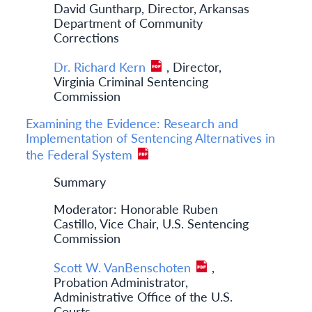
David Guntharp, Director, Arkansas
Department of Community
Corrections
Dr. Richard Kern
, Director,
Virginia Criminal Sentencing
Commission
Examining the Evidence: Research and
Implementation of Sentencing Alternatives in
the Federal System
Summary
Moderator: Honorable Ruben
Castillo, Vice Chair, U.S. Sentencing
Commission
Scott W. VanBenschoten
,
Probation Administrator,
Administrative Office of the U.S.
Courts