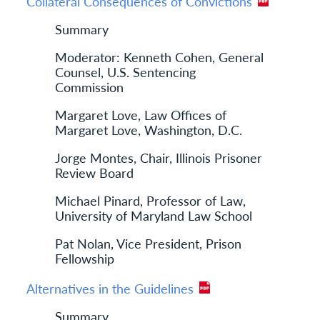
Collateral Consequences of Convictions
Summary
Moderator: Kenneth Cohen, General
Counsel, U.S. Sentencing
Commission
Margaret Love, Law Offices of
Margaret Love, Washington, D.C.
Jorge Montes, Chair, Illinois Prisoner
Review Board
Michael Pinard, Professor of Law,
University of Maryland Law School
Pat Nolan, Vice President, Prison
Fellowship
Alternatives in the Guidelines
Summary