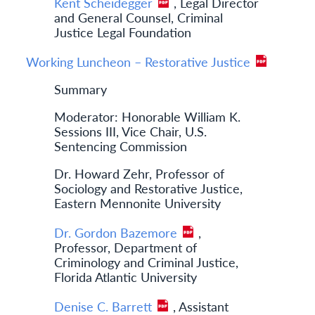
Kent Scheidegger
, Legal Director
and General Counsel, Criminal
Justice Legal Foundation
Working Luncheon – Restorative Justice
Summary
Moderator: Honorable William K.
Sessions III, Vice Chair, U.S.
Sentencing Commission
Dr. Howard Zehr, Professor of
Sociology and Restorative Justice,
Eastern Mennonite University
Dr. Gordon Bazemore
,
Professor, Department of
Criminology and Criminal Justice,
Florida Atlantic University
Denise C. Barrett
, Assistant