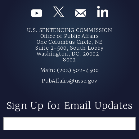
U.S. SENTENCING COMMISSION
Office of Public Affairs
One Columbus Circle, NE
Suite 2-500, South Lobby
Washington, DC, 20002-
8002
Main: (202) 502-4500
PubAffairs@ussc.gov
Sign Up for Email Updates