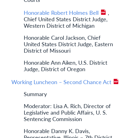
Honorable Robert Holmes Bell
,
Chief United States District Judge,
Western District of Michigan
Honorable Carol Jackson, Chief
United States District Judge, Eastern
District of Missouri
Honorable Ann Aiken, U.S. District
Judge, District of Oregon
Working Luncheon – Second Chance Act
Summary
Moderator: Lisa A. Rich, Director of
Legislative and Public Affairs, U. S.
Sentencing Commission
Honorable Danny K. Davis,
Representative, Illinois – 7th District,