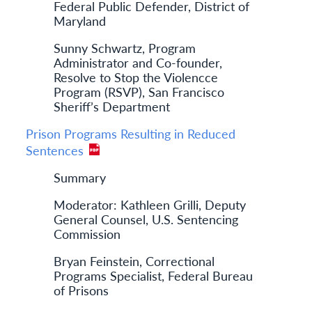
Federal Public Defender, District of
Maryland
Sunny Schwartz, Program
Administrator and Co-founder,
Resolve to Stop the Violencce
Program (RSVP), San Francisco
Sheriff’s Department
Prison Programs Resulting in Reduced
Sentences
Summary
Moderator: Kathleen Grilli, Deputy
General Counsel, U.S. Sentencing
Commission
Bryan Feinstein, Correctional
Programs Specialist, Federal Bureau
of Prisons