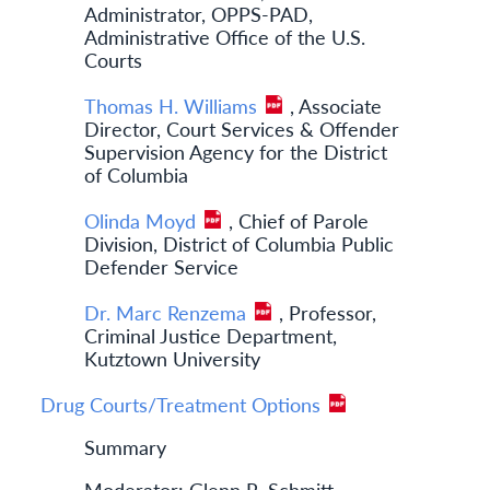
Administrator, OPPS-PAD,
Administrative Office of the U.S.
Courts
Thomas H. Williams
, Associate
Director, Court Services & Offender
Supervision Agency for the District
of Columbia
Olinda Moyd
, Chief of Parole
Division, District of Columbia Public
Defender Service
Dr. Marc Renzema
, Professor,
Criminal Justice Department,
Kutztown University
Drug Courts/Treatment Options
Summary
Moderator: Glenn R. Schmitt,