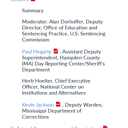
Summary
Moderator: Alan Dorhoffer, Deputy
Director, Office of Education and
Sentencing Practice, U.S. Sentencing
Commission
Paul Hegarty
, Assistant Deputy
Superintendent, Hampden County
(MA) Day Reporting Center/Sheriff’s
Department
Herb Hoelter, Chief Executive
Officer, National Center on
Institutions and Alternatives
Kevin Jackson
, Deputy Warden,
Mississippi Department of
Corrections