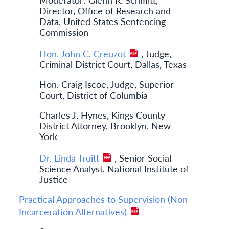
Director, Office of Research and
Data, United States Sentencing
Commission
Hon. John C. Creuzot
, Judge,
Criminal District Court, Dallas, Texas
Hon. Craig Iscoe, Judge, Superior
Court, District of Columbia
Charles J. Hynes, Kings County
District Attorney, Brooklyn, New
York
Dr. Linda Truitt
, Senior Social
Science Analyst, National Institute of
Justice
Practical Approaches to Supervision (Non-
Incarceration Alternatives)