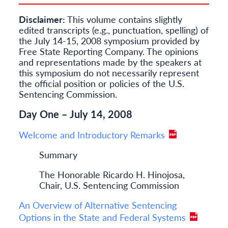
Disclaimer:
This volume contains slightly
edited transcripts (e.g., punctuation, spelling) of
the July 14-15, 2008 symposium provided by
Free State Reporting Company. The opinions
and representations made by the speakers at
this symposium do not necessarily represent
the official position or policies of the U.S.
Sentencing Commission.
Day One – July 14, 2008
Welcome and Introductory Remarks
Summary
The Honorable Ricardo H. Hinojosa,
Chair, U.S. Sentencing Commission
An Overview of Alternative Sentencing
Options in the State and Federal Systems