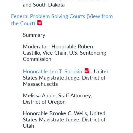
and South Dakota
Federal Problem Solving Courts (View from
the Court)
Summary
Moderator: Honorable Ruben
Castillo, Vice Chair, U.S. Sentencing
Commission
Honorable Leo T. Sorokin
, United
States Magistrate Judge, District of
Massachusetts
Melissa Aubin, Staff Attorney,
District of Oregon
Honorable Brooke C. Wells, United
States Magistrate Judge, District of
Utah