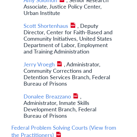
Associate, Justice Policy Center,
Urban Institute
Scott Shortenhaus
, Deputy
Director, Center for Faith-Based and
Community Initiatives, United States
Department of Labor, Employment
and Training Administration
Jerry Vroegh
, Administrator,
Community Corrections and
Detention Services Branch, Federal
Bureau of Prisons
Donalee Breazzano
,
Administrator, Inmate Skills
Development Branch, Federal
Bureau of Prisons
Federal Problem Solving Courts (View from
the Practitioners)