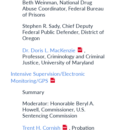
Beth Weinman, National Drug
Abuse Coordinator, Federal Bureau
of Prisons
Stephen R. Sady, Chief Deputy
Federal Public Defender, District of
Oregon
Dr. Doris L. MacKenzie
,
Professor, Criminology and Criminal
Justice, University of Maryland
Intensive Supervision/Electronic
Monitoring/GPS
Summary
Moderator: Honorable Beryl A.
Howell, Commissioner, U.S.
Sentencing Commission
Trent H. Cornish
, Probation