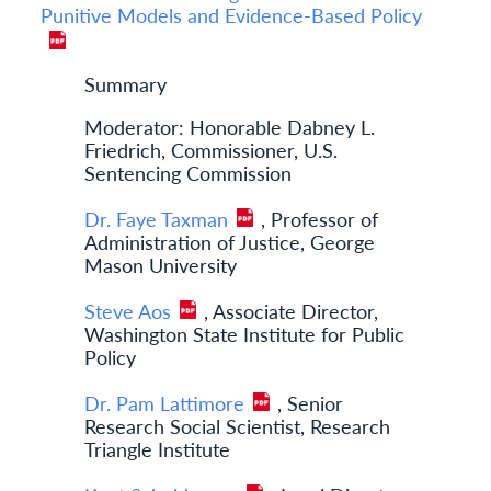
Punitive Models and Evidence-Based Policy
Summary
Moderator: Honorable Dabney L.
Friedrich, Commissioner, U.S.
Sentencing Commission
Dr. Faye Taxman
, Professor of
Administration of Justice, George
Mason University
Steve Aos
, Associate Director,
Washington State Institute for Public
Policy
Dr. Pam Lattimore
, Senior
Research Social Scientist, Research
Triangle Institute