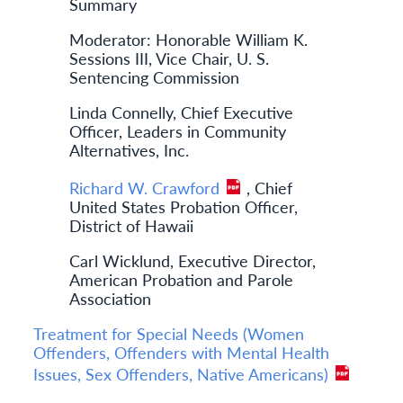
Summary
Moderator: Honorable William K.
Sessions III, Vice Chair, U. S.
Sentencing Commission
Linda Connelly, Chief Executive
Officer, Leaders in Community
Alternatives, Inc.
Richard W. Crawford
, Chief
United States Probation Officer,
District of Hawaii
Carl Wicklund, Executive Director,
American Probation and Parole
Association
Treatment for Special Needs (Women
Offenders, Offenders with Mental Health
Issues, Sex Offenders, Native Americans)