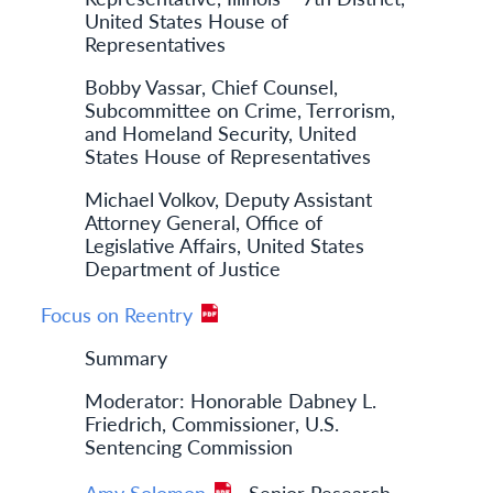
United States House of
Representatives
Bobby Vassar, Chief Counsel,
Subcommittee on Crime, Terrorism,
and Homeland Security, United
States House of Representatives
Michael Volkov, Deputy Assistant
Attorney General, Office of
Legislative Affairs, United States
Department of Justice
Focus on Reentry
Summary
Moderator: Honorable Dabney L.
Friedrich, Commissioner, U.S.
Sentencing Commission
Amy Solomon
, Senior Research