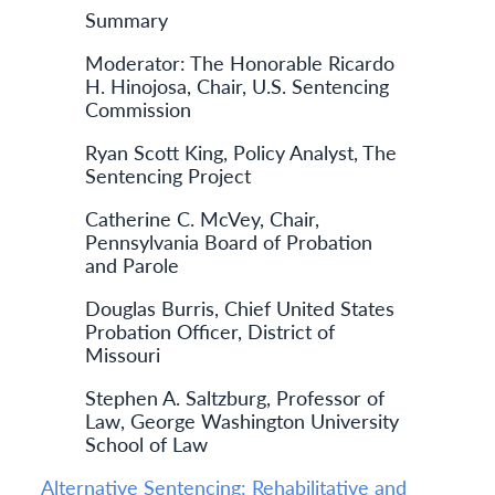
Summary
Moderator: The Honorable Ricardo
H. Hinojosa, Chair, U.S. Sentencing
Commission
Ryan Scott King, Policy Analyst, The
Sentencing Project
Catherine C. McVey, Chair,
Pennsylvania Board of Probation
and Parole
Douglas Burris, Chief United States
Probation Officer, District of
Missouri
Stephen A. Saltzburg, Professor of
Law, George Washington University
School of Law
Alternative Sentencing: Rehabilitative and