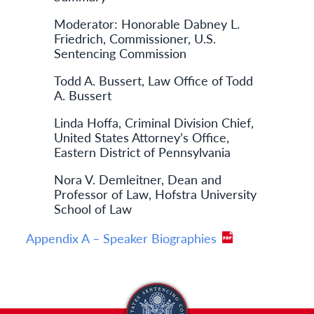
Moderator: Honorable Dabney L.
Friedrich, Commissioner, U.S.
Sentencing Commission
Todd A. Bussert, Law Office of Todd
A. Bussert
Linda Hoffa, Criminal Division Chief,
United States Attorney’s Office,
Eastern District of Pennsylvania
Nora V. Demleitner, Dean and
Professor of Law, Hofstra University
School of Law
Appendix A – Speaker Biographies