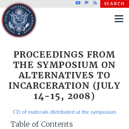
Top header menu
Youtube
GovDelivery
Rss
SEARCH
Skip to main content
PROCEEDINGS FROM
THE SYMPOSIUM ON
ALTERNATIVES TO
INCARCERATION (JULY
14-15, 2008)
CD of materials distributed at the symposium
Table of Contents