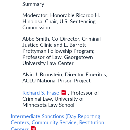
Summary
Moderator: Honorable Ricardo H.
Hinojosa, Chair, U.S. Sentencing
Commission
Abbe Smith, Co-Director, Criminal
Justice Clinic and E. Barrett
Prettyman Fellowship Program;
Professor of Law, Georgetown
University Law Center
Alvin J. Bronstein, Director Emeritus,
ACLU National Prison Project
Richard S. Frase
, Professor of
Criminal Law, University of
Minnesota Law School
Intermediate Sanctions (Day Reporting
Centers, Community Service, Restitution
Centers