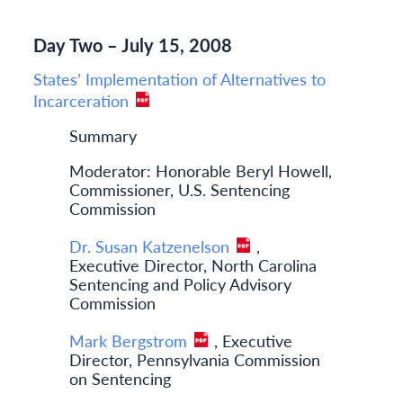
Day Two – July 15, 2008
States’ Implementation of Alternatives to
Incarceration
Summary
Moderator: Honorable Beryl Howell,
Commissioner, U.S. Sentencing
Commission
Dr. Susan Katzenelson
,
Executive Director, North Carolina
Sentencing and Policy Advisory
Commission
Mark Bergstrom
, Executive
Director, Pennsylvania Commission
on Sentencing