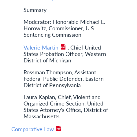
Summary
Moderator: Honorable Michael E.
Horowitz, Commissioner, U.S.
Sentencing Commission
Valerie Martin
, Chief United
States Probation Officer, Western
District of Michigan
Rossman Thompson, Assistant
Federal Public Defender, Eastern
District of Pennsylvania
Laura Kaplan, Chief, Violent and
Organized Crime Section, United
States Attorney’s Office, District of
Massachusetts
Comparative Law