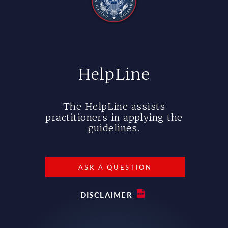
HelpLine
The HelpLine assists
practitioners in applying the
guidelines.
ASK A QUESTION
DISCLAIMER