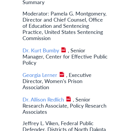
Summary
Moderator: Pamela G. Montgomery,
Director and Chief Counsel, Office
of Education and Sentencing
Practice, United States Sentencing
Commission
Dr. Kurt Bumby
, Senior
Manager, Center for Effective Public
Policy
Georgia Lerner
, Executive
Director, Women’s Prison
Association
Dr. Allison Redlich
, Senior
Research Associate, Policy Research
Associates
Jeffrey L. Viken, Federal Public
Defender, Districts of North Dakota