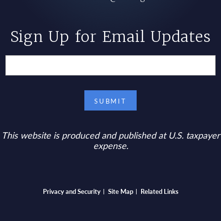
Sign Up for Email Updates
This website is produced and published at U.S. taxpayer
expense.
Bottom footer menu
Privacy and Security
Site Map
Related Links