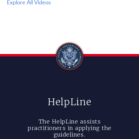
Explore All Videos
HelpLine
The HelpLine assists
practitioners in applying the
guidelines.