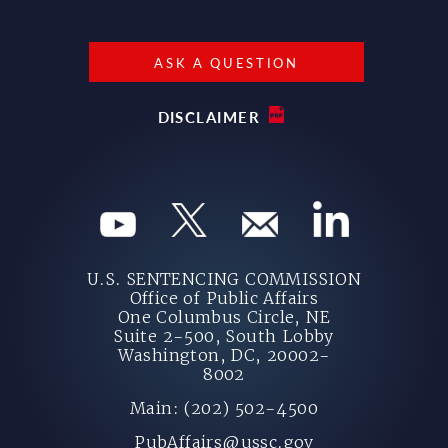
ASK A QUESTION
DISCLAIMER
U.S. SENTENCING COMMISSION
Office of Public Affairs
One Columbus Circle, NE
Suite 2-500, South Lobby
Washington, DC, 20002-
8002
Main: (202) 502-4500
PubAffairs@ussc.gov