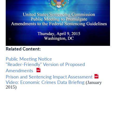
Related Content:
Public Meeting Notice
"Reader-Friendly" Version of Proposed
Amendments
Prison and Sentencing Impact Assessment
Video: Economic Crimes Data Briefing
(January
2015)