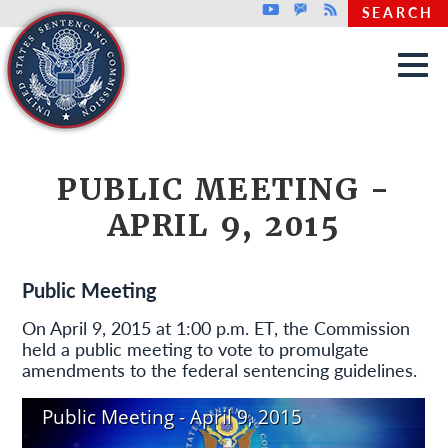
Top header menu
Youtube
GovDelivery
Rss
SEARCH
Skip to main content
PUBLIC MEETING -
APRIL 9, 2015
Public Meeting
On April 9, 2015 at 1:00 p.m. ET, the Commission
held a public meeting to vote to promulgate
amendments to the federal sentencing guidelines.