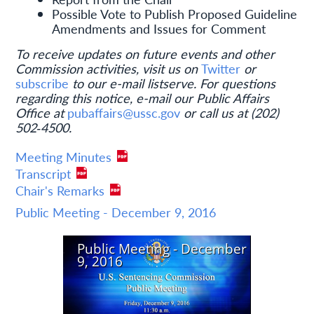
Possible Vote to Publish Proposed Guideline
Amendments and Issues for Comment
To receive updates on future events and other
Commission activities, visit us on
Twitter
or
subscribe
to our e-mail listserve. For questions
regarding this notice, e-mail our Public Affairs
Office at
pubaffairs@ussc.gov
or call us at (202)
502‐4500.
Meeting Minutes
Transcript
Chair's Remarks
Public Meeting - December 9, 2016