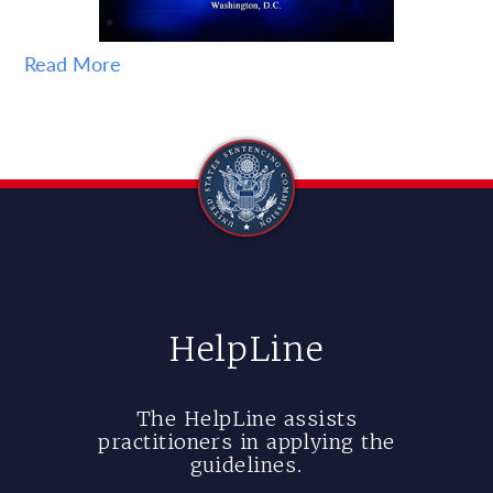
Read More
HelpLine
The HelpLine assists
practitioners in applying the
guidelines.