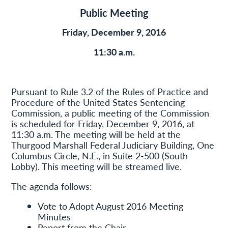
Public Meeting
Friday, December 9, 2016
11:30 a.m.
Pursuant to Rule 3.2 of the Rules of Practice and
Procedure of the United States Sentencing
Commission, a public meeting of the Commission
is scheduled for Friday, December 9, 2016, at
11:30 a.m. The meeting will be held at the
Thurgood Marshall Federal Judiciary Building, One
Columbus Circle, N.E., in Suite 2-500 (South
Lobby). This meeting will be streamed live.
The agenda follows:
Vote to Adopt August 2016 Meeting
Minutes
Report from the Chair