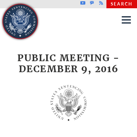
Top header menu
Youtube
GovDelivery
Rss
SEARCH
Skip to main content
PUBLIC MEETING -
DECEMBER 9, 2016