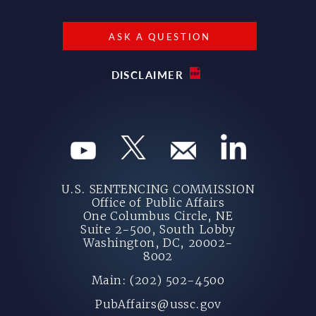
ASK A QUESTION
DISCLAIMER
U.S. SENTENCING COMMISSION
Office of Public Affairs
One Columbus Circle, NE
Suite 2-500, South Lobby
Washington, DC, 20002-
8002
Main: (202) 502-4500
PubAffairs@ussc.gov