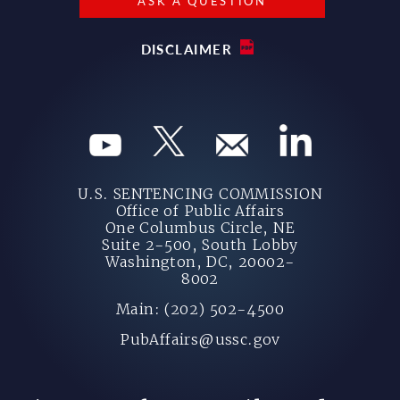
ASK A QUESTION
DISCLAIMER
U.S. SENTENCING COMMISSION
Office of Public Affairs
One Columbus Circle, NE
Suite 2-500, South Lobby
Washington, DC, 20002-
8002
Main: (202) 502-4500
PubAffairs@ussc.gov