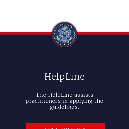
HelpLine
The HelpLine assists
practitioners in applying the
guidelines.