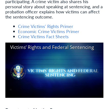
participating. A crime victim also shares his
personal story about speaking at sentencing, and a
probation officer explains how victims can affect
the sentencing outcome.
Crime Victims' Rights Primer
Economic Crime Victims Primer
Crime Victims Fact Sheets