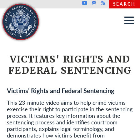
Top header menu
Youtube
GovDelivery
Rss
SEARCH
Skip to main content
VICTIMS' RIGHTS AND
FEDERAL SENTENCING
Victims’ Rights and Federal Sentencing
This 23-minute video aims to help crime victims
exercise their right to participate in the sentencing
process. It features key information about the
sentencing process and identifies courtroom
participants, explains legal terminology, and
demonstrates how victims benefit from