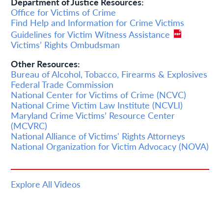
Department of Justice Resources:
Office for Victims of Crime
Find Help and Information for Crime Victims
Guidelines for Victim Witness Assistance
Victims’ Rights Ombudsman
Other Resources:
Bureau of Alcohol, Tobacco, Firearms & Explosives
Federal Trade Commission
National Center for Victims of Crime (NCVC)
National Crime Victim Law Institute (NCVLI)
Maryland Crime Victims’ Resource Center
(MCVRC)
National Alliance of Victims' Rights Attorneys
National Organization for Victim Advocacy (NOVA)
Explore All Videos