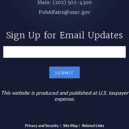
Main: (202) 502-4500
PubAffairs@ussc.gov
Sign Up for Email Updates
This website is produced and published at U.S. taxpayer
expense.
Bottom footer menu
Privacy and Security
Site Map
Related Links