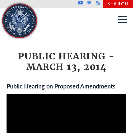
Top header menu
Youtube
GovDelivery
Rss
SEARCH
Skip to main content
PUBLIC HEARING -
MARCH 13, 2014
Public Hearing on Proposed Amendments