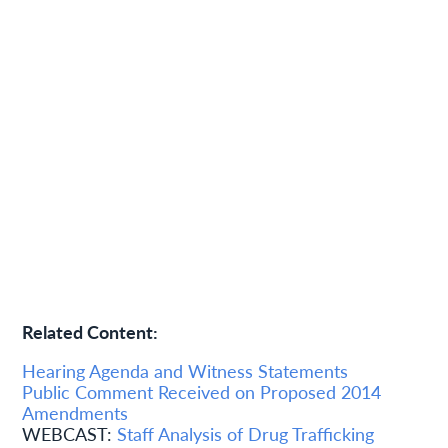
Related Content:
Hearing Agenda and Witness Statements
Public Comment Received on Proposed 2014
Amendments
WEBCAST:
Staff Analysis of Drug Trafficking