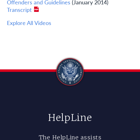
Offenders and Guidelines
(January 2014)
Transcript
Explore All Videos
HelpLine
The HelpLine assists