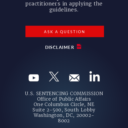
practitioners in applying the
guidelines.
ASK A QUESTION
DISCLAIMER
U.S. SENTENCING COMMISSION
Office of Public Affairs
One Columbus Circle, NE
Suite 2-500, South Lobby
Washington, DC, 20002-
8002