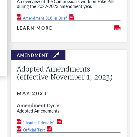
An overview of the Commission's work on Fake Pills
during the 2022-2023 amendment year.
Amendment 818 In Brief
LEARN MORE
Adopted Amendments
(effective November 1, 2023)
MAY 2023
Amendment Cycle
Adopted Amendments
"Reader-Friendly"
Official Text