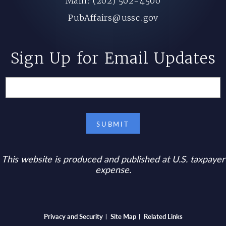
Main: (202) 502-4500
PubAffairs@ussc.gov
Sign Up for Email Updates
This website is produced and published at U.S. taxpayer
expense.
Bottom footer menu
Privacy and Security
Site Map
Related Links