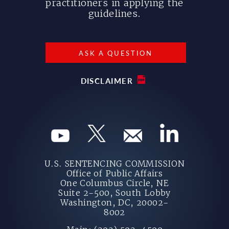
practitioners in applying the
guidelines.
ASK A QUESTION
DISCLAIMER
U.S. SENTENCING COMMISSION
Office of Public Affairs
One Columbus Circle, NE
Suite 2-500, South Lobby
Washington, DC, 20002-
8002