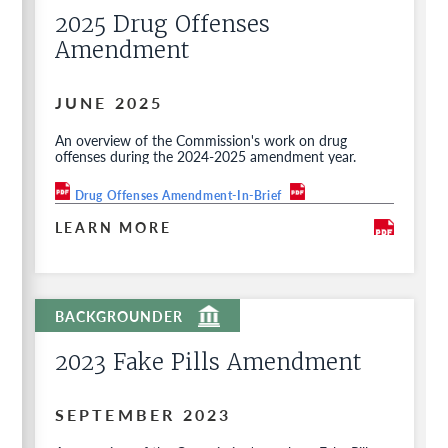
2025 Drug Offenses
Amendment
JUNE 2025
An overview of the Commission's work on drug
offenses during the 2024-2025 amendment year.
Drug Offenses Amendment-In-Brief
LEARN MORE
2023 Fake Pills Amendment
SEPTEMBER 2023