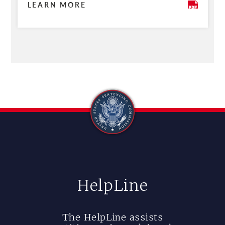
LEARN MORE
HelpLine
The HelpLine assists