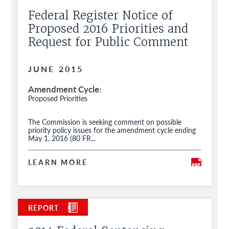
Federal Register Notice of
Proposed 2016 Priorities and
Request for Public Comment
JUNE 2015
Amendment Cycle
Proposed Priorities
The Commission is seeking comment on possible
priority policy issues for the amendment cycle ending
May 1, 2016 (80 FR...
LEARN MORE