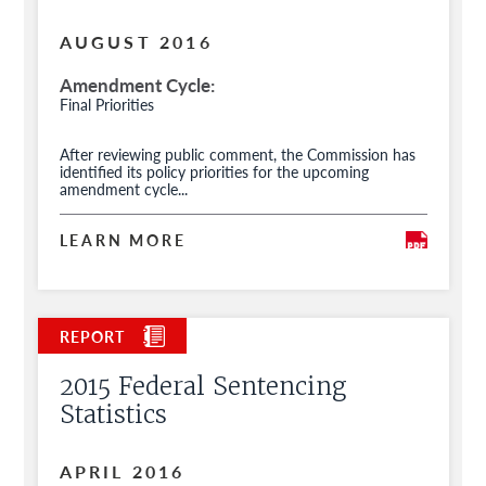
AUGUST 2016
Amendment Cycle
Final Priorities
After reviewing public comment, the Commission has
identified its policy priorities for the upcoming
amendment cycle...
LEARN MORE
2015 Federal Sentencing
Statistics
APRIL 2016