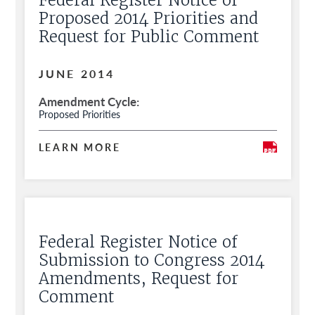
Federal Register Notice of
Proposed 2014 Priorities and
Request for Public Comment
JUNE 2014
Amendment Cycle
Proposed Priorities
LEARN MORE
Federal Register Notice of
Submission to Congress 2014
Amendments, Request for
Comment