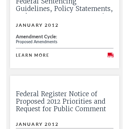
Federal Sentencing
Guidelines, Policy Statements,
and Commentary, Request for
Public Comment
JANUARY 2012
Amendment Cycle
Proposed Amendments
LEARN MORE
Federal Register Notice of
Proposed 2012 Priorities and
Request for Public Comment
JANUARY 2012