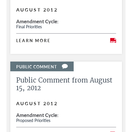
AUGUST 2012
Amendment Cycle
Final Priorities
LEARN MORE
Public Comment from August
15, 2012
AUGUST 2012
Amendment Cycle
Proposed Priorities