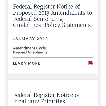
Federal Register Notice of
Proposed 2013 Amendments to
Federal Sentencing
Guidelines, Policy Statements,
and Commentary and Request
for Public Comment
JANUARY 2013
Amendment Cycle
Proposed Amendments
LEARN MORE
Federal Register Notice of
Final 2012 Priorities