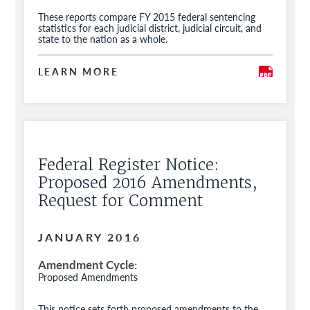
These reports compare FY 2015 federal sentencing
statistics for each judicial district, judicial circuit, and
state to the nation as a whole.
LEARN MORE
Federal Register Notice:
Proposed 2016 Amendments,
Request for Comment
JANUARY 2016
Amendment Cycle
Proposed Amendments
This notice sets forth proposed amendments to the