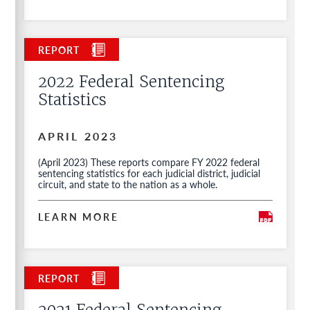
2022 Federal Sentencing
Statistics
APRIL 2023
(April 2023) These reports compare FY 2022 federal
sentencing statistics for each judicial district, judicial
circuit, and state to the nation as a whole.
LEARN MORE