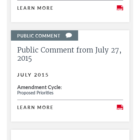
LEARN MORE
Public Comment from July 27,
2015
JULY 2015
Amendment Cycle
Proposed Priorities
LEARN MORE