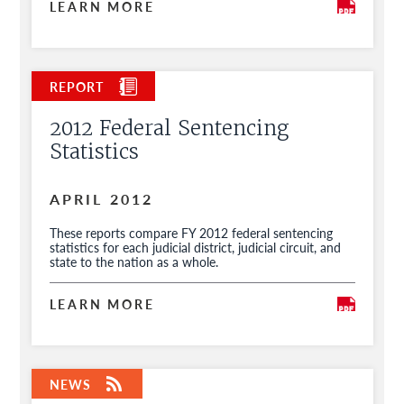
LEARN MORE
2012 Federal Sentencing
Statistics
APRIL 2012
These reports compare FY 2012 federal sentencing
statistics for each judicial district, judicial circuit, and
state to the nation as a whole.
LEARN MORE