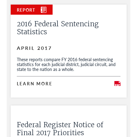
2016 Federal Sentencing
Statistics
APRIL 2017
These reports compare FY 2016 federal sentencing
statistics for each judicial district, judicial circuit, and
state to the nation as a whole.
LEARN MORE
Federal Register Notice of
Final 2017 Priorities