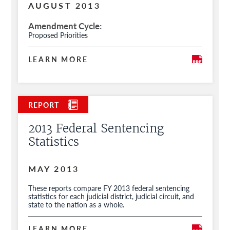
AUGUST 2013
Amendment Cycle
Proposed Priorities
LEARN MORE
2013 Federal Sentencing
Statistics
MAY 2013
These reports compare FY 2013 federal sentencing
statistics for each judicial district, judicial circuit, and
state to the nation as a whole.
LEARN MORE