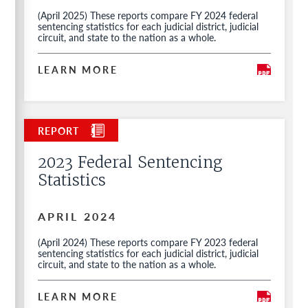
(April 2025) These reports compare FY 2024 federal
sentencing statistics for each judicial district, judicial
circuit, and state to the nation as a whole.
LEARN MORE
2023 Federal Sentencing
Statistics
APRIL 2024
(April 2024) These reports compare FY 2023 federal
sentencing statistics for each judicial district, judicial
circuit, and state to the nation as a whole.
LEARN MORE