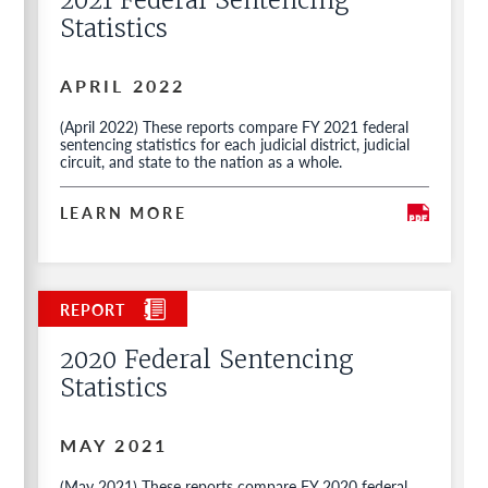
2021 Federal Sentencing
Statistics
APRIL 2022
(April 2022) These reports compare FY 2021 federal
sentencing statistics for each judicial district, judicial
circuit, and state to the nation as a whole.
LEARN MORE
2020 Federal Sentencing
Statistics
MAY 2021
(May 2021) These reports compare FY 2020 federal