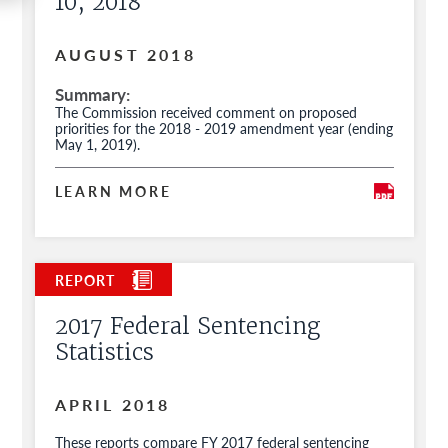
10, 2018
AUGUST 2018
Summary
The Commission received comment on proposed
priorities for the 2018 - 2019 amendment year (ending
May 1, 2019).
LEARN MORE
2017 Federal Sentencing
Statistics
APRIL 2018
These reports compare FY 2017 federal sentencing