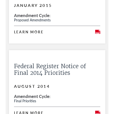
for Public Comment
JANUARY 2015
Amendment Cycle
Proposed Amendments
LEARN MORE
Federal Register Notice of
Final 2014 Priorities
AUGUST 2014
Amendment Cycle
Final Priorities
LEARN MORE