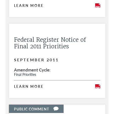
LEARN MORE
Federal Register Notice of
Final 2011 Priorities
SEPTEMBER 2011
Amendment Cycle
Final Priorities
LEARN MORE