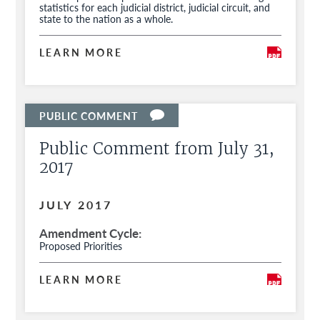
statistics for each judicial district, judicial circuit, and
state to the nation as a whole.
LEARN MORE
Public Comment from July 31,
2017
JULY 2017
Amendment Cycle
Proposed Priorities
LEARN MORE