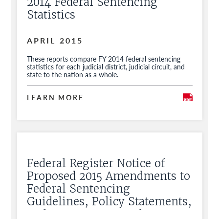
2014 Federal Sentencing
Statistics
APRIL 2015
These reports compare FY 2014 federal sentencing
statistics for each judicial district, judicial circuit, and
state to the nation as a whole.
LEARN MORE
Federal Register Notice of
Proposed 2015 Amendments to
Federal Sentencing
Guidelines, Policy Statements,
and Commentary and Request