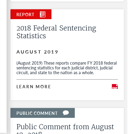
2018 Federal Sentencing
Statistics
AUGUST 2019
(August 2019) These reports compare FY 2018 federal
sentencing statistics for each judicial district, judicial
circuit, and state to the nation as a whole.
LEARN MORE
Public Comment from August