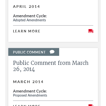
APRIL 2014
Amendment Cycle
Adopted Amendments
LEARN MORE
Public Comment from March
26, 2014
MARCH 2014
Amendment Cycle
Proposed Amendments