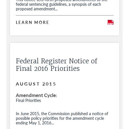
federal sentencing guidelines, a synopsis of each
proposed amendment...
LEARN MORE
Federal Register Notice of
Final 2016 Priorities
AUGUST 2015
Amendment Cycle
Final Priorities
In June 2015, the Commission published a notice of
possible policy priorities for the amendment cycle
ending May 1, 2016...