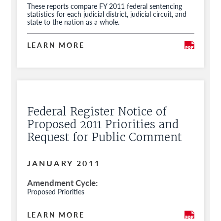
These reports compare FY 2011 federal sentencing
statistics for each judicial district, judicial circuit, and
state to the nation as a whole.
LEARN MORE
Federal Register Notice of
Proposed 2011 Priorities and
Request for Public Comment
JANUARY 2011
Amendment Cycle
Proposed Priorities
LEARN MORE