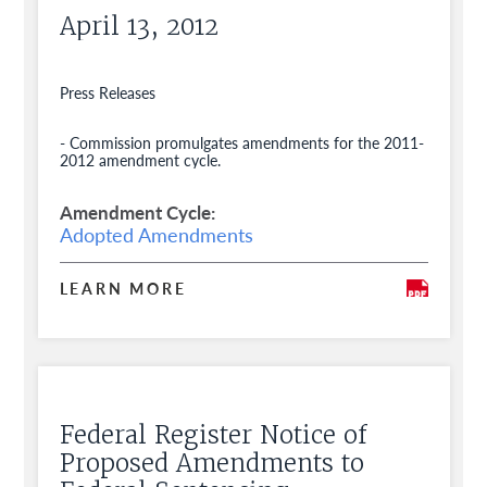
April 13, 2012
Press Releases
- Commission promulgates amendments for the 2011-
2012 amendment cycle.
Amendment Cycle
Adopted Amendments
LEARN MORE
Federal Register Notice of
Proposed Amendments to