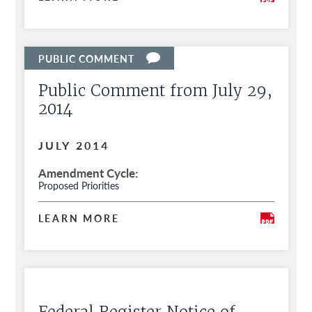
Public Comment from July 29,
2014
JULY 2014
Amendment Cycle
Proposed Priorities
LEARN MORE