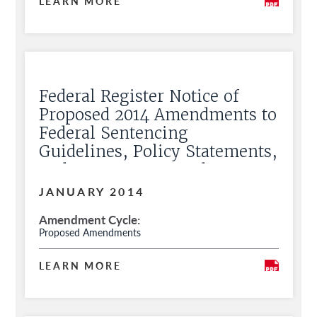
LEARN MORE
Federal Register Notice of
Proposed 2014 Amendments to
Federal Sentencing
Guidelines, Policy Statements,
and Commentary and Request
for Public Comment
JANUARY 2014
Amendment Cycle
Proposed Amendments
LEARN MORE