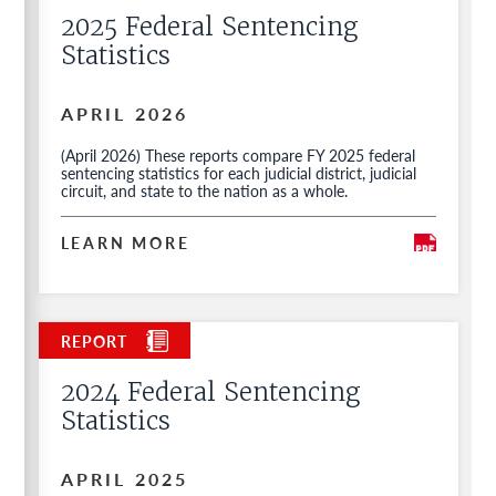
2025 Federal Sentencing
Statistics
APRIL 2026
(April 2026) These reports compare FY 2025 federal
sentencing statistics for each judicial district, judicial
circuit, and state to the nation as a whole.
LEARN MORE
2024 Federal Sentencing
Statistics
APRIL 2025