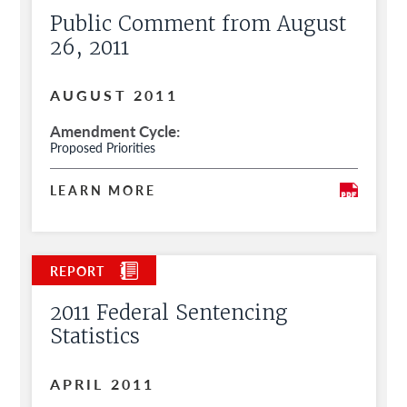
Public Comment from August
26, 2011
AUGUST 2011
Amendment Cycle
Proposed Priorities
LEARN MORE
2011 Federal Sentencing
Statistics
APRIL 2011