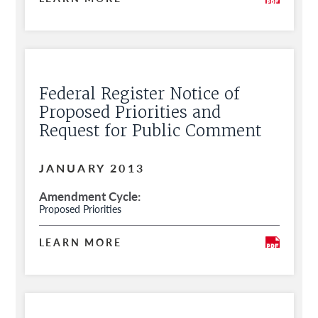
Federal Register Notice of
Proposed Priorities and
Request for Public Comment
JANUARY 2013
Amendment Cycle
Proposed Priorities
LEARN MORE