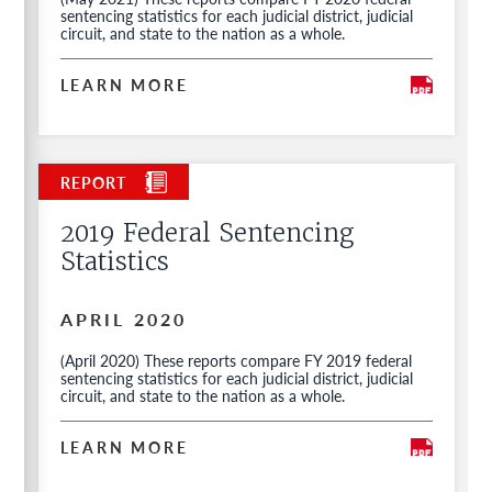
sentencing statistics for each judicial district, judicial
circuit, and state to the nation as a whole.
LEARN MORE
2019 Federal Sentencing
Statistics
APRIL 2020
(April 2020) These reports compare FY 2019 federal
sentencing statistics for each judicial district, judicial
circuit, and state to the nation as a whole.
LEARN MORE