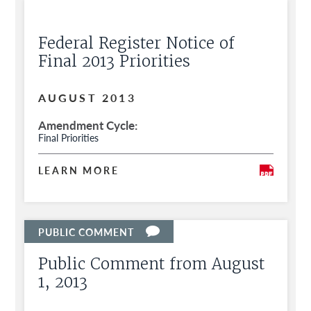
Federal Register Notice of
Final 2013 Priorities
AUGUST 2013
Amendment Cycle
Final Priorities
LEARN MORE
Public Comment from August
1, 2013