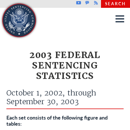
Top header menu
Youtube
GovDelivery
Rss
SEARCH
Skip to main content
2003 FEDERAL
SENTENCING
STATISTICS
October 1, 2002, through
September 30, 2003
Each set consists of the following figure and
tables: