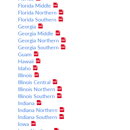
Florida Middle
Florida Northern
Florida Southern
Georgia
Georgia Middle
Georgia Northern
Georgia Southern
Guam
Hawaii
Idaho
Illinois
Illinois Central
Illinois Northern
Illinois Southern
Indiana
Indiana Northern
Indiana Southern
Iowa