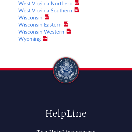
West Virginia Northern
West Virginia Southern
Wisconsin
Wisconsin Eastern
Wisconsin Western
Wyoming
HelpLine