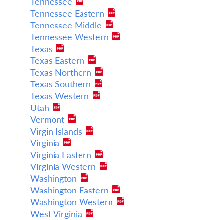
Tennessee
Tennessee Eastern
Tennessee Middle
Tennessee Western
Texas
Texas Eastern
Texas Northern
Texas Southern
Texas Western
Utah
Vermont
Virgin Islands
Virginia
Virginia Eastern
Virginia Western
Washington
Washington Eastern
Washington Western
West Virginia