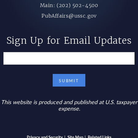
Main: (202) 502-4500
PubAffairs@ussc.gov
Sign Up for Email Updates
This website is produced and published at U.S. taxpayer
expense.
Privacy and Security
Site Map
Related Links