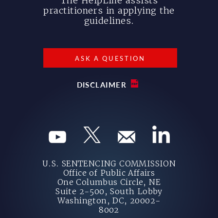
The HelpLine assists
practitioners in applying the
guidelines.
ASK A QUESTION
DISCLAIMER
U.S. SENTENCING COMMISSION
Office of Public Affairs
One Columbus Circle, NE
Suite 2-500, South Lobby
Washington, DC, 20002-
8002