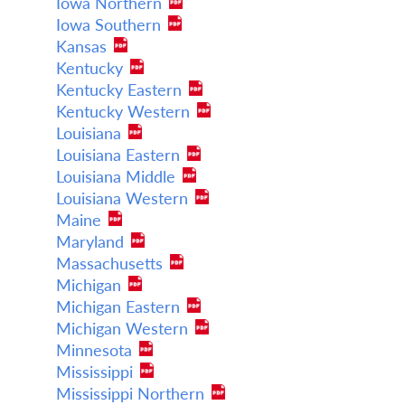
Iowa Northern
Iowa Southern
Kansas
Kentucky
Kentucky Eastern
Kentucky Western
Louisiana
Louisiana Eastern
Louisiana Middle
Louisiana Western
Maine
Maryland
Massachusetts
Michigan
Michigan Eastern
Michigan Western
Minnesota
Mississippi
Mississippi Northern