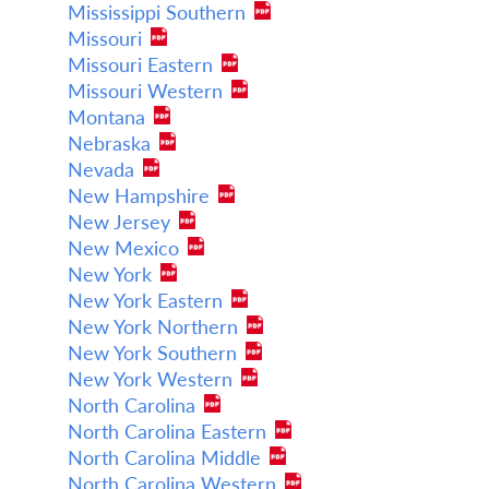
Mississippi Southern
Missouri
Missouri Eastern
Missouri Western
Montana
Nebraska
Nevada
New Hampshire
New Jersey
New Mexico
New York
New York Eastern
New York Northern
New York Southern
New York Western
North Carolina
North Carolina Eastern
North Carolina Middle
North Carolina Western