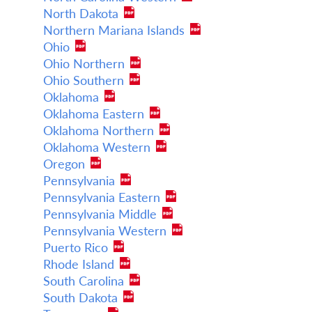
North Dakota
Northern Mariana Islands
Ohio
Ohio Northern
Ohio Southern
Oklahoma
Oklahoma Eastern
Oklahoma Northern
Oklahoma Western
Oregon
Pennsylvania
Pennsylvania Eastern
Pennsylvania Middle
Pennsylvania Western
Puerto Rico
Rhode Island
South Carolina
South Dakota