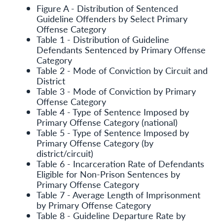
Figure A - Distribution of Sentenced
Guideline Offenders by Select Primary
Offense Category
Table 1 - Distribution of Guideline
Defendants Sentenced by Primary Offense
Category
Table 2 - Mode of Conviction by Circuit and
District
Table 3 - Mode of Conviction by Primary
Offense Category
Table 4 - Type of Sentence Imposed by
Primary Offense Category (national)
Table 5 - Type of Sentence Imposed by
Primary Offense Category (by
district/circuit)
Table 6 - Incarceration Rate of Defendants
Eligible for Non-Prison Sentences by
Primary Offense Category
Table 7 - Average Length of Imprisonment
by Primary Offense Category
Table 8 - Guideline Departure Rate by