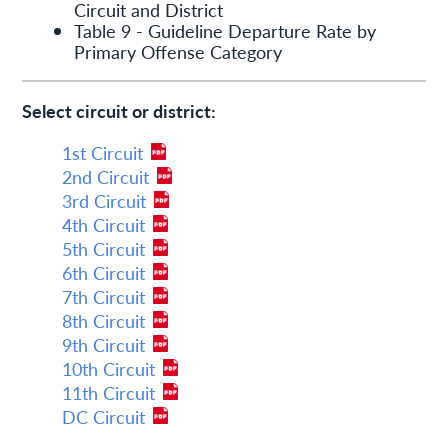
Circuit and District
Table 9 - Guideline Departure Rate by
Primary Offense Category
Select circuit or district:
1st Circuit
2nd Circuit
3rd Circuit
4th Circuit
5th Circuit
6th Circuit
7th Circuit
8th Circuit
9th Circuit
10th Circuit
11th Circuit
DC Circuit