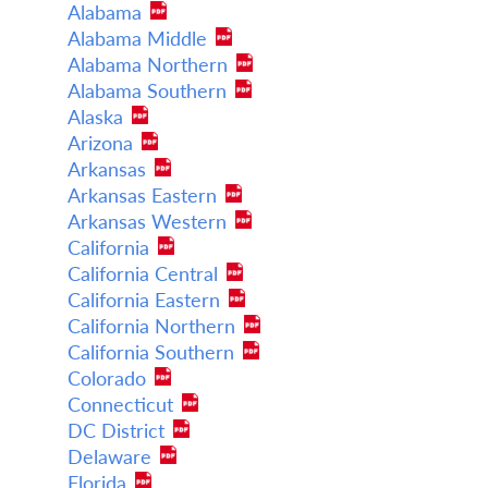
Alabama
Alabama Middle
Alabama Northern
Alabama Southern
Alaska
Arizona
Arkansas
Arkansas Eastern
Arkansas Western
California
California Central
California Eastern
California Northern
California Southern
Colorado
Connecticut
DC District
Delaware
Florida