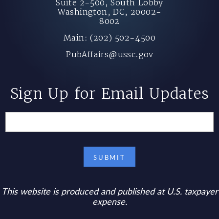
Suite 2-500, South Lobby
Washington, DC, 20002-
8002
Main: (202) 502-4500
PubAffairs@ussc.gov
Sign Up for Email Updates
This website is produced and published at U.S. taxpayer
expense.