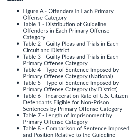
Figure A - Offenders in Each Primary
Offense Category
Table 1 - Distribution of Guideline
Offenders in Each Primary Offense
Category
Table 2 - Guilty Pleas and Trials in Each
Circuit and District
Table 3 - Guilty Pleas and Trials in Each
Primary Offense Category
Table 4 - Type of Sentence Imposed by
Primary Offense Category (National)
Table 5 - Type of Sentence Imposed by
Primary Offense Category (by District)
Table 6 - Incarceration Rate of U.S. Citizen
Defendants Eligible for Non-Prison
Sentences by Primary Offense Category
Table 7 - Length of Imprisonment by
Primary Offense Category
Table 8 - Comparison of Sentence Imposed
and Position Relative to the Guideline