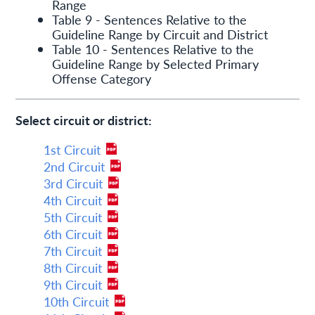
Range
Table 9 - Sentences Relative to the
Guideline Range by Circuit and District
Table 10 - Sentences Relative to the
Guideline Range by Selected Primary
Offense Category
Select circuit or district:
1st Circuit
2nd Circuit
3rd Circuit
4th Circuit
5th Circuit
6th Circuit
7th Circuit
8th Circuit
9th Circuit
10th Circuit