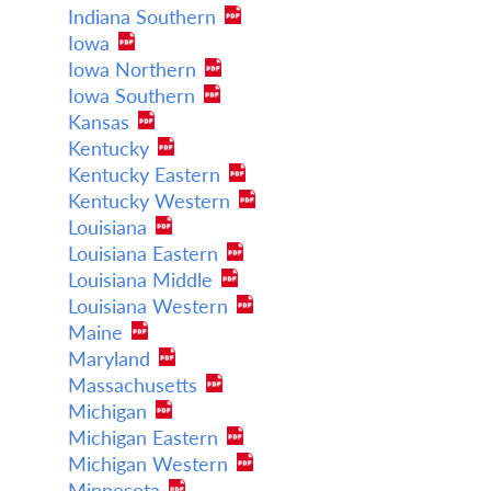
Indiana Southern
Iowa
Iowa Northern
Iowa Southern
Kansas
Kentucky
Kentucky Eastern
Kentucky Western
Louisiana
Louisiana Eastern
Louisiana Middle
Louisiana Western
Maine
Maryland
Massachusetts
Michigan
Michigan Eastern
Michigan Western
Minnesota