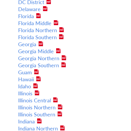
DC District
Delaware
Florida
Florida Middle
Florida Northern
Florida Southern
Georgia
Georgia Middle
Georgia Northern
Georgia Southern
Guam
Hawaii
Idaho
Illinois
Illinois Central
Illinois Northern
Illinois Southern
Indiana
Indiana Northern