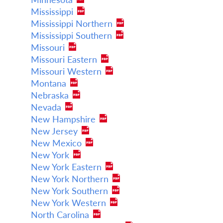
Mississippi
Mississippi Northern
Mississippi Southern
Missouri
Missouri Eastern
Missouri Western
Montana
Nebraska
Nevada
New Hampshire
New Jersey
New Mexico
New York
New York Eastern
New York Northern
New York Southern
New York Western
North Carolina