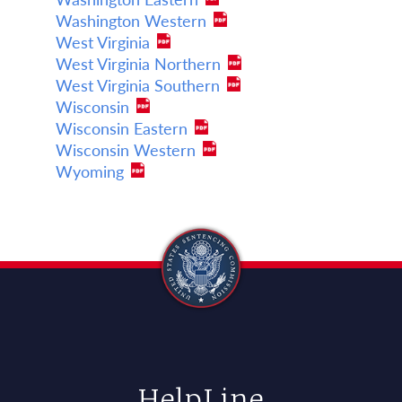
Washington Western
West Virginia
West Virginia Northern
West Virginia Southern
Wisconsin
Wisconsin Eastern
Wisconsin Western
Wyoming
HelpLine