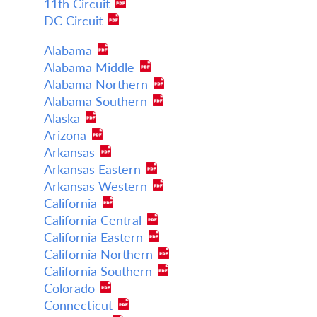
11th Circuit
DC Circuit
Alabama
Alabama Middle
Alabama Northern
Alabama Southern
Alaska
Arizona
Arkansas
Arkansas Eastern
Arkansas Western
California
California Central
California Eastern
California Northern
California Southern
Colorado
Connecticut