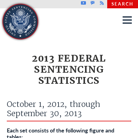
Top header menu
Youtube
GovDelivery
Rss
SEARCH
Skip to main content
2013 FEDERAL
SENTENCING
STATISTICS
October 1, 2012, through
September 30, 2013
Each set consists of the following figure and
tables: