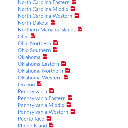
North Carolina Eastern
North Carolina Middle
North Carolina Western
North Dakota
Northern Mariana Islands
Ohio
Ohio Northern
Ohio Southern
Oklahoma
Oklahoma Eastern
Oklahoma Northern
Oklahoma Western
Oregon
Pennsylvania
Pennsylvania Eastern
Pennsylvania Middle
Pennsylvania Western
Puerto Rico
Rhode Island