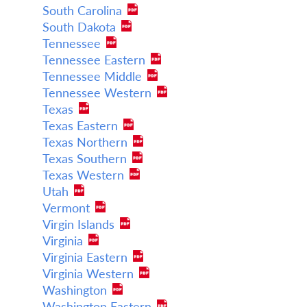
South Carolina
South Dakota
Tennessee
Tennessee Eastern
Tennessee Middle
Tennessee Western
Texas
Texas Eastern
Texas Northern
Texas Southern
Texas Western
Utah
Vermont
Virgin Islands
Virginia
Virginia Eastern
Virginia Western
Washington
Washington Eastern