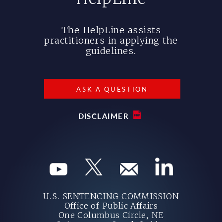
The HelpLine assists
practitioners in applying the
guidelines.
ASK A QUESTION
DISCLAIMER
U.S. SENTENCING COMMISSION
Office of Public Affairs
One Columbus Circle, NE