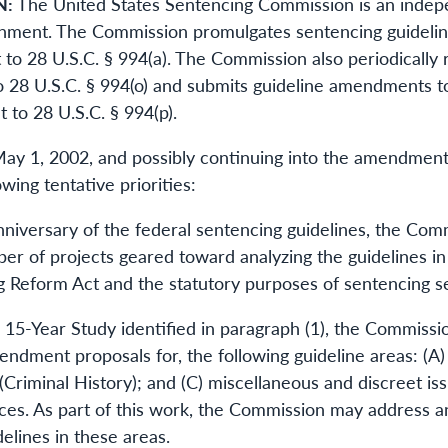
N:
The United States Sentencing Commission is an indepe
nment. The Commission promulgates sentencing guideline
 to 28 U.S.C. § 994(a). The Commission also periodically 
 28 U.S.C. § 994(o) and submits guideline amendments to
 to 28 U.S.C. § 994(p).
y 1, 2002, and possibly continuing into the amendment
wing tentative priorities:
 anniversary of the federal sentencing guidelines, the Co
 of projects geared toward analyzing the guidelines in l
 Reform Act and the statutory purposes of sentencing set 
he 15-Year Study identified in paragraph (1), the Commiss
endment proposals for, the following guideline areas: (A
(Criminal History); and (C) miscellaneous and discreet is
ces. As part of this work, the Commission may address an
delines in these areas.