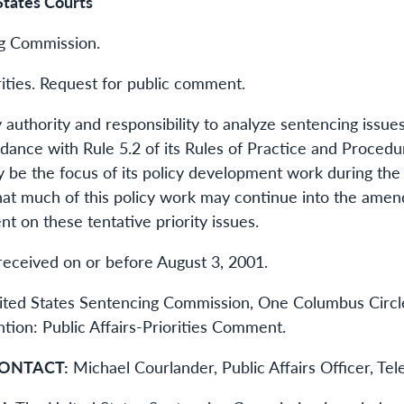
States Courts
ng Commission.
ities. Request for public comment.
y authority and responsibility to analyze sentencing issue
rdance with Rule 5.2 of its Rules of Practice and Proced
may be the focus of its policy development work during 
at much of this policy work may continue into the ame
 on these tentative priority issues.
eceived on or before August 3, 2001.
ed States Sentencing Commission, One Columbus Circle,
ion: Public Affairs-Priorities Comment.
ONTACT:
Michael Courlander, Public Affairs Officer, Te