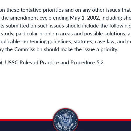
these tentative priorities and on any other issues that
the amendment cycle ending May 1, 2002, including shor
s submitted on such issues should include the following: 
study, particular problem areas and possible solutions, a
applicable sentencing guidelines, statutes, case law, and c
y the Commission should make the issue a priority.
 (o); USSC Rules of Practice and Procedure 5.2.