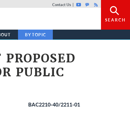
Top header menu
Contact Us
Youtube
GovDelivery
Rss
SEARCH
BOUT
BY TOPIC
F PROPOSED
OR PUBLIC
BAC2210-40/2211-01