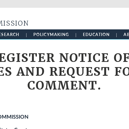
Skip to main content
MISSION
ESEARCH
POLICYMAKING
EDUCATION
A
EGISTER NOTICE O
ES AND REQUEST F
COMMENT.
COMMISSION