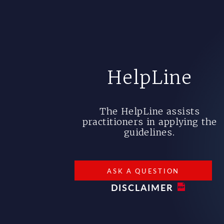
HelpLine
The HelpLine assists
practitioners in applying the
guidelines.
ASK A QUESTION
DISCLAIMER