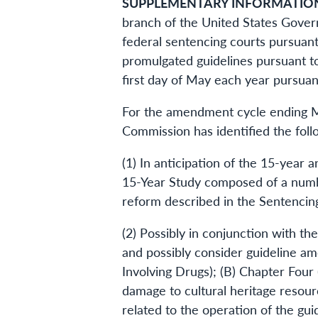
SUPPLEMENTARY INFORMATIO
branch of the United States Gover
federal sentencing courts pursuant
promulgated guidelines pursuant to
first day of May each year pursuant
For the amendment cycle ending Ma
Commission has identified the follo
(1) In anticipation of the 15-year
15-Year Study composed of a number
reform described in the Sentencing
(2) Possibly in conjunction with t
and possibly consider guideline am
Involving Drugs); (B) Chapter Four 
damage to cultural heritage resour
related to the operation of the gui