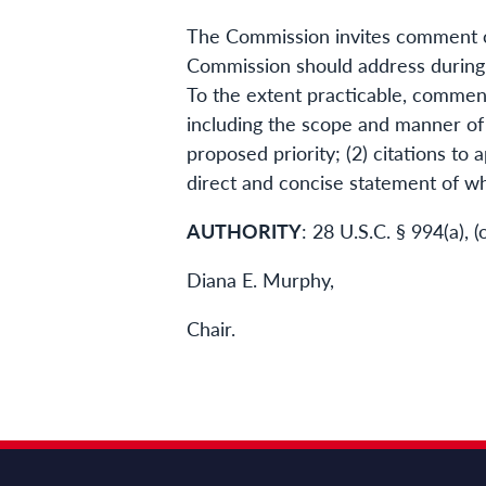
The Commission invites comment on 
Commission should address during 
To the extent practicable, comment
including the scope and manner of 
proposed priority; (2) citations to 
direct and concise statement of wh
AUTHORITY
: 28 U.S.C. § 994(a),
Diana E. Murphy,
Chair.