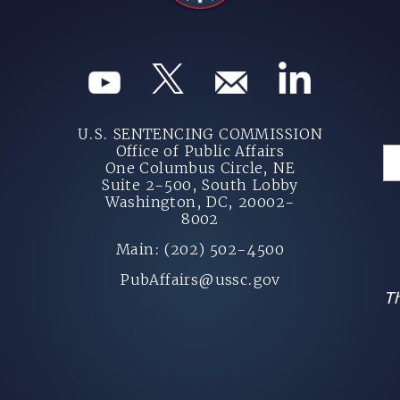
U.S. SENTENCING COMMISSION
Office of Public Affairs
One Columbus Circle, NE
Suite 2-500, South Lobby
Washington, DC, 20002-
8002
Main: (202) 502-4500
PubAffairs@ussc.gov
Th