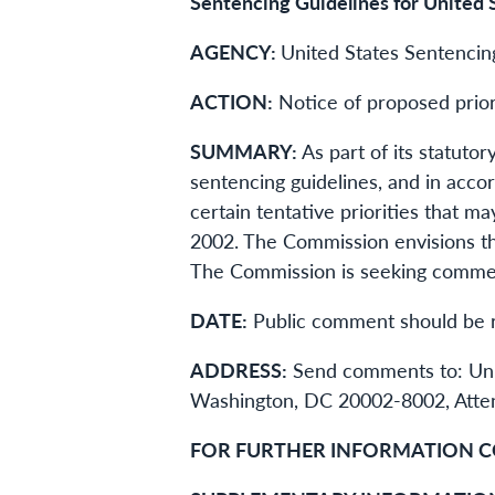
Sentencing Guidelines for United 
AGENCY:
United States Sentenci
ACTION:
Notice of proposed prior
SUMMARY:
As part of its statutor
sentencing guidelines, and in acco
certain tentative priorities that 
2002. The Commission envisions th
The Commission is seeking comment
DATE:
Public comment should be r
ADDRESS:
Send comments to: Unit
Washington, DC 20002-8002, Attent
FOR FURTHER INFORMATION C