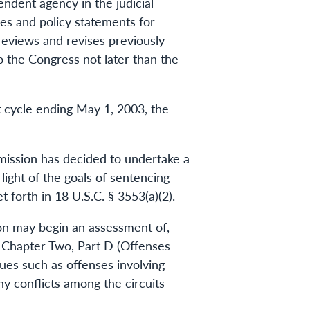
ndent agency in the judicial
s and policy statements for
reviews and revises previously
 the Congress not later than the
 cycle ending May 1, 2003, the
mmission has decided to undertake a
ight of the goals of sentencing
forth in 18 U.S.C. § 3553(a)(2).
ion may begin an assessment of,
) Chapter Two, Part D (Offenses
sues such as offenses involving
y conflicts among the circuits