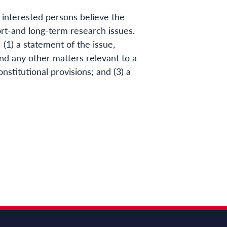
 interested persons believe the
t-and long-term research issues.
(1) a statement of the issue,
nd any other matters relevant to a
onstitutional provisions; and (3) a