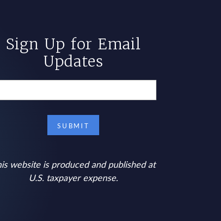
Sign Up for Email
Updates
is website is produced and published at
U.S. taxpayer expense.