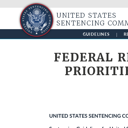
UNITED STATES
SENTENCING COM
GUIDELINES
R
FEDERAL R
PRIORITI
UNITED STATES SENTENCING 