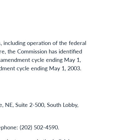
s, including operation of the federal
ure, the Commission has identified
the amendment cycle ending May 1,
ndment cycle ending May 1, 2003.
 NE, Suite 2-500, South Lobby,
lephone: (202) 502-4590.