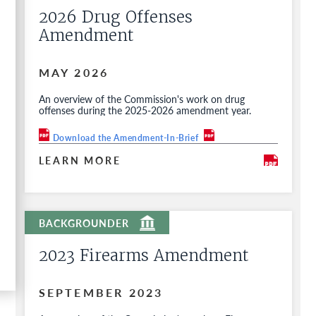
2026 Drug Offenses
Amendment
MAY 2026
An overview of the Commission's work on drug
offenses during the 2025-2026 amendment year.
Download the Amendment-In-Brief
LEARN MORE
2023 Firearms Amendment
SEPTEMBER 2023