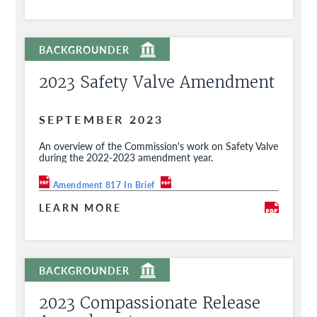
2023 Safety Valve Amendment
SEPTEMBER 2023
An overview of the Commission's work on Safety Valve
during the 2022-2023 amendment year.
Amendment 817 In Brief
LEARN MORE
2023 Compassionate Release