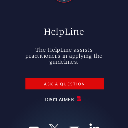
HelpLine
The HelpLine assists
practitioners in applying the
guidelines.
ASK A QUESTION
DISCLAIMER