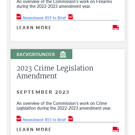
An overview of the Commission's work on Firearms
during the 2022-2023 amendment year.
Amendment 819 In Brief
LEARN MORE
2023 Crime Legislation
Amendment
SEPTEMBER 2023
An overview of the Commission's work on Crime
Legislation during the 2022-2023 amendment year.
Amendment 815 In Brief
LEARN MORE