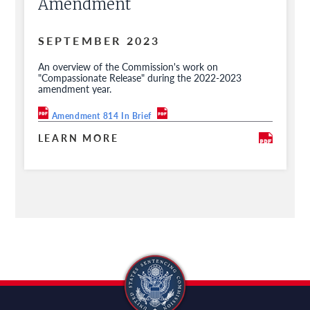
Amendment
SEPTEMBER 2023
An overview of the Commission's work on
"Compassionate Release" during the 2022-2023
amendment year.
Amendment 814 In Brief
LEARN MORE