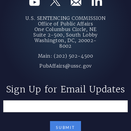
U.S. SENTENCING COMMISSION
Office of Public Affairs
One Columbus Circle, NE
Suite 2-500, South Lobby
Washington, DC, 20002-
8002
Main: (202) 502-4500
PubAffairs@ussc.gov
Sign Up for Email Updates