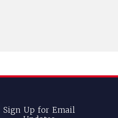
Sign Up for Email