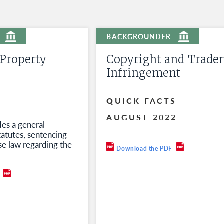
 Property
Copyright and Trade
Infringement
QUICK FACTS
AUGUST 2022
des a general
tatutes, sentencing
se law regarding the
Download the PDF