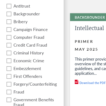
Antitrust
Backgrounder
Bribery
Intellectual
Campaign Finance
Computer Fraud
PRIMER
Credit Card Fraud
MAY 2025
Criminal History
This primer provi
Economic Crime
overview of the s
Embezzlement
guidelines, and ca
application...
First Offenders
Forgery/Counterfeiting
Download the PDF
Fraud
Government Benefits
Fraud