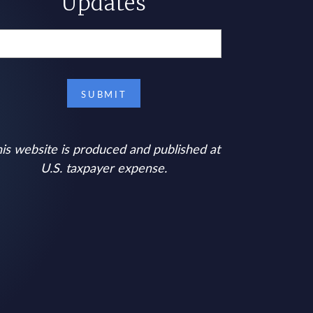
Updates
is website is produced and published at
U.S. taxpayer expense.