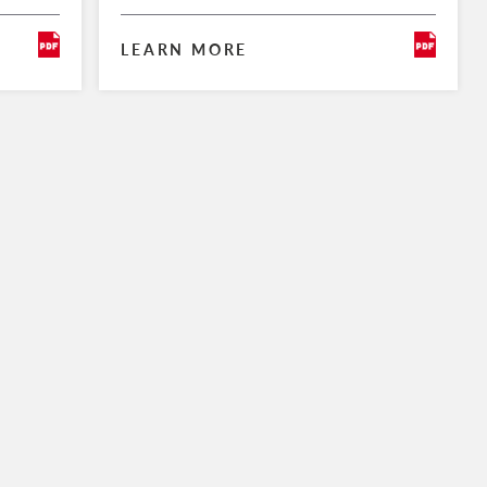
LEARN MORE