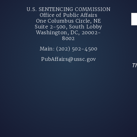
U.S. SENTENCING COMMISSION
Office of Public Affairs
One Columbus Circle, NE
Suite 2-500, South Lobby
Washington, DC, 20002-
8002
Main: (202) 502-4500
PubAffairs@ussc.gov
Th