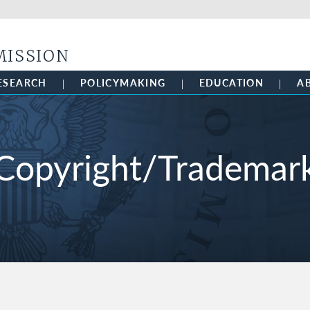
Skip to main content
MISSION
ESEARCH
POLICYMAKING
EDUCATION
A
Copyright/Trademar