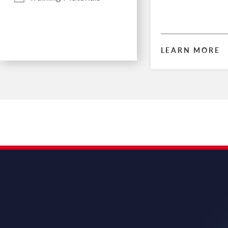
LEARN MORE