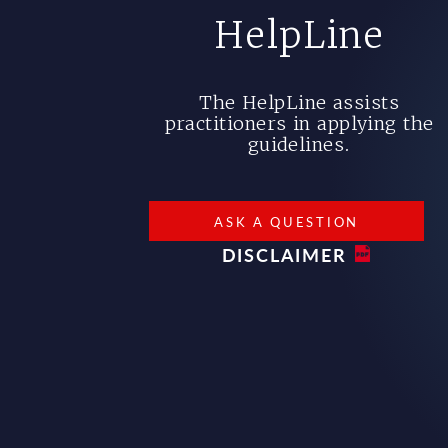
HelpLine
The HelpLine assists
practitioners in applying the
guidelines.
ASK A QUESTION
DISCLAIMER