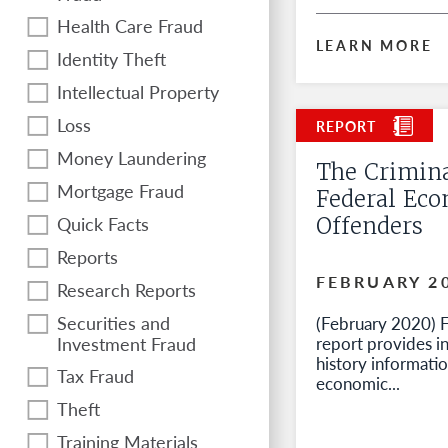
Health Care Fraud
LEARN MORE
Identity Theft
Intellectual Property
Loss
Money Laundering
The Crimina
Mortgage Fraud
Federal Ec
Quick Facts
Offenders
Reports
FEBRUARY 2
Research Reports
Securities and
(February 2020) Fo
Investment Fraud
report provides i
history informati
Tax Fraud
economic...
Theft
Training Materials