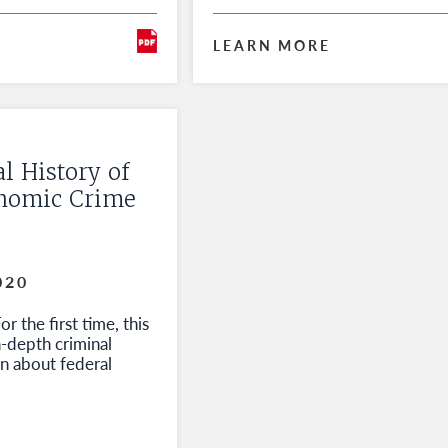
LEARN MORE
l History of
onomic Crime
020
r the first time, this
n-depth criminal
on about federal