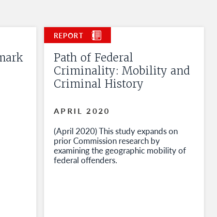
mark
Path of Federal
Criminality: Mobility and
Criminal History
APRIL 2020
(April 2020) This study expands on
prior Commission research by
examining the geographic mobility of
federal offenders.