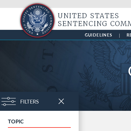
UNITED STATES
SENTENCING COM
GUIDELINES
R
FILTERS
CLOSE
TOPIC