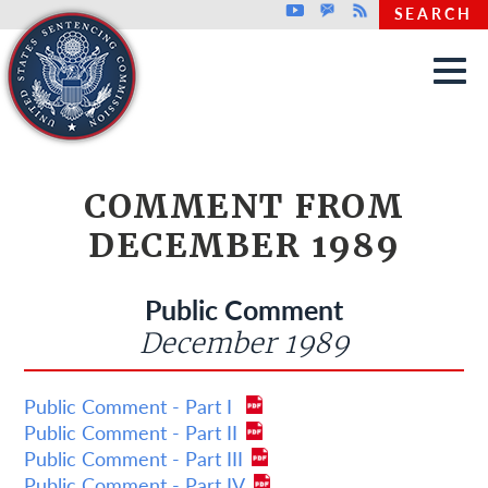
Top header menu
Youtube
GovDelivery
Rss
SEARCH
Skip to main content
COMMENT FROM
DECEMBER 1989
Public Comment
December 1989
Public Comment - Part I
Public Comment - Part II
Public Comment - Part III
Public Comment - Part IV