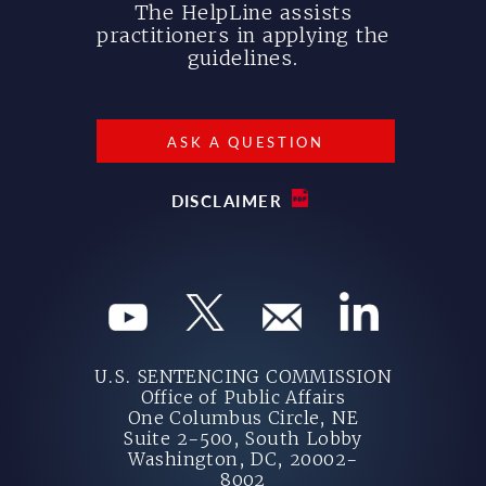
The HelpLine assists
practitioners in applying the
guidelines.
ASK A QUESTION
DISCLAIMER
U.S. SENTENCING COMMISSION
Office of Public Affairs
One Columbus Circle, NE
Suite 2-500, South Lobby
Washington, DC, 20002-
8002