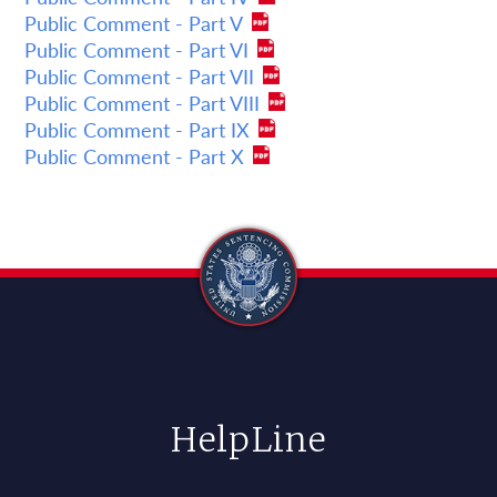
Public Comment - Part V
Public Comment - Part VI
Public Comment - Part VII
Public Comment - Part VIII
Public Comment - Part IX
Public Comment - Part X
HelpLine