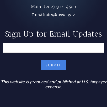
Main: (202) 502-4500
PubAffairs@ussc.gov
Sign Up for Email Updates
This website is produced and published at U.S. taxpayer
expense.