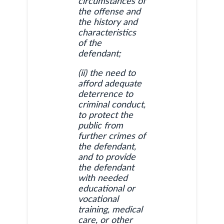
circumstances of
the offense and
the history and
characteristics
of the
defendant;
(ii) the need to
afford adequate
deterrence to
criminal conduct,
to protect the
public from
further crimes of
the defendant,
and to provide
the defendant
with needed
educational or
vocational
training, medical
care, or other