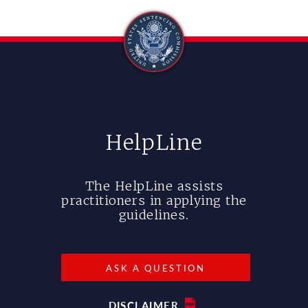
HelpLine
The HelpLine assists
practitioners in applying the
guidelines.
ASK A QUESTION
DISCLAIMER