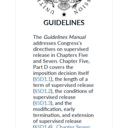
GUIDELINES
The
Guidelines Manual
addresses Congress's
directives on supervised
release in Chapters Five
and Seven. Chapter Five,
Part D covers the
imposition decision itself
(
§5D1.1
), the length of a
term of supervised release
(
§5D1.2
), the conditions of
supervised release
(
§5D1.3
), and the
modification, early
termination, and extension
of supervised release
(
§5D1.4
).
Chapter Seven