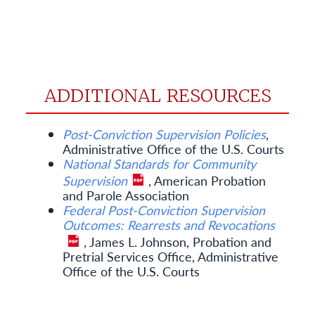
ADDITIONAL RESOURCES
Post-Conviction Supervision Policies
,
Administrative Office of the U.S. Courts
National Standards for Community
Supervision
, American Probation
and Parole Association
Federal Post-Conviction Supervision
Outcomes: Rearrests and Revocations
,
James L. Johnson, Probation and
Pretrial Services Office, Administrative
Office of the U.S. Courts