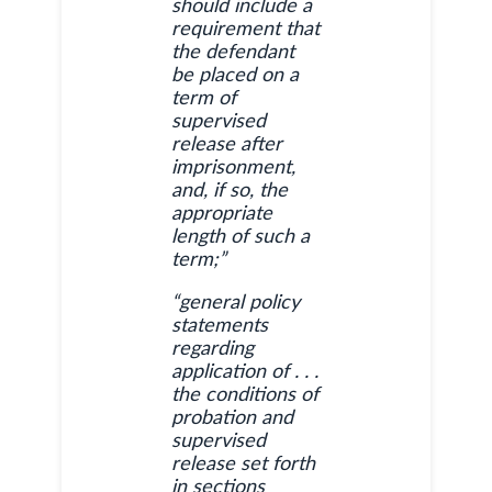
should include a
requirement that
the defendant
be placed on a
term of
supervised
release after
imprisonment,
and, if so, the
appropriate
length of such a
term;”
“general policy
statements
regarding
application of . . .
the conditions of
probation and
supervised
release set forth
in sections