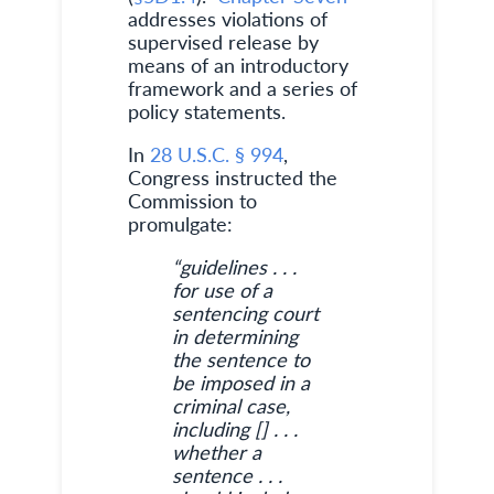
addresses violations of
supervised release by
means of an introductory
framework and a series of
policy statements.
In
28 U.S.C. § 994
,
Congress instructed the
Commission to
promulgate:
“guidelines . . .
for use of a
sentencing court
in determining
the sentence to
be imposed in a
criminal case,
including [] . . .
whether a
sentence . . .