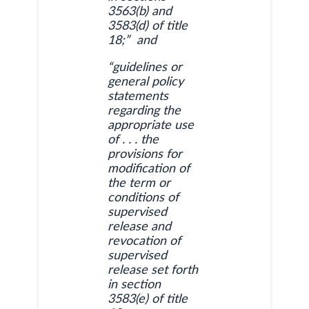
3563(b) and
3583(d) of title
18;” and
“guidelines or
general policy
statements
regarding the
appropriate use
of . . . the
provisions for
modification of
the term or
conditions of
supervised
release and
revocation of
supervised
release set forth
in section
3583(e) of title