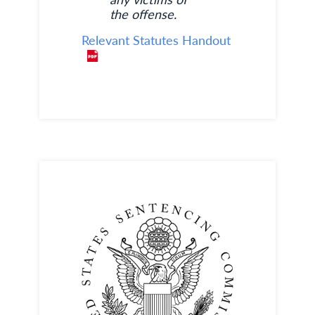
the offense.
Relevant Statutes Handout