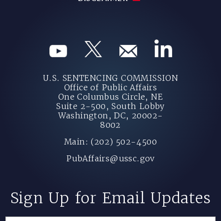
U.S. SENTENCING COMMISSION
Office of Public Affairs
One Columbus Circle, NE
Suite 2-500, South Lobby
Washington, DC, 20002-
8002
Main: (202) 502-4500
PubAffairs@ussc.gov
Sign Up for Email Updates