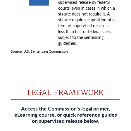
LEGAL FRAMEWORK
Access the Commission's legal primer,
eLearning course, or quick reference guides
on supervised release below.