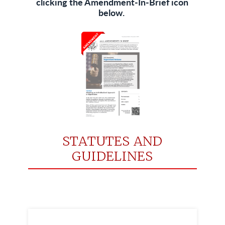
clicking the Amendment-In-Brief icon
below.
STATUTES AND
GUIDELINES