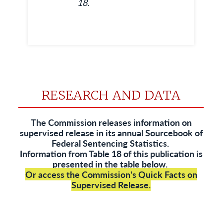
18.
RESEARCH AND DATA
The Commission releases information on
supervised release in its annual
Sourcebook of
Federal Sentencing Statistics
.
Information from Table 18 of this publication is
presented in the table below.
Or access the Commission's
Quick Facts on
Supervised Release
.