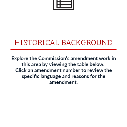
HISTORICAL BACKGROUND
Explore the Commission's amendment work in
this area by viewing the table below.
Click an amendment number to review the
specific language and reasons for the
amendment.