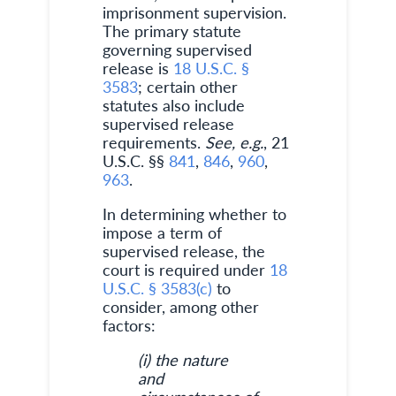
imprisonment supervision.
The primary statute
governing supervised
release is
18 U.S.C. §
3583
; certain other
statutes also include
supervised release
requirements.
See, e.g.
, 21
U.S.C. §§
841
,
846
,
960
,
963
.
In determining whether to
impose a term of
supervised release, the
court is required under
18
U.S.C. § 3583(c)
to
consider, among other
factors:
(i) the nature
and