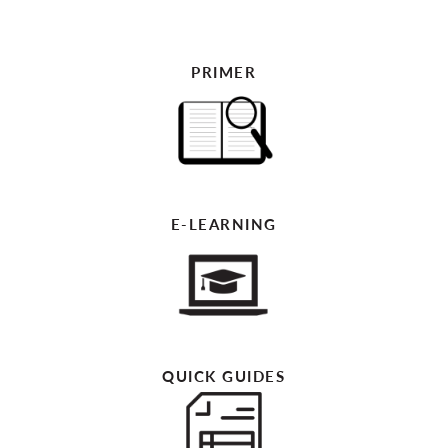
PRIMER
E-LEARNING
QUICK GUIDES