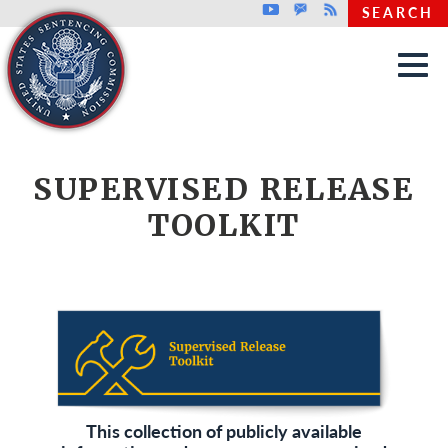
Top header menu
Youtube
GovDelivery
Rss
SEARCH
Skip to main content
SUPERVISED RELEASE
TOOLKIT
This collection of publicly available