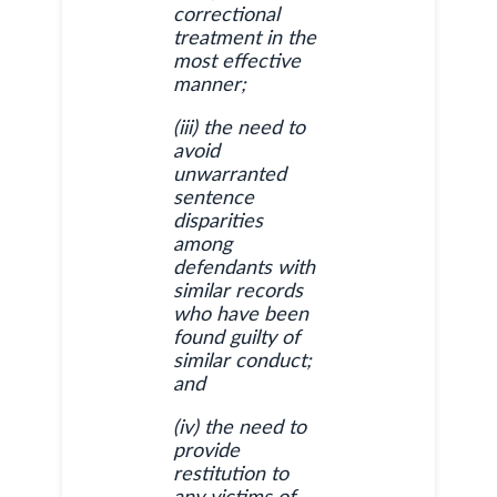
correctional
treatment in the
most effective
manner;
(iii) the need to
avoid
unwarranted
sentence
disparities
among
defendants with
similar records
who have been
found guilty of
similar conduct;
and
(iv) the need to
provide
restitution to
any victims of