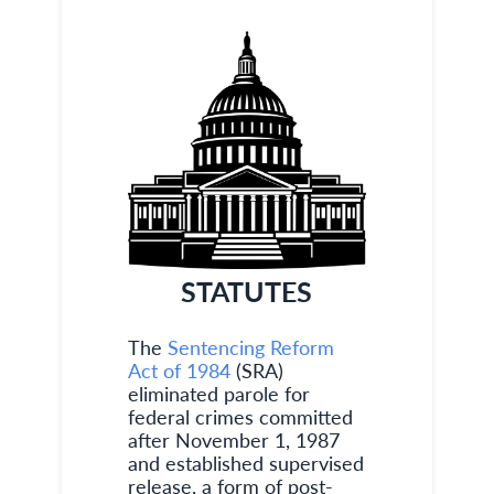
STATUTES
The
Sentencing Reform
Act of 1984
(SRA)
eliminated parole for
federal crimes committed
after November 1, 1987
and established supervised
release, a form of post-