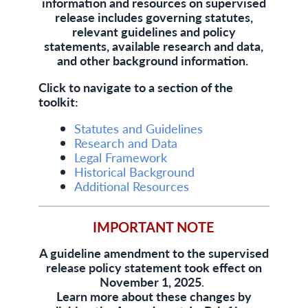
information and resources on supervised
release includes governing statutes,
relevant guidelines and policy
statements, available research and data,
and other background information.
Click to navigate to a section of the
toolkit:
Statutes and Guidelines
Research and Data
Legal Framework
Historical Background
Additional Resources
IMPORTANT NOTE
A guideline amendment to the supervised
release policy statement took effect on
November 1, 2025
.
Learn more about these changes by