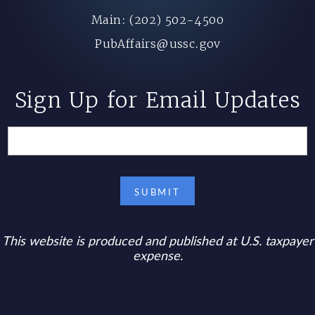
Main: (202) 502-4500
PubAffairs@ussc.gov
Sign Up for Email Updates
This website is produced and published at U.S. taxpayer
expense.