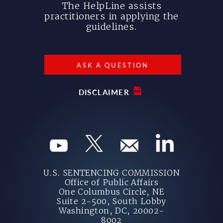
The HelpLine assists
practitioners in applying the
guidelines.
ASK A QUESTION
DISCLAIMER
U.S. SENTENCING COMMISSION
Office of Public Affairs
One Columbus Circle, NE
Suite 2-500, South Lobby
Washington, DC, 20002-
8002