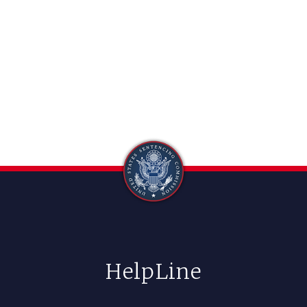
HelpLine