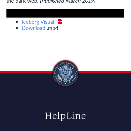
the dark web.
(Published March 2019)
Iceberg Visual
Download
.mp4
HelpLine