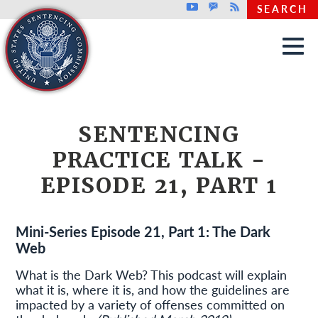
Top header menu
Youtube
GovDelivery
Rss
SEARCH
Skip to main content
SENTENCING
PRACTICE TALK -
EPISODE 21, PART 1
Mini-Series Episode 21, Part 1: The Dark
Web
What is the Dark Web? This podcast will explain
what it is, where it is, and how the guidelines are
impacted by a variety of offenses committed on