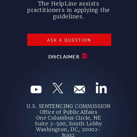
The HelpLine assists
practitioners in applying the
guidelines.
ASK A QUESTION
DISCLAIMER
U.S. SENTENCING COMMISSION
Office of Public Affairs
One Columbus Circle, NE
Suite 2-500, South Lobby
Washington, DC, 20002-
8002