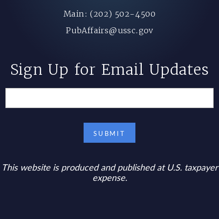
Main: (202) 502-4500
PubAffairs@ussc.gov
Sign Up for Email Updates
This website is produced and published at U.S. taxpayer
expense.