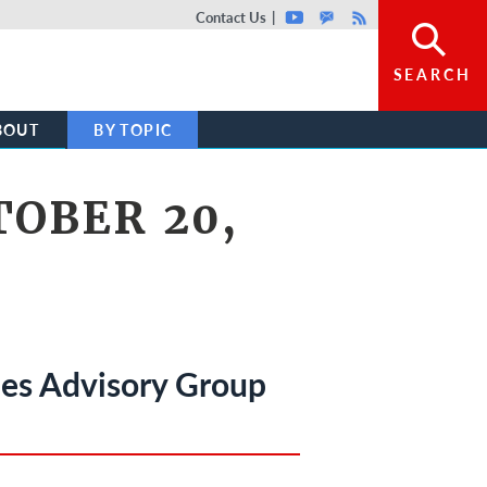
Top header menu
Contact Us
Youtube
GovDelivery
Rss
SEARCH
BOUT
BY TOPIC
OBER 20,
ues Advisory Group