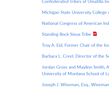
Confederated Tribes of Umatilla In
Michigan State University College
National Congress of American Ind
Standing Rock Sioux Tribe
Troy A. Eid, Former Chair of the I
Barbara L. Creel, Director of the 
Jordan Gross and Maylinn Smith, As
University of Montana School of 
Joseph J. Wiseman, Esq., Wiseman