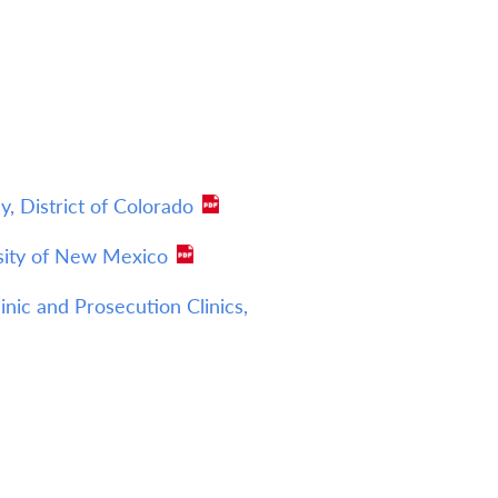
, District of Colorado
rsity of New Mexico
nic and Prosecution Clinics,