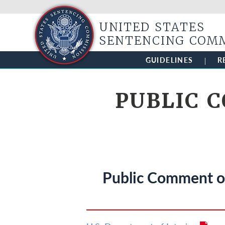
UNITED STATES
SENTENCING COM
GUIDELINES
R
PUBLIC 
Public Comment on