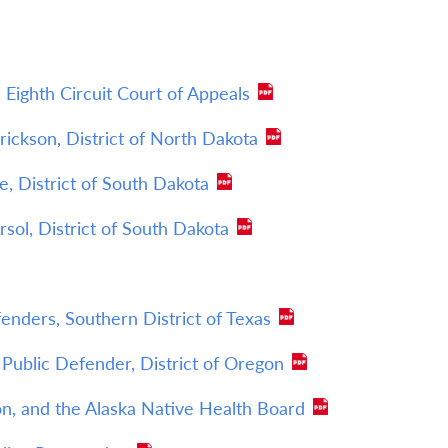
 Eighth Circuit Court of Appeals
Erickson, District of North Dakota
e, District of South Dakota
rsol, District of South Dakota
nders, Southern District of Texas
Public Defender, District of Oregon
n, and the Alaska Native Health Board