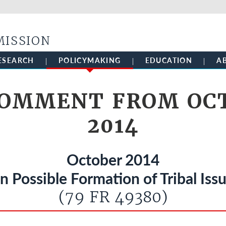
Skip to main content
MISSION
ESEARCH
POLICYMAKING
EDUCATION
A
COMMENT FROM OCT
2014
October 2014
 Possible Formation of Tribal Iss
(79 FR 49380)