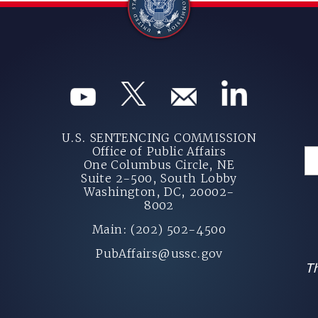
U.S. SENTENCING COMMISSION
Office of Public Affairs
One Columbus Circle, NE
Suite 2-500, South Lobby
Washington, DC, 20002-
8002
Main: (202) 502-4500
PubAffairs@ussc.gov
Th