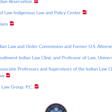
dian Reservation
 of Law Indigenous Law and Policy Center
ians
ndian Law and Order Commission and Former U.S. Attorney
Southwest Indian Law Clinic and Professor of Law, Unive
sociate Professors and Supervisors of the lndian Law Cli
Law
 Law Group. P.C.