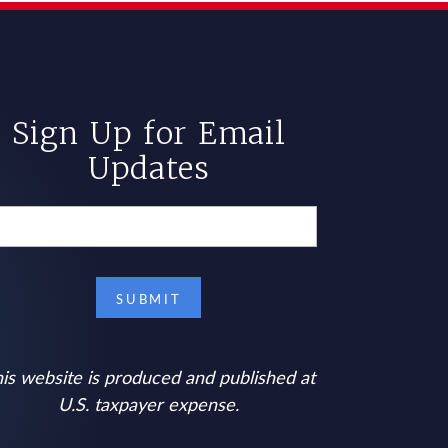
Sign Up for Email
Updates
is website is produced and published at
U.S. taxpayer expense.