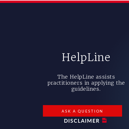
HelpLine
The HelpLine assists
practitioners in applying the
guidelines.
ASK A QUESTION
DISCLAIMER