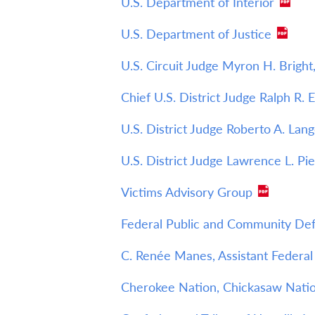
U.S. Department of Interior
U.S. Department of Justice
U.S. Circuit Judge Myron H. Bright,
Chief U.S. District Judge Ralph R. 
U.S. District Judge Roberto A. Lang
U.S. District Judge Lawrence L. Pie
Victims Advisory Group
Federal Public and Community Defe
C. Renée Manes, Assistant Federal 
Cherokee Nation, Chickasaw Natio