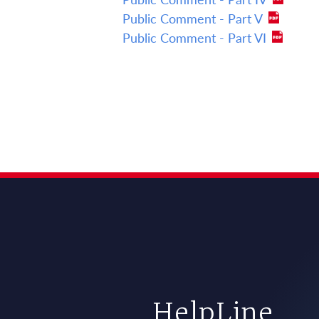
Public Comment - Part V
Public Comment - Part VI
HelpLine