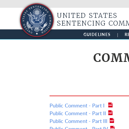
UNITED STATES
SENTENCING COM
GUIDELINES
R
COMM
Public Comment - Part I
Public Comment - Part II
Public Comment - Part III
Public Comment - Part IV