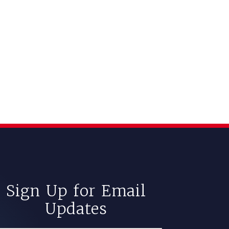
Sign Up for Email
Updates