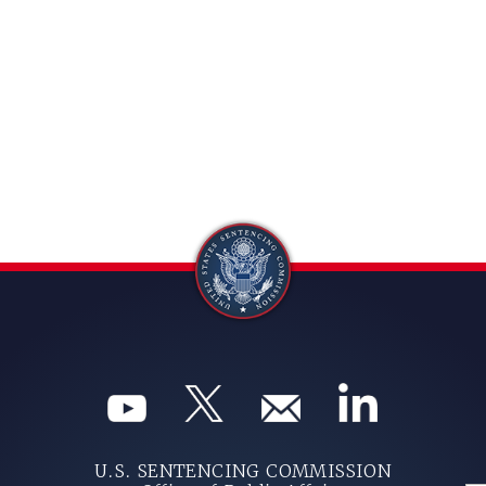
U.S. SENTENCING COMMISSION