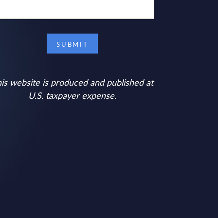
is website is produced and published at
U.S. taxpayer expense.