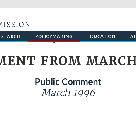
Skip to main content
MISSION
ESEARCH
POLICYMAKING
EDUCATION
A
ENT FROM MARCH
Public Comment
March 1996