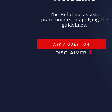
The HelpLine assists
practitioners in applying the
guidelines.
ASK A QUESTION
DISCLAIMER
Bottom footer menu