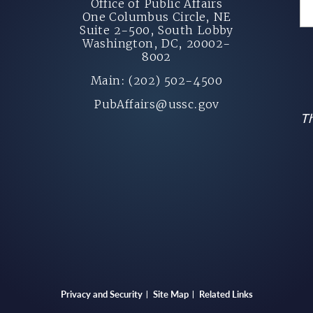
Office of Public Affairs
One Columbus Circle, NE
Suite 2-500, South Lobby
Washington, DC, 20002-
8002
Main: (202) 502-4500
PubAffairs@ussc.gov
Th
Privacy and Security
Site Map
Related Links