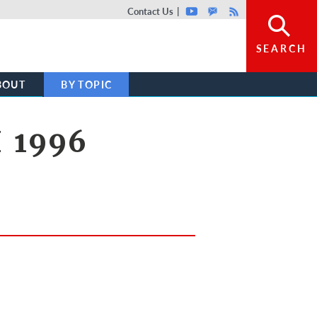
Top header menu
Contact Us
Youtube
GovDelivery
Rss
SEARCH
BOUT
BY TOPIC
 1996