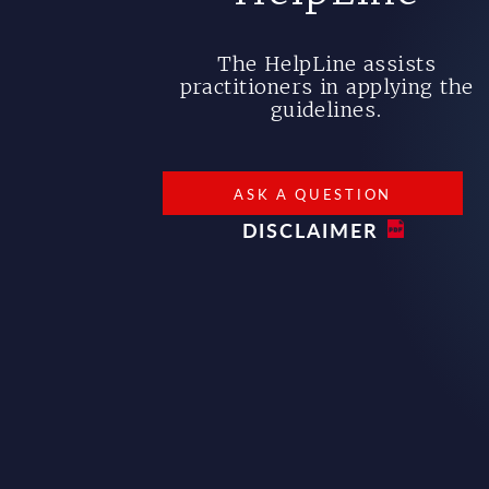
The HelpLine assists
practitioners in applying the
guidelines.
ASK A QUESTION
DISCLAIMER
Bottom footer menu