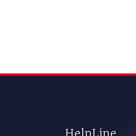
HelpLine