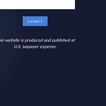
is website is produced and published at
U.S. taxpayer expense.