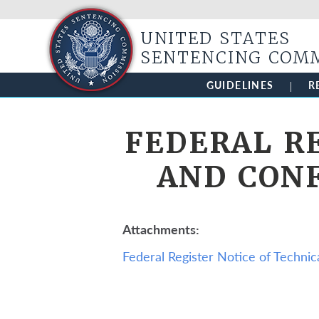
UNITED STATES
SENTENCING COM
GUIDELINES
R
FEDERAL R
AND CON
Attachments
Federal Register Notice of Techn