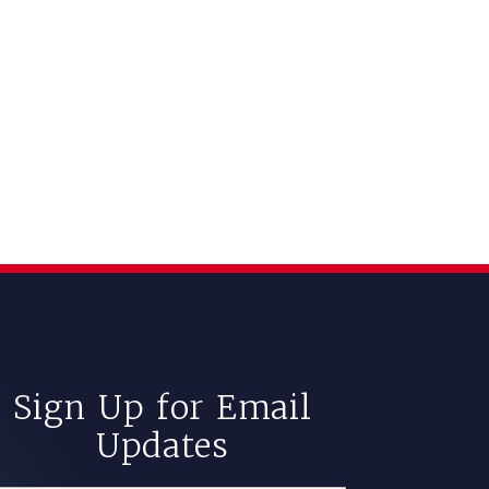
Sign Up for Email
Updates