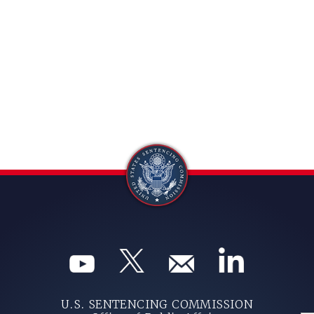
U.S. SENTENCING COMMISSION