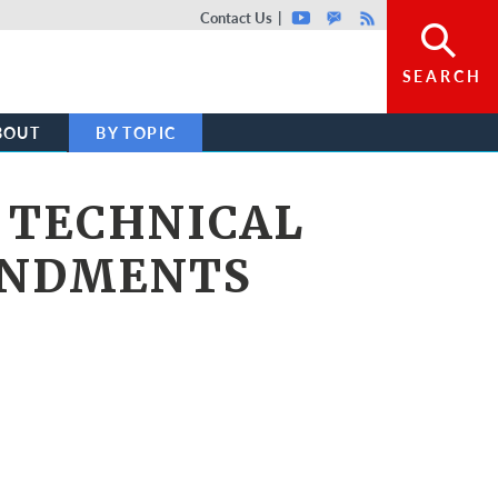
Top header menu
Contact Us
Youtube
GovDelivery
Rss
SEARCH
BOUT
BY TOPIC
 TECHNICAL
ENDMENTS