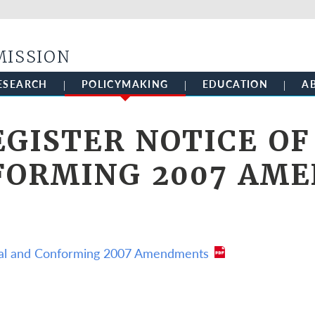
Skip to main content
MISSION
ESEARCH
POLICYMAKING
EDUCATION
A
EGISTER NOTICE OF
FORMING 2007 AM
ical and Conforming 2007 Amendments