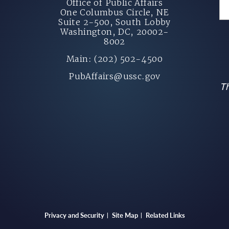
Office of Public Affairs
One Columbus Circle, NE
Suite 2-500, South Lobby
Washington, DC, 20002-
8002
Main: (202) 502-4500
PubAffairs@ussc.gov
Th
Privacy and Security
Site Map
Related Links