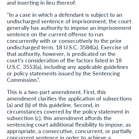
and inserting in lieu thereof:
"In a case in which a defendant is subject to an
undischarged sentence of imprisonment, the court
generally has authority to impose an imprisonment
sentence on the current offense to run
concurrently with or consecutively to the prior
undischarged term. 18 U.S.C. 3584(a). Exercise of
that authority, however, is predicated on the
court's consideration of the factors listed in 18
U.S.C. 3553(a), including any applicable guidelines
or policy statements issued by the Sentencing
Commission.".
This is a two-part amendment. First, this
amendment clarifies the application of subsections
(a) and (b) of this guideline. Second, in
circumstances covered by the policy statement in
subsection (c), this amendment affords the
sentencing court additional flexibility to impose, as
appropriate, a consecutive, concurrent, or partially
concurrent sentence in order to achieve a