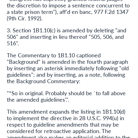
the discretion to impose a sentence concurrent to
a state prison term"), aff'd en banc, 977 F.2d 1347
(9th Cir. 1992).
3. Section 1B1.10(c) is amended by deleting "and
506" and inserting in lieu thereof "505, 506, and
516".
The Commentary to 1B1.10 captioned
"Background" is amended in the fourth paragraph
by inserting an asterisk immediately following "old
guidelines"; and by inserting, as a note, following
the Background Commentary:
"*So in original. Probably should be `to fall above
the amended guidelines'.".
This amendment expands the listing in 1B1.10(d)
to implement the directive in 28 U.S.C. 994(u) in
respect to guideline amendments that may be
considered for retroactive application. The
amendment also makes an editorial addition to the