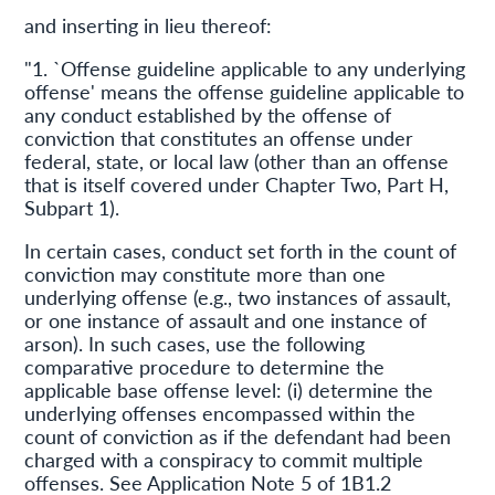
and inserting in lieu thereof:
"1. `Offense guideline applicable to any underlying
offense' means the offense guideline applicable to
any conduct established by the offense of
conviction that constitutes an offense under
federal, state, or local law (other than an offense
that is itself covered under Chapter Two, Part H,
Subpart 1).
In certain cases, conduct set forth in the count of
conviction may constitute more than one
underlying offense (e.g., two instances of assault,
or one instance of assault and one instance of
arson). In such cases, use the following
comparative procedure to determine the
applicable base offense level: (i) determine the
underlying offenses encompassed within the
count of conviction as if the defendant had been
charged with a conspiracy to commit multiple
offenses. See Application Note 5 of 1B1.2