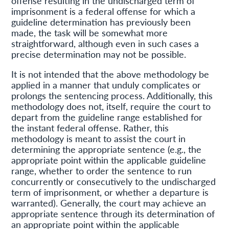
offense resulting in the undischarged term of
imprisonment is a federal offense for which a
guideline determination has previously been
made, the task will be somewhat more
straightforward, although even in such cases a
precise determination may not be possible.
It is not intended that the above methodology be
applied in a manner that unduly complicates or
prolongs the sentencing process. Additionally, this
methodology does not, itself, require the court to
depart from the guideline range established for
the instant federal offense. Rather, this
methodology is meant to assist the court in
determining the appropriate sentence (e.g., the
appropriate point within the applicable guideline
range, whether to order the sentence to run
concurrently or consecutively to the undischarged
term of imprisonment, or whether a departure is
warranted). Generally, the court may achieve an
appropriate sentence through its determination of
an appropriate point within the applicable