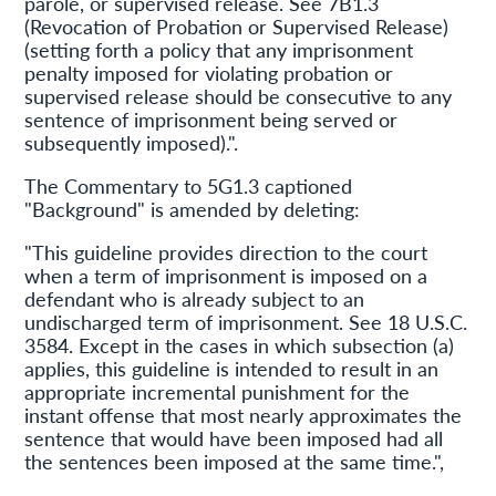
parole, or supervised release. See 7B1.3
(Revocation of Probation or Supervised Release)
(setting forth a policy that any imprisonment
penalty imposed for violating probation or
supervised release should be consecutive to any
sentence of imprisonment being served or
subsequently imposed).".
The Commentary to 5G1.3 captioned
"Background" is amended by deleting:
"This guideline provides direction to the court
when a term of imprisonment is imposed on a
defendant who is already subject to an
undischarged term of imprisonment. See 18 U.S.C.
3584. Except in the cases in which subsection (a)
applies, this guideline is intended to result in an
appropriate incremental punishment for the
instant offense that most nearly approximates the
sentence that would have been imposed had all
the sentences been imposed at the same time.",