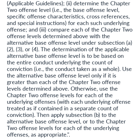
(Applicable Guidelines); (ii) determine the Chapter
Two offense level (i.e., the base offense level,
specific offense characteristics, cross references,
and special instructions) for each such underlying
offense; and (iii) compare each of the Chapter Two
offense levels determined above with the
alternative base offense level under subsection (a)
(2), (3), or (4). The determination of the applicable
alternative base offense level is to be based on
the entire conduct underlying the count of
conviction (i.e., the conduct taken as a whole). Use
the alternative base offense level only if it is
greater than each of the Chapter Two offense
levels determined above. Otherwise, use the
Chapter Two offense levels for each of the
underlying offenses (with each underlying offense
treated as if contained in a separate count of
conviction). Then apply subsection (b) to the
alternative base offense level, or to the Chapter
Two offense levels for each of the underlying
offenses, as appropriate.".