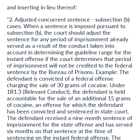
and inserting in lieu thereof:
"2. Adjusted concurrent sentence - subsection (b)
cases. When a sentence is imposed pursuant to
subsection (b), the court should adjust the
sentence for any period of imprisonment already
served as a result of the conduct taken into
account in determining the guideline range for the
instant offense if the court determines that period
of imprisonment will not be credited to the federal
sentence by the Bureau of Prisons. Example: The
defendant is convicted of a federal offense
charging the sale of 30 grams of cocaine. Under
1B1.3 (Relevant Conduct), the defendant is held
accountable for the sale of an additional 15 grams
of cocaine, an offense for which the defendant
has been convicted and sentenced in state court.
The defendant received a nine-month sentence of
imprisonment for the state offense and has served
six months on that sentence at the time of
sentencing on the instant federal offense. The