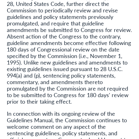
28, United States Code, further direct the
Commission to periodically review and revise
guidelines and policy statements previously
promulgated, and require that guideline
amendments be submitted to Congress for review.
Absent action of the Congress to the contrary,
guideline amendments become effective following
180 days of Congressional review on the date
specified by the Commission (i.e., November 1,
1995). Unlike new guidelines and amendments to
existing guidelines issued pursuant to 28 U.S.C.
994(a) and (p), sentencing policy statements,
commentary, and amendments thereto
promulgated by the Commission are not required
to be submitted to Congress for 180 days' review
prior to their taking effect.
In connection with its ongoing review of the
Guidelines Manual, the Commission continues to
welcome comment on any aspect of the
sentencing guidelines, policy statements, and