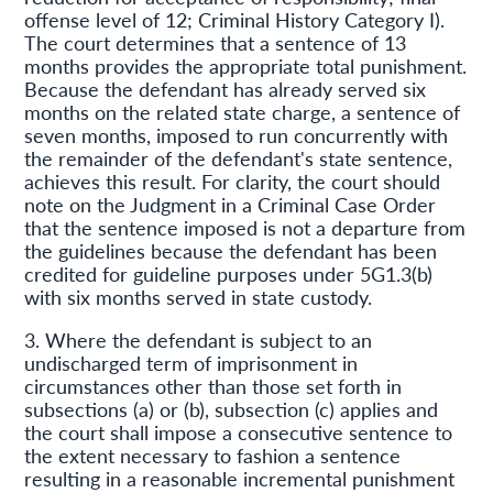
offense level of 12; Criminal History Category I).
The court determines that a sentence of 13
months provides the appropriate total punishment.
Because the defendant has already served six
months on the related state charge, a sentence of
seven months, imposed to run concurrently with
the remainder of the defendant's state sentence,
achieves this result. For clarity, the court should
note on the Judgment in a Criminal Case Order
that the sentence imposed is not a departure from
the guidelines because the defendant has been
credited for guideline purposes under 5G1.3(b)
with six months served in state custody.
3. Where the defendant is subject to an
undischarged term of imprisonment in
circumstances other than those set forth in
subsections (a) or (b), subsection (c) applies and
the court shall impose a consecutive sentence to
the extent necessary to fashion a sentence
resulting in a reasonable incremental punishment