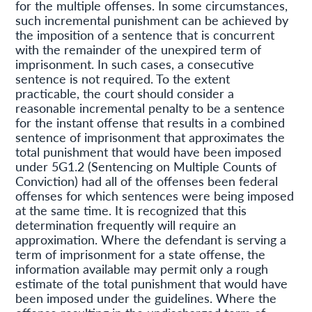
for the multiple offenses. In some circumstances,
such incremental punishment can be achieved by
the imposition of a sentence that is concurrent
with the remainder of the unexpired term of
imprisonment. In such cases, a consecutive
sentence is not required. To the extent
practicable, the court should consider a
reasonable incremental penalty to be a sentence
for the instant offense that results in a combined
sentence of imprisonment that approximates the
total punishment that would have been imposed
under 5G1.2 (Sentencing on Multiple Counts of
Conviction) had all of the offenses been federal
offenses for which sentences were being imposed
at the same time. It is recognized that this
determination frequently will require an
approximation. Where the defendant is serving a
term of imprisonment for a state offense, the
information available may permit only a rough
estimate of the total punishment that would have
been imposed under the guidelines. Where the