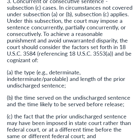
3. Concurrent or consecutive sentence -
subsection (c) cases. In circumstances not covered
under subsection (a) or (b), subsection (c) applies.
Under this subsection, the court may impose a
sentence concurrently, partially concurrently, or
consecutively. To achieve a reasonable
punishment and avoid unwarranted disparity, the
court should consider the factors set forth in 18
U.S.C. 3584 (referencing 18 U.S.C. 3553(a)) and be
cognizant of:
(a) the type (e.g., determinate,
indeterminate/parolable) and length of the prior
undischarged sentence;
(b) the time served on the undischarged sentence
and the time likely to be served before release;
(c) the fact that the prior undischarged sentence
may have been imposed in state court rather than
federal court, or at a different time before the
same or different federal court; and