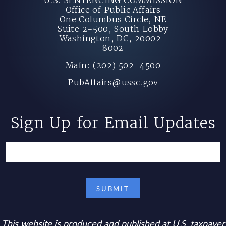
Office of Public Affairs
One Columbus Circle, NE
Suite 2-500, South Lobby
Washington, DC, 20002-
8002
Main: (202) 502-4500
PubAffairs@ussc.gov
Sign Up for Email Updates
This website is produced and published at U.S. taxpayer