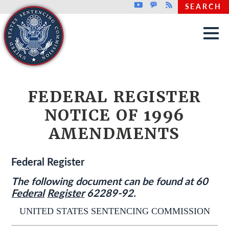
Top header menu
Youtube
GovDelivery
Rss
SEARCH
Skip to main content
FEDERAL REGISTER
NOTICE OF 1996
AMENDMENTS
Federal Register
The following document can be found at 60
Federal
Register
62289-92.
UNITED STATES SENTENCING COMMISSION