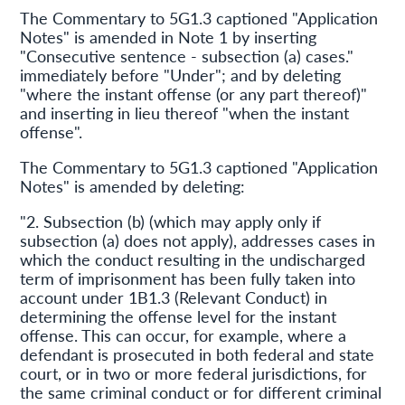
The Commentary to 5G1.3 captioned "Application
Notes" is amended in Note 1 by inserting
"Consecutive sentence - subsection (a) cases."
immediately before "Under"; and by deleting
"where the instant offense (or any part thereof)"
and inserting in lieu thereof "when the instant
offense".
The Commentary to 5G1.3 captioned "Application
Notes" is amended by deleting:
"2. Subsection (b) (which may apply only if
subsection (a) does not apply), addresses cases in
which the conduct resulting in the undischarged
term of imprisonment has been fully taken into
account under 1B1.3 (Relevant Conduct) in
determining the offense level for the instant
offense. This can occur, for example, where a
defendant is prosecuted in both federal and state
court, or in two or more federal jurisdictions, for
the same criminal conduct or for different criminal