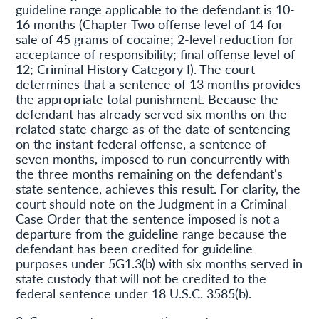
guideline range applicable to the defendant is 10-
16 months (Chapter Two offense level of 14 for
sale of 45 grams of cocaine; 2-level reduction for
acceptance of responsibility; final offense level of
12; Criminal History Category I). The court
determines that a sentence of 13 months provides
the appropriate total punishment. Because the
defendant has already served six months on the
related state charge as of the date of sentencing
on the instant federal offense, a sentence of
seven months, imposed to run concurrently with
the three months remaining on the defendant's
state sentence, achieves this result. For clarity, the
court should note on the Judgment in a Criminal
Case Order that the sentence imposed is not a
departure from the guideline range because the
defendant has been credited for guideline
purposes under 5G1.3(b) with six months served in
state custody that will not be credited to the
federal sentence under 18 U.S.C. 3585(b).