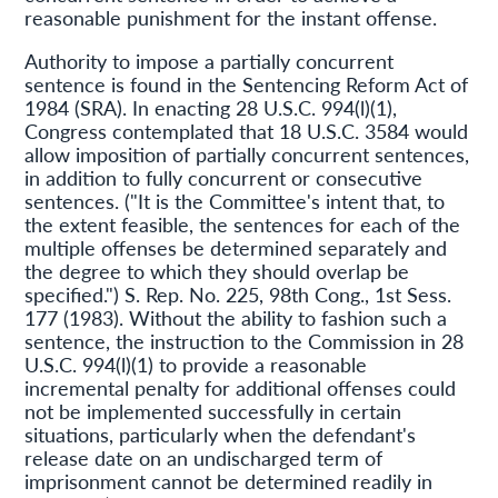
reasonable punishment for the instant offense.
Authority to impose a partially concurrent
sentence is found in the Sentencing Reform Act of
1984 (SRA). In enacting 28 U.S.C. 994(l)(1),
Congress contemplated that 18 U.S.C. 3584 would
allow imposition of partially concurrent sentences,
in addition to fully concurrent or consecutive
sentences. ("It is the Committee's intent that, to
the extent feasible, the sentences for each of the
multiple offenses be determined separately and
the degree to which they should overlap be
specified.") S. Rep. No. 225, 98th Cong., 1st Sess.
177 (1983). Without the ability to fashion such a
sentence, the instruction to the Commission in 28
U.S.C. 994(l)(1) to provide a reasonable
incremental penalty for additional offenses could
not be implemented successfully in certain
situations, particularly when the defendant's
release date on an undischarged term of
imprisonment cannot be determined readily in