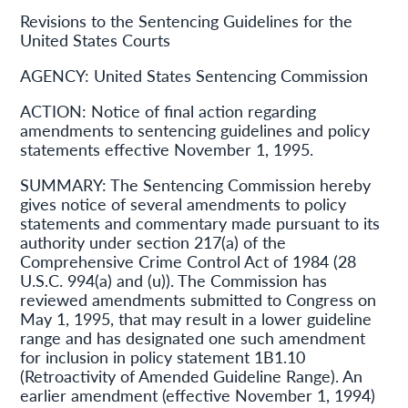
Revisions to the Sentencing Guidelines for the
United States Courts
AGENCY:
United States Sentencing Commission
ACTION:
Notice of final action regarding
amendments to sentencing guidelines and policy
statements effective November 1, 1995.
SUMMARY:
The Sentencing Commission hereby
gives notice of several amendments to policy
statements and commentary made pursuant to its
authority under section 217(a) of the
Comprehensive Crime Control Act of 1984 (28
U.S.C. 994(a) and (u)). The Commission has
reviewed amendments submitted to Congress on
May 1, 1995, that may result in a lower guideline
range and has designated one such amendment
for inclusion in policy statement 1B1.10
(Retroactivity of Amended Guideline Range). An
earlier amendment (effective November 1, 1994)