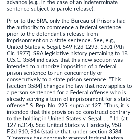
advance (e.g., in the case of an indeterminate
sentence subject to parole release).
Prior to the SRA, only the Bureau of Prisons had
the authority to commence a federal sentence
prior to the defendant's release from
imprisonment on a state sentence. See, e.g.,
United States v. Segal, 549 F.2d 1293, 1301 (9th
Cir. 1977). SRA legislative history pertaining to 18
U.S.C. 3584 indicates that this new section was
intended to authorize imposition of a federal
prison sentence to run concurrently or
consecutively to a state prison sentence. "This . . .
[section 3584] changes the law that now applies to
a person sentenced for a Federal offense who is
already serving a term of imprisonment for a state
offense." S. Rep. No. 225, supra at 127. "Thus, it is
intended that this provision be construed contrary
to the holding in United States v. Segal. . . ." Id. (at
127 n.314). See United States v. Hardesty, 958
F.2d 910, 914 (stating that, under section 3584,
"Congress has expressly granted federal judges