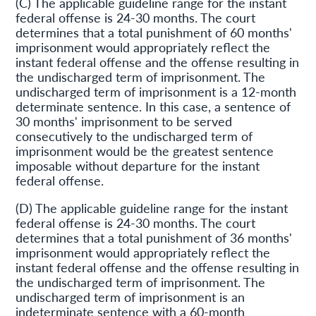
(C) The applicable guideline range for the instant
federal offense is 24-30 months. The court
determines that a total punishment of 60 months'
imprisonment would appropriately reflect the
instant federal offense and the offense resulting in
the undischarged term of imprisonment. The
undischarged term of imprisonment is a 12-month
determinate sentence. In this case, a sentence of
30 months' imprisonment to be served
consecutively to the undischarged term of
imprisonment would be the greatest sentence
imposable without departure for the instant
federal offense.
(D) The applicable guideline range for the instant
federal offense is 24-30 months. The court
determines that a total punishment of 36 months'
imprisonment would appropriately reflect the
instant federal offense and the offense resulting in
the undischarged term of imprisonment. The
undischarged term of imprisonment is an
indeterminate sentence with a 60-month