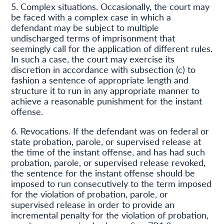
5. Complex situations. Occasionally, the court may
be faced with a complex case in which a
defendant may be subject to multiple
undischarged terms of imprisonment that
seemingly call for the application of different rules.
In such a case, the court may exercise its
discretion in accordance with subsection (c) to
fashion a sentence of appropriate length and
structure it to run in any appropriate manner to
achieve a reasonable punishment for the instant
offense.
6. Revocations. If the defendant was on federal or
state probation, parole, or supervised release at
the time of the instant offense, and has had such
probation, parole, or supervised release revoked,
the sentence for the instant offense should be
imposed to run consecutively to the term imposed
for the violation of probation, parole, or
supervised release in order to provide an
incremental penalty for the violation of probation,