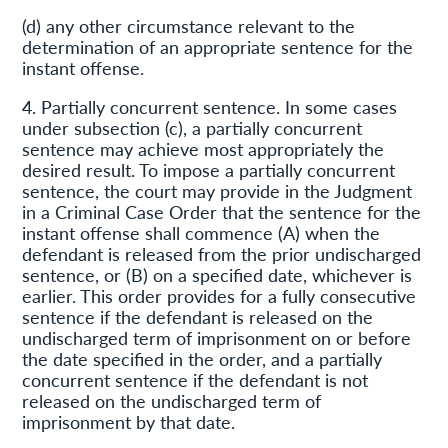
(d) any other circumstance relevant to the
determination of an appropriate sentence for the
instant offense.
4. Partially concurrent sentence. In some cases
under subsection (c), a partially concurrent
sentence may achieve most appropriately the
desired result. To impose a partially concurrent
sentence, the court may provide in the Judgment
in a Criminal Case Order that the sentence for the
instant offense shall commence (A) when the
defendant is released from the prior undischarged
sentence, or (B) on a specified date, whichever is
earlier. This order provides for a fully consecutive
sentence if the defendant is released on the
undischarged term of imprisonment on or before
the date specified in the order, and a partially
concurrent sentence if the defendant is not
released on the undischarged term of
imprisonment by that date.