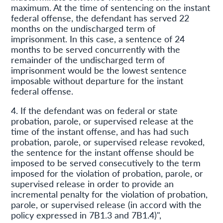
maximum. At the time of sentencing on the instant
federal offense, the defendant has served 22
months on the undischarged term of
imprisonment. In this case, a sentence of 24
months to be served concurrently with the
remainder of the undischarged term of
imprisonment would be the lowest sentence
imposable without departure for the instant
federal offense.
4. If the defendant was on federal or state
probation, parole, or supervised release at the
time of the instant offense, and has had such
probation, parole, or supervised release revoked,
the sentence for the instant offense should be
imposed to be served consecutively to the term
imposed for the violation of probation, parole, or
supervised release in order to provide an
incremental penalty for the violation of probation,
parole, or supervised release (in accord with the
policy expressed in 7B1.3 and 7B1.4)",