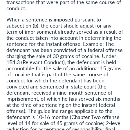
transactions that were part of the same course of
conduct.
When a sentence is imposed pursuant to
subsection (b), the court should adjust for any
term of imprisonment already served as a result of
the conduct taken into account in determining the
sentence for the instant offense. Example: The
defendant has been convicted of a federal offense
charging the sale of 30 grams of cocaine. Under
1B1.3 (Relevant Conduct), the defendant is held
accountable for the sale of an additional 15 grams
of cocaine that is part of the same course of
conduct for which the defendant has been
convicted and sentenced in state court (the
defendant received a nine-month sentence of
imprisonment, of which he has served six months
at the time of sentencing on the instant federal
offense). The guideline range applicable to the
defendant is 10-16 months (Chapter Two offense
level of 14 for sale of 45 grams of cocaine; 2-level
reduction for acceptance of responsibility; final