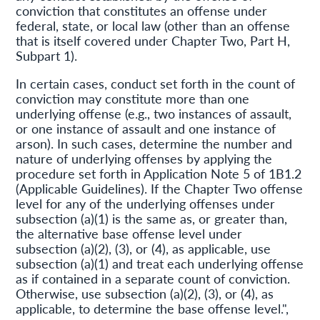
conviction that constitutes an offense under
federal, state, or local law (other than an offense
that is itself covered under Chapter Two, Part H,
Subpart 1).
In certain cases, conduct set forth in the count of
conviction may constitute more than one
underlying offense (e.g., two instances of assault,
or one instance of assault and one instance of
arson). In such cases, determine the number and
nature of underlying offenses by applying the
procedure set forth in Application Note 5 of 1B1.2
(Applicable Guidelines). If the Chapter Two offense
level for any of the underlying offenses under
subsection (a)(1) is the same as, or greater than,
the alternative base offense level under
subsection (a)(2), (3), or (4), as applicable, use
subsection (a)(1) and treat each underlying offense
as if contained in a separate count of conviction.
Otherwise, use subsection (a)(2), (3), or (4), as
applicable, to determine the base offense level.",