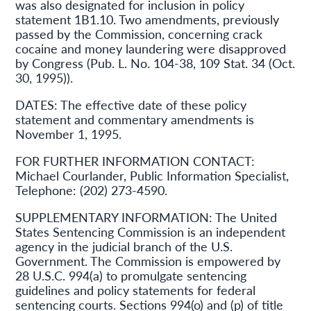
was also designated for inclusion in policy
statement 1B1.10. Two amendments, previously
passed by the Commission, concerning crack
cocaine and money laundering were disapproved
by Congress (Pub. L. No. 104-38, 109 Stat. 34 (Oct.
30, 1995)).
DATES:
The effective date of these policy
statement and commentary amendments is
November 1, 1995.
FOR FURTHER INFORMATION CONTACT:
Michael Courlander, Public Information Specialist,
Telephone: (202) 273-4590.
SUPPLEMENTARY INFORMATION:
The United
States Sentencing Commission is an independent
agency in the judicial branch of the U.S.
Government. The Commission is empowered by
28 U.S.C. 994(a) to promulgate sentencing
guidelines and policy statements for federal
sentencing courts. Sections 994(o) and (p) of title