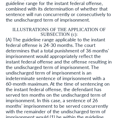
guideline range for the instant federal offense,
combined with its determination of whether that
sentence will run concurrently or consecutively to
the undischarged term of imprisonment.
ILLUSTRATIONS OF THE APPLICATION OF
SUBSECTION (c):
(A) The guideline range applicable to the instant
federal offense is 24-30 months. The court
determines that a total punishment of 36 months'
imprisonment would appropriately reflect the
instant federal offense and the offense resulting in
the undischarged term of imprisonment. The
undischarged term of imprisonment is an
indeterminate sentence of imprisonment with a
60-month maximum. At the time of sentencing on
the instant federal offense, the defendant has
served ten months on the undischarged term of
imprisonment. In this case, a sentence of 26
months' imprisonment to be served concurrently
with the remainder of the undischarged term of
imprisonment would (1) be within the guideline