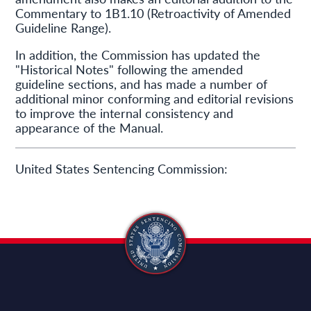
Commentary to 1B1.10 (Retroactivity of Amended
Guideline Range).
In addition, the Commission has updated the
"Historical Notes" following the amended
guideline sections, and has made a number of
additional minor conforming and editorial revisions
to improve the internal consistency and
appearance of the Manual.
United States Sentencing Commission: