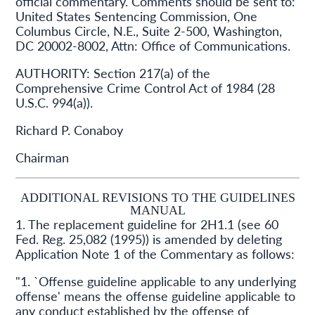
official commentary. Comments should be sent to:
United States Sentencing Commission, One
Columbus Circle, N.E., Suite 2-500, Washington,
DC 20002-8002, Attn: Office of Communications.
AUTHORITY:
Section 217(a) of the
Comprehensive Crime Control Act of 1984 (28
U.S.C. 994(a)).
Richard P. Conaboy
Chairman
ADDITIONAL REVISIONS TO THE GUIDELINES
MANUAL
1. The replacement guideline for 2H1.1 (see 60
Fed. Reg. 25,082 (1995)) is amended by deleting
Application Note 1 of the Commentary as follows:
"1. `Offense guideline applicable to any underlying
offense' means the offense guideline applicable to
any conduct established by the offense of