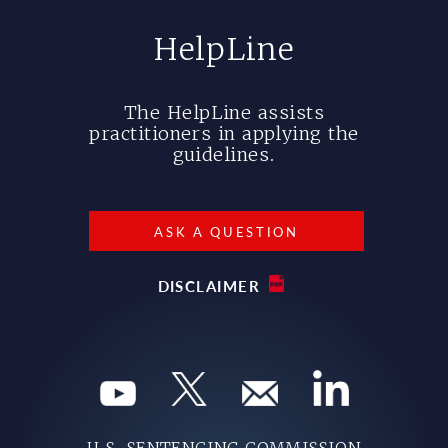
HelpLine
The HelpLine assists
practitioners in applying the
guidelines.
ASK A QUESTION
DISCLAIMER
U.S. SENTENCING COMMISSION