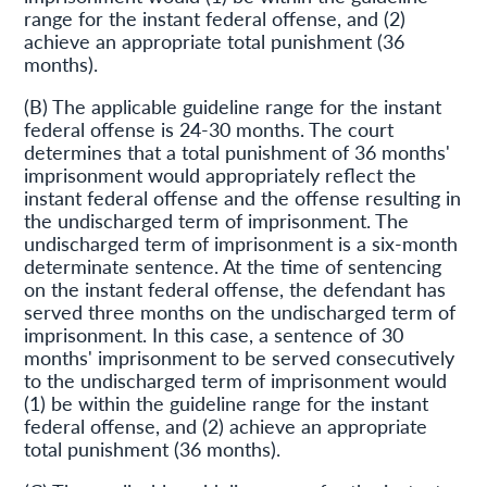
range for the instant federal offense, and (2)
achieve an appropriate total punishment (36
months).
(B) The applicable guideline range for the instant
federal offense is 24-30 months. The court
determines that a total punishment of 36 months'
imprisonment would appropriately reflect the
instant federal offense and the offense resulting in
the undischarged term of imprisonment. The
undischarged term of imprisonment is a six-month
determinate sentence. At the time of sentencing
on the instant federal offense, the defendant has
served three months on the undischarged term of
imprisonment. In this case, a sentence of 30
months' imprisonment to be served consecutively
to the undischarged term of imprisonment would
(1) be within the guideline range for the instant
federal offense, and (2) achieve an appropriate
total punishment (36 months).