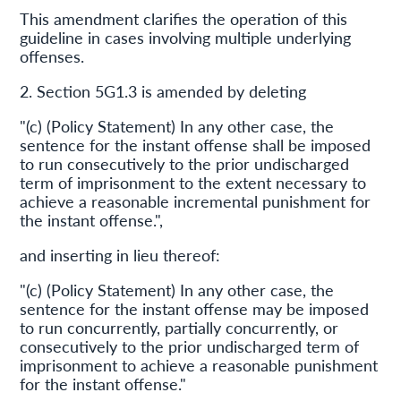
This amendment clarifies the operation of this
guideline in cases involving multiple underlying
offenses.
2. Section 5G1.3 is amended by deleting
"(c) (Policy Statement) In any other case, the
sentence for the instant offense shall be imposed
to run consecutively to the prior undischarged
term of imprisonment to the extent necessary to
achieve a reasonable incremental punishment for
the instant offense.",
and inserting in lieu thereof:
"(c) (Policy Statement) In any other case, the
sentence for the instant offense may be imposed
to run concurrently, partially concurrently, or
consecutively to the prior undischarged term of
imprisonment to achieve a reasonable punishment
for the instant offense."