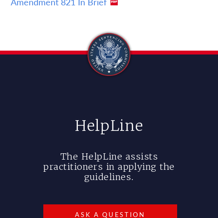
Amendment 821 In Brief
HelpLine
The HelpLine assists
practitioners in applying the
guidelines.
ASK A QUESTION