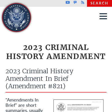
Top header menu
Youtube
GovDelivery
Rss
SEARCH
Skip to main content
2023 CRIMINAL
HISTORY AMENDMENT
2023 Criminal History
Amendment In Brief
(Amendment #821)
"Amendments In
Brief" are short
summaries, usually