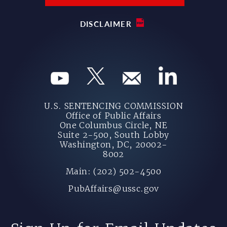
DISCLAIMER
U.S. SENTENCING COMMISSION
Office of Public Affairs
One Columbus Circle, NE
Suite 2-500, South Lobby
Washington, DC, 20002-
8002
Main: (202) 502-4500
PubAffairs@ussc.gov