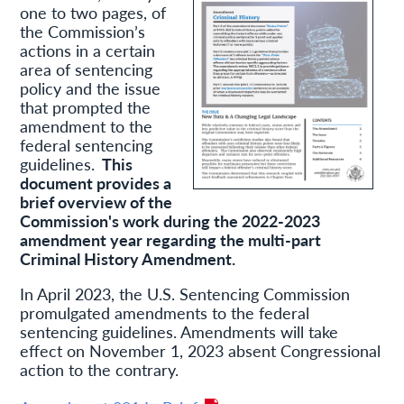
one to two pages, of
the Commission’s
actions in a certain
area of sentencing
policy and the issue
that prompted the
amendment to the
federal sentencing
guidelines.
This
document provides a
brief overview of the
Commission's work during the 2022-2023
amendment year regarding the multi-part
Criminal History Amendment.
In April 2023, the U.S. Sentencing Commission
promulgated amendments to the federal
sentencing guidelines. Amendments will take
effect on November 1, 2023 absent Congressional
action to the contrary.