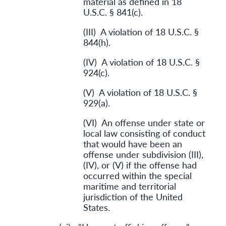
material as defined in 18
U.S.C. § 841(c).
(III) A violation of 18 U.S.C. §
844(h).
(IV) A violation of 18 U.S.C. §
924(c).
(V) A violation of 18 U.S.C. §
929(a).
(VI) An offense under state or
local law consisting of conduct
that would have been an
offense under subdivision (III),
(IV), or (V) if the offense had
occurred within the special
maritime and territorial
jurisdiction of the United
States.