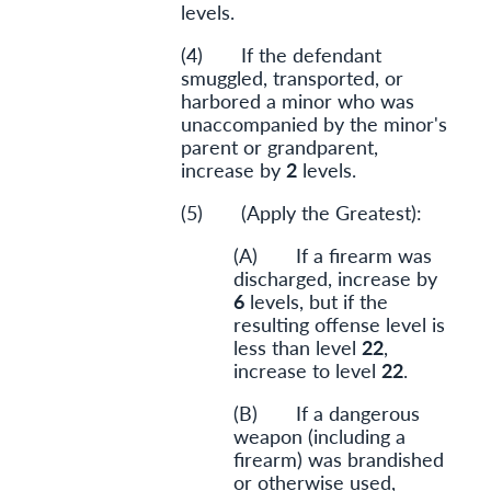
levels.
(4) If the defendant
smuggled, transported, or
harbored a minor who was
unaccompanied by the minor's
parent or grandparent,
increase by
2
levels.
(5) (Apply the Greatest):
(A) If a firearm was
discharged, increase by
6
levels, but if the
resulting offense level is
less than level
22
,
increase to level
22
.
(B) If a dangerous
weapon (including a
firearm) was brandished
or otherwise used,