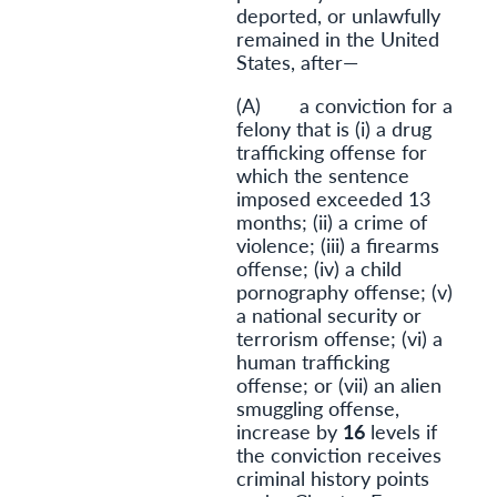
deported, or unlawfully
remained in the United
States, after—
(A) a conviction for a
felony that is (i) a drug
trafficking offense for
which the sentence
imposed exceeded 13
months; (ii) a crime of
violence; (iii) a firearms
offense; (iv) a child
pornography offense; (v)
a national security or
terrorism offense; (vi) a
human trafficking
offense; or (vii) an alien
smuggling offense,
increase by
16
levels if
the conviction receives
criminal history points