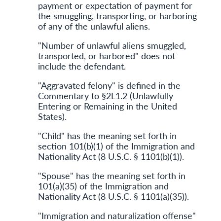
payment or expectation of payment for
the smuggling, transporting, or harboring
of any of the unlawful aliens.
"Number of unlawful aliens smuggled,
transported, or harbored" does not
include the defendant.
"Aggravated felony" is defined in the
Commentary to §2L1.2 (Unlawfully
Entering or Remaining in the United
States).
"Child" has the meaning set forth in
section 101(b)(1) of the Immigration and
Nationality Act (8 U.S.C. § 1101(b)(1)).
"Spouse" has the meaning set forth in
101(a)(35) of the Immigration and
Nationality Act (8 U.S.C. § 1101(a)(35)).
"Immigration and naturalization offense"