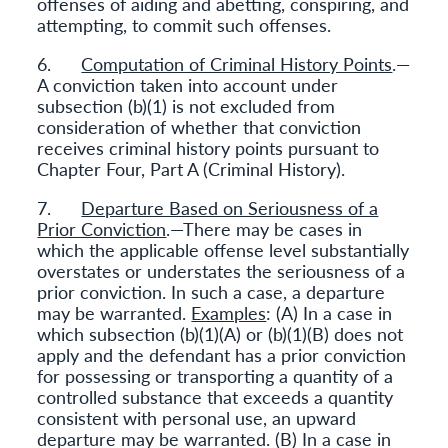
offenses of aiding and abetting, conspiring, and
attempting, to commit such offenses.
6.
Computation of Criminal History Points
.—
A conviction taken into account under
subsection (b)(1) is not excluded from
consideration of whether that conviction
receives criminal history points pursuant to
Chapter Four, Part A (Criminal History).
7.
Departure Based on Seriousness of a
Prior Conviction
.—There may be cases in
which the applicable offense level substantially
overstates or understates the seriousness of a
prior conviction. In such a case, a departure
may be warranted.
Examples
: (A) In a case in
which subsection (b)(1)(A) or (b)(1)(B) does not
apply and the defendant has a prior conviction
for possessing or transporting a quantity of a
controlled substance that exceeds a quantity
consistent with personal use, an upward
departure may be warranted. (B) In a case in