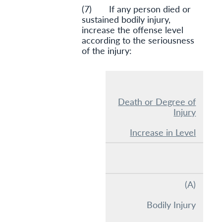
(7) If any person died or
sustained bodily injury,
increase the offense level
according to the seriousness
of the injury:
Death or Degree of
Injury
Increase in Level
(A)
Bodily Injury