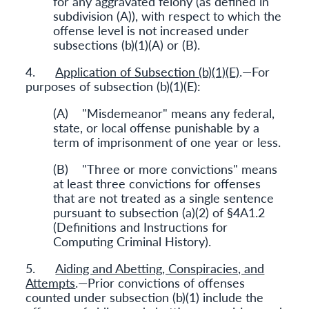
for any aggravated felony (as defined in
subdivision (A)), with respect to which the
offense level is not increased under
subsections (b)(1)(A) or (B).
4.
Application of Subsection (b)(1)(E)
.—For
purposes of subsection (b)(1)(E):
(A) "Misdemeanor" means any federal,
state, or local offense punishable by a
term of imprisonment of one year or less.
(B) "Three or more convictions" means
at least three convictions for offenses
that are not treated as a single sentence
pursuant to subsection (a)(2) of §4A1.2
(Definitions and Instructions for
Computing Criminal History).
5.
Aiding and Abetting, Conspiracies, and
Attempts
.—Prior convictions of offenses
counted under subsection (b)(1) include the