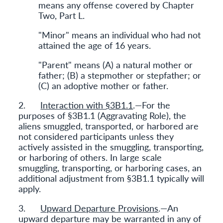
means any offense covered by Chapter
Two, Part L.
"Minor" means an individual who had not
attained the age of 16 years.
"Parent" means (A) a natural mother or
father; (B) a stepmother or stepfather; or
(C) an adoptive mother or father.
2.
Interaction with §3B1.1
.—For the
purposes of §3B1.1 (Aggravating Role), the
aliens smuggled, transported, or harbored are
not considered participants unless they
actively assisted in the smuggling, transporting,
or harboring of others. In large scale
smuggling, transporting, or harboring cases, an
additional adjustment from §3B1.1 typically will
apply.
3.
Upward Departure Provisions
.—An
upward departure may be warranted in any of