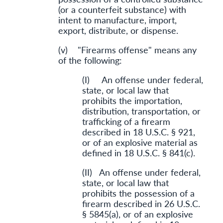
(or a counterfeit substance) with
intent to manufacture, import,
export, distribute, or dispense.
(v) "Firearms offense" means any
of the following:
(I) An offense under federal,
state, or local law that
prohibits the importation,
distribution, transportation, or
trafficking of a firearm
described in 18 U.S.C. § 921,
or of an explosive material as
defined in 18 U.S.C. § 841(c).
(II) An offense under federal,
state, or local law that
prohibits the possession of a
firearm described in 26 U.S.C.
§ 5845(a), or of an explosive