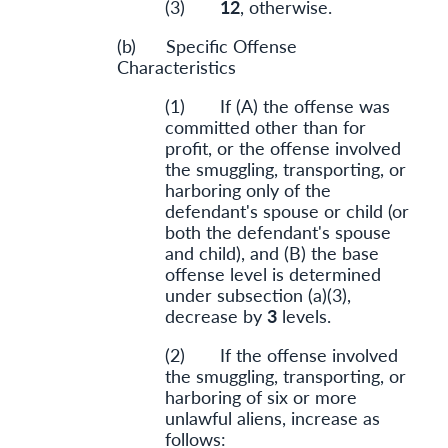
(3)
12
, otherwise.
(b) Specific Offense
Characteristics
(1) If (A) the offense was
committed other than for
profit, or the offense involved
the smuggling, transporting, or
harboring only of the
defendant's spouse or child (or
both the defendant's spouse
and child), and (B) the base
offense level is determined
under subsection (a)(3),
decrease by
3
levels.
(2) If the offense involved
the smuggling, transporting, or
harboring of six or more
unlawful aliens, increase as
follows: