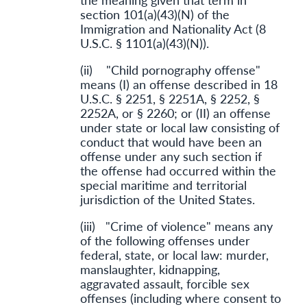
section 101(a)(43)(N) of the
Immigration and Nationality Act (8
U.S.C. § 1101(a)(43)(N)).
(ii) "Child pornography offense"
means (I) an offense described in 18
U.S.C. § 2251, § 2251A, § 2252, §
2252A, or § 2260; or (II) an offense
under state or local law consisting of
conduct that would have been an
offense under any such section if
the offense had occurred within the
special maritime and territorial
jurisdiction of the United States.
(iii) "Crime of violence" means any
of the following offenses under
federal, state, or local law: murder,
manslaughter, kidnapping,
aggravated assault, forcible sex
offenses (including where consent to