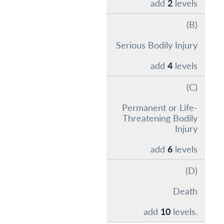
add
2
levels
(B)
Serious Bodily Injury
add
4
levels
(C)
Permanent or Life-
Threatening Bodily
Injury
add
6
levels
(D)
Death
add
10
levels.