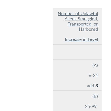
Number of Unlawful
Aliens Smuggled,
Transported, or
Harbored
Increase in Level
(A)
6-24
add
3
(B)
25-99