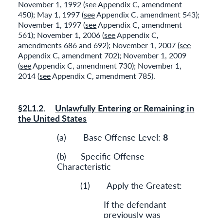
November 1, 1992 (
see
Appendix C, amendment
450); May 1, 1997 (
see
Appendix C, amendment 543);
November 1, 1997 (
see
Appendix C, amendment
561); November 1, 2006 (
see
Appendix C,
amendments 686 and 692); November 1, 2007 (
see
Appendix C, amendment 702); November 1, 2009
(
see
Appendix C, amendment 730); November 1,
2014 (
see
Appendix C, amendment 785).
§2L1.2.
Unlawfully Entering or Remaining in
the United States
(a) Base Offense Level:
8
(b) Specific Offense
Characteristic
(1) Apply the Greatest:
If the defendant
previously was