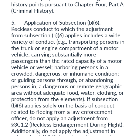
history points pursuant to Chapter Four, Part A
(Criminal History).
5.
Application of Subsection (b)(6)
.—
Reckless conduct to which the adjustment
from subsection (b)(6) applies includes a wide
variety of conduct (
e.g.
, transporting persons in
the trunk or engine compartment of a motor
vehicle; carrying substantially more
passengers than the rated capacity of a motor
vehicle or vessel; harboring persons in a
crowded, dangerous, or inhumane condition;
or guiding persons through, or abandoning
persons in, a dangerous or remote geographic
area without adequate food, water, clothing, or
protection from the elements). If subsection
(b)(6) applies solely on the basis of conduct
related to fleeing from a law enforcement
officer, do not apply an adjustment from
§3C1.2 (Reckless Endangerment During Flight).
Additionally, do not apply the adjustment in