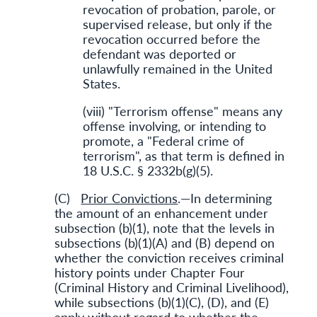
revocation of probation, parole, or
supervised release, but only if the
revocation occurred before the
defendant was deported or
unlawfully remained in the United
States.
(viii) "Terrorism offense" means any
offense involving, or intending to
promote, a "Federal crime of
terrorism", as that term is defined in
18 U.S.C. § 2332b(g)(5).
(C)
Prior Convictions
.—In determining
the amount of an enhancement under
subsection (b)(1), note that the levels in
subsections (b)(1)(A) and (B) depend on
whether the conviction receives criminal
history points under Chapter Four
(Criminal History and Criminal Livelihood),
while subsections (b)(1)(C), (D), and (E)
apply without regard to whether the