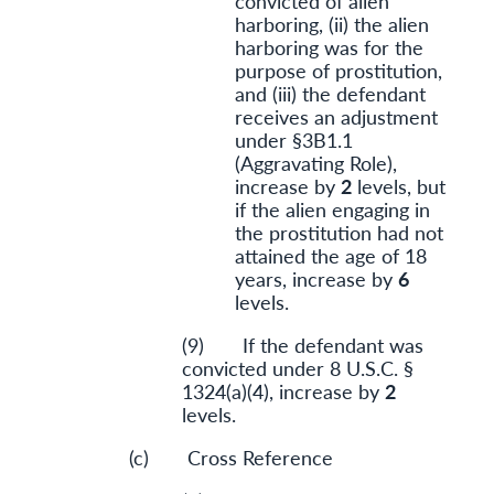
convicted of alien
harboring, (ii) the alien
harboring was for the
purpose of prostitution,
and (iii) the defendant
receives an adjustment
under §3B1.1
(Aggravating Role),
increase by
2
levels, but
if the alien engaging in
the prostitution had not
attained the age of 18
years, increase by
6
levels.
(9) If the defendant was
convicted under 8 U.S.C. §
1324(a)(4), increase by
2
levels.
(c) Cross Reference