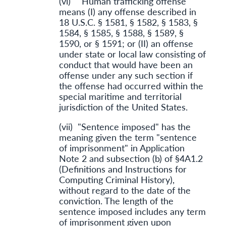
(vi) "Human trafficking offense"
means (I) any offense described in
18 U.S.C. § 1581, § 1582, § 1583, §
1584, § 1585, § 1588, § 1589, §
1590, or § 1591; or (II) an offense
under state or local law consisting of
conduct that would have been an
offense under any such section if
the offense had occurred within the
special maritime and territorial
jurisdiction of the United States.
(vii) "Sentence imposed" has the
meaning given the term "sentence
of imprisonment" in Application
Note 2 and subsection (b) of §4A1.2
(Definitions and Instructions for
Computing Criminal History),
without regard to the date of the
conviction. The length of the
sentence imposed includes any term
of imprisonment given upon