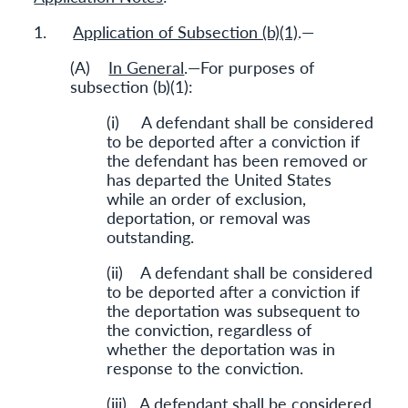
1.
Application of Subsection (b)(1)
.—
(A)
In General
.—For purposes of
subsection (b)(1):
(i) A defendant shall be considered
to be deported after a conviction if
the defendant has been removed or
has departed the United States
while an order of exclusion,
deportation, or removal was
outstanding.
(ii) A defendant shall be considered
to be deported after a conviction if
the deportation was subsequent to
the conviction, regardless of
whether the deportation was in
response to the conviction.
(iii) A defendant shall be considered