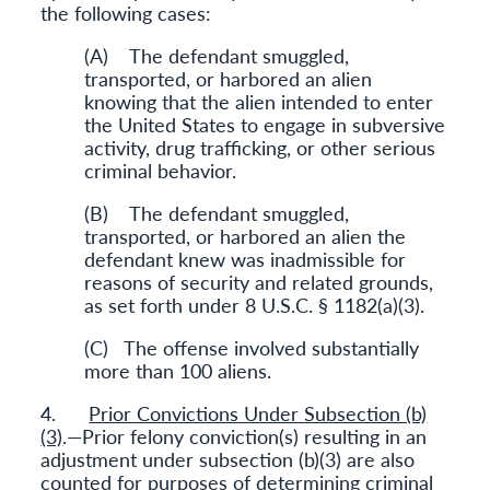
the following cases:
(A) The defendant smuggled,
transported, or harbored an alien
knowing that the alien intended to enter
the United States to engage in subversive
activity, drug trafficking, or other serious
criminal behavior.
(B) The defendant smuggled,
transported, or harbored an alien the
defendant knew was inadmissible for
reasons of security and related grounds,
as set forth under 8 U.S.C. § 1182(a)(3).
(C) The offense involved substantially
more than 100 aliens.
4.
Prior Convictions Under Subsection (b)
(3)
.—Prior felony conviction(s) resulting in an
adjustment under subsection (b)(3) are also
counted for purposes of determining criminal