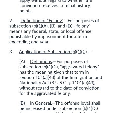
conviction receives criminal history
points.
2.
Definition of "Felony"
.—For purposes of
subsection (b)(1)(A), (B), and (D), "felony"
means any federal, state, or local offense
punishable by imprisonment for a term
exceeding one year.
3.
Application of Subsection (b)(1)(C)
.—
(A)
Definitions
.—For purposes of
subsection (b)(1)(C), "aggravated felony"
has the meaning given that term in
section 101(a)(43) of the Immigration and
Nationality Act (8 U.S.C. § 1101(a)(43)),
without regard to the date of conviction
for the aggravated felony.
(B)
In General
.—The offense level shall
be increased under subsection (b)(1)(C)