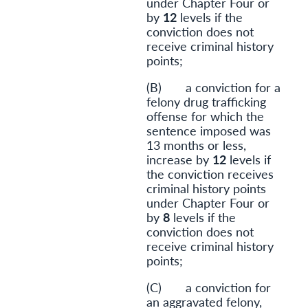
under Chapter Four or
by
12
levels if the
conviction does not
receive criminal history
points;
(B) a conviction for a
felony drug trafficking
offense for which the
sentence imposed was
13 months or less,
increase by
12
levels if
the conviction receives
criminal history points
under Chapter Four or
by
8
levels if the
conviction does not
receive criminal history
points;
(C) a conviction for
an aggravated felony,