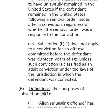
to have unlawfully remained in the
United States if the defendant
remained in the United States
following a removal order issued
after a conviction, regardless of
whether the removal order was in
response to the conviction.
(iv) Subsection (b)(1) does not apply
to a conviction for an offense
committed before the defendant
was eighteen years of age unless
such conviction is classified as an
adult conviction under the laws of
the jurisdiction in which the
defendant was convicted.
(B)
Definitions
.—For purposes of
subsection (b)(1):
(i) "Alien smuggling offense" has
the meaning given that term in