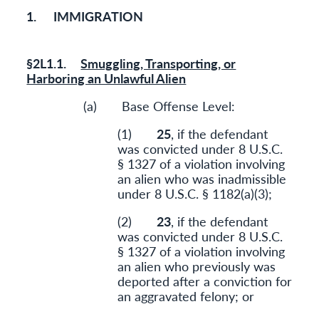
1. IMMIGRATION
§2L1.1.
Smuggling, Transporting, or
Harboring an Unlawful Alien
(a) Base Offense Level:
(1)
25
, if the defendant
was convicted under 8 U.S.C.
§ 1327 of a violation involving
an alien who was inadmissible
under 8 U.S.C. § 1182(a)(3);
(2)
23
, if the defendant
was convicted under 8 U.S.C.
§ 1327 of a violation involving
an alien who previously was
deported after a conviction for
an aggravated felony; or