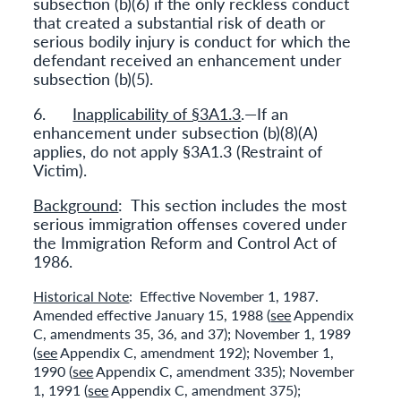
subsection (b)(6) if the only reckless conduct
that created a substantial risk of death or
serious bodily injury is conduct for which the
defendant received an enhancement under
subsection (b)(5).
6.
Inapplicability of §3A1.3
.—If an
enhancement under subsection (b)(8)(A)
applies, do not apply §3A1.3 (Restraint of
Victim).
Background
: This section includes the most
serious immigration offenses covered under
the Immigration Reform and Control Act of
1986.
Historical Note
: Effective November 1, 1987.
Amended effective January 15, 1988 (
see
Appendix
C, amendments 35, 36, and 37); November 1, 1989
(
see
Appendix C, amendment 192); November 1,
1990 (
see
Appendix C, amendment 335); November
1, 1991 (
see
Appendix C, amendment 375);