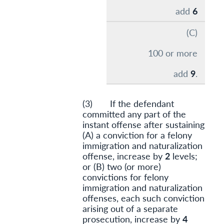
add
6
(C)
100 or more
add
9
.
(3) If the defendant
committed any part of the
instant offense after sustaining
(A) a conviction for a felony
immigration and naturalization
offense, increase by
2
levels;
or (B) two (or more)
convictions for felony
immigration and naturalization
offenses, each such conviction
arising out of a separate
prosecution, increase by
4