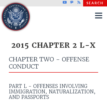
Top header menu
Youtube
GovDelivery
Rss
SEARCH
Skip to main content
2015 CHAPTER 2 L-X
CHAPTER TWO - OFFENSE
CONDUCT
PART L - OFFENSES INVOLVING
IMMIGRATION, NATURALIZATION,
AND PASSPORTS