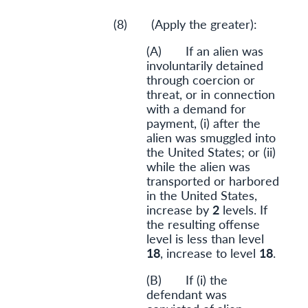
(8) (Apply the greater):
(A) If an alien was
involuntarily detained
through coercion or
threat, or in connection
with a demand for
payment, (i) after the
alien was smuggled into
the United States; or (ii)
while the alien was
transported or harbored
in the United States,
increase by
2
levels. If
the resulting offense
level is less than level
18
, increase to level
18
.
(B) If (i) the
defendant was