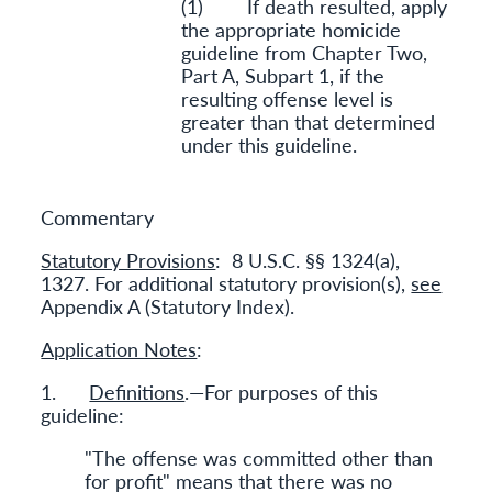
(1) If death resulted, apply
the appropriate homicide
guideline from Chapter Two,
Part A, Subpart 1, if the
resulting offense level is
greater than that determined
under this guideline.
Commentary
Statutory Provisions
: 8 U.S.C. §§ 1324(a),
1327. For additional statutory provision(s),
see
Appendix A (Statutory Index).
Application Notes
:
1.
Definitions
.—For purposes of this
guideline:
"The offense was committed other than
for profit" means that there was no