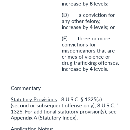
increase by
8
levels;
(D) a conviction for
any other felony,
increase by
4
levels; or
(E) three or more
convictions for
misdemeanors that are
crimes of violence or
drug trafficking offenses,
increase by
4
levels.
Commentary
Statutory Provisions
: 8 U.S.C. § 1325(a)
(second or subsequent offense only), 8 U.S.C. '
1326. For additional statutory provision(s), see
Appendix A (Statutory Index).
Application Notes
: