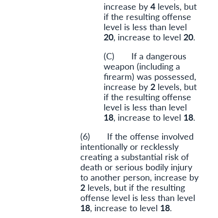
increase by
4
levels, but
if the resulting offense
level is less than level
20
, increase to level
20
.
(C) If a dangerous
weapon (including a
firearm) was possessed,
increase by
2
levels, but
if the resulting offense
level is less than level
18
, increase to level
18
.
(6) If the offense involved
intentionally or recklessly
creating a substantial risk of
death or serious bodily injury
to another person, increase by
2
levels, but if the resulting
offense level is less than level
18
, increase to level
18
.