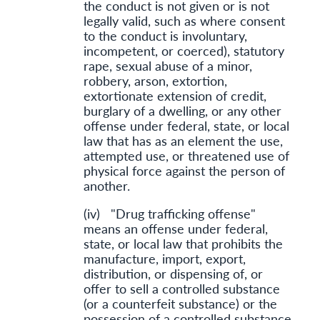
the conduct is not given or is not
legally valid, such as where consent
to the conduct is involuntary,
incompetent, or coerced), statutory
rape, sexual abuse of a minor,
robbery, arson, extortion,
extortionate extension of credit,
burglary of a dwelling, or any other
offense under federal, state, or local
law that has as an element the use,
attempted use, or threatened use of
physical force against the person of
another.
(iv) "Drug trafficking offense"
means an offense under federal,
state, or local law that prohibits the
manufacture, import, export,
distribution, or dispensing of, or
offer to sell a controlled substance
(or a counterfeit substance) or the
possession of a controlled substance