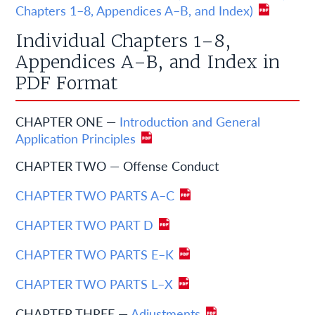
Chapters 1–8, Appendices A–B, and Index)
Individual Chapters 1–8,
Appendices A–B, and Index in
PDF Format
CHAPTER ONE —
Introduction and General
Application Principles
CHAPTER TWO — Offense Conduct
CHAPTER TWO PARTS A–C
CHAPTER TWO PART D
CHAPTER TWO PARTS E–K
CHAPTER TWO PARTS L–X
CHAPTER THREE —
Adjustments