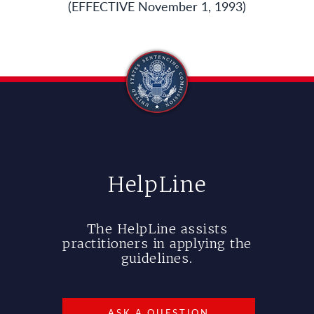
(EFFECTIVE November 1, 1993)
HelpLine
The HelpLine assists
practitioners in applying the
guidelines.
ASK A QUESTION