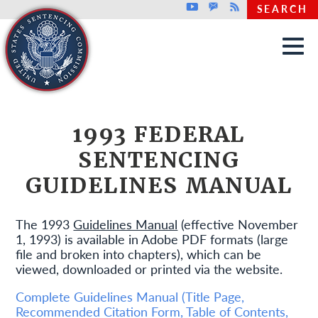
Top header menu
Youtube
GovDelivery
Rss
SEARCH
Skip to main content
1993 FEDERAL
SENTENCING
GUIDELINES MANUAL
The 1993
Guidelines Manual
(effective November
1, 1993) is available in Adobe PDF formats (large
file and broken into chapters), which can be
viewed, downloaded or printed via the website.
Complete Guidelines Manual (Title Page,
Recommended Citation Form, Table of Contents,