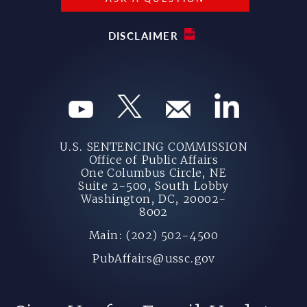
DISCLAIMER
U.S. SENTENCING COMMISSION
Office of Public Affairs
One Columbus Circle, NE
Suite 2-500, South Lobby
Washington, DC, 20002-
8002
Main: (202) 502-4500
PubAffairs@ussc.gov