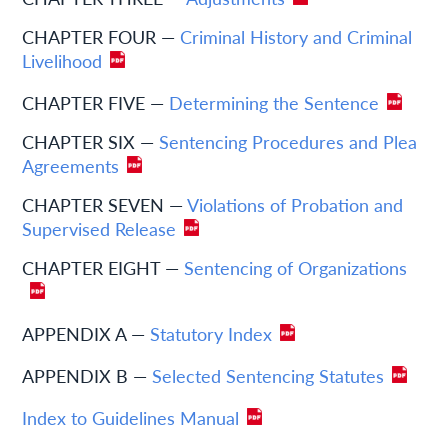
CHAPTER FOUR —
Criminal History and Criminal
Livelihood
CHAPTER FIVE —
Determining the Sentence
CHAPTER SIX —
Sentencing Procedures and Plea
Agreements
CHAPTER SEVEN —
Violations of Probation and
Supervised Release
CHAPTER EIGHT —
Sentencing of Organizations
APPENDIX A —
Statutory Index
APPENDIX B —
Selected Sentencing Statutes
Index to Guidelines Manual