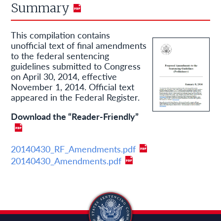
Summary
This compilation contains
unofficial text of final amendments
to the federal sentencing
guidelines submitted to Congress
on April 30, 2014, effective
November 1, 2014. Official text
appeared in the Federal Register.
Download the “Reader-Friendly”
20140430_RF_Amendments.pdf
20140430_Amendments.pdf