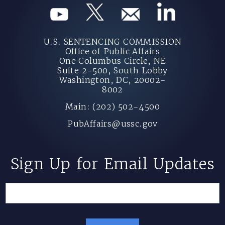
U.S. SENTENCING COMMISSION
Office of Public Affairs
One Columbus Circle, NE
Suite 2-500, South Lobby
Washington, DC, 20002-
8002
Main: (202) 502-4500
PubAffairs@ussc.gov
Sign Up for Email Updates