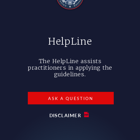
HelpLine
The HelpLine assists
practitioners in applying the
guidelines.
ASK A QUESTION
DISCLAIMER