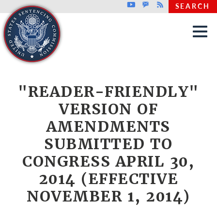
Top header menu
Youtube
GovDelivery
Rss
SEARCH
Skip to main content
"READER-FRIENDLY"
VERSION OF
AMENDMENTS
SUBMITTED TO
CONGRESS APRIL 30,
2014 (EFFECTIVE
NOVEMBER 1, 2014)