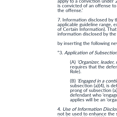
apply to a conviction under 2
is convicted of an offense to
the offense.’
7. Information disclosed by 
applicable guideline range, 
of Certain Information). That
information disclosed by the
by inserting the following n
“3.
Application of Subsection 
(A)
‘Organizer, leader,
requires that the defe
Role).
(B)
‘Engaged in a conti
subsection (a)(4), is de
prong of subsection (a)
defendant who ‘engaged
applies will be an ‘org
4.
Use of Information Disclo
not be used to enhance the s