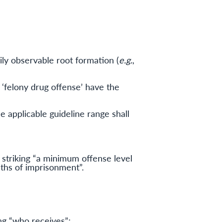
ily observable root formation (
e.g.
,
d ‘felony drug offense’ have the
e applicable guideline range shall
triking “a minimum offense level
nths of imprisonment”.
ing “who receives”;