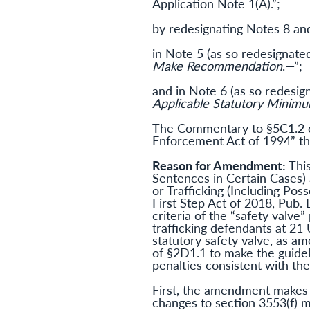
Application Note 1(A).”;
by redesignating Notes 8 and
in Note 5 (as so redesignated
Make Recommendation
.—”;
and in Note 6 (as so redesign
Applicable Statutory Minim
The Commentary to §5C1.2 ca
Enforcement Act of 1994” th
Reason for Amendment:
Thi
Sentences in Certain Cases) 
or Trafficking (Including Po
First Step Act of 2018, Pub. 
criteria of the “safety valve
trafficking defendants at 21
statutory safety valve, as am
of §2D1.1 to make the guide
penalties consistent with th
First, the amendment makes 
changes to section 3553(f) m