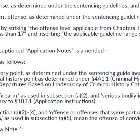
fense, as determined under the sentencing guidelines; and
lent offense, as determined under the sentencing guideline
by striking “the offense level applicable from Chapters
ss than 17” and inserting “the applicable guideline range 
aptioned “Application Notes” is amended—
as follows:
tory point, as determined under the sentencing guidelines,
l history point as determined under §4A1.1 (Criminal Hi
(Departures Based on Inadequacy of Criminal History Cat
earm,’ as used in subsection (a)(2), and ‘serious bodily in
y to §1B1.1 (Application Instructions).
ection (a)(2)–(4), and ‘offense or offenses that were part
 as used in subsection (a)(5), mean the offense of convic
ew Note 1: