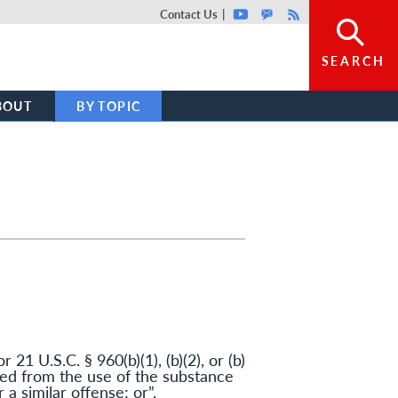
Top header menu
Contact Us
Youtube
GovDelivery
Rss
SEARCH
BOUT
BY TOPIC
r 21 U.S.C. § 960(b)(1), (b)(2), or (b)
lted from the use of the substance
a similar offense; or”,