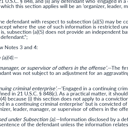
1 U.S.C. § 848, and (ii) any defendant who ‘engaged in a 
 which this section applies will be an ‘organizer, leader, 
the defendant with respect to subsection (a)(5) may be c
except where the use of such information is restricted un
 is, subsection (a)(5) does not provide an independent bas
 defendant.”;
ew Notes 3 and 4:
(a)(4)
.—
 manager, or supervisor of others in the offense’
.—The fir
ndant was not subject to an adjustment for an aggravati
nuing criminal enterprise’
.—‘Engaged in a continuing crimi
fined in 21 U.S.C. § 848(c). As a practical matter, it shou
(4) because (i) this section does not apply to a conviction
 in a continuing criminal enterprise’ but is convicted of
anizer, leader, manager, or supervisor of others in the offe
sed under Subsection (a)
.—Information disclosed by a de
entence of the defendant unless the information relates t