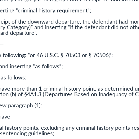
serting “criminal history requirement”;
receipt of the downward departure, the defendant had mor
ry Category)” and inserting “if the defendant did not o
ard departure”.
d—
e following: “or 46 U.S.C. § 70503 or § 70506,”;
and inserting “as follows”;
 as follows:
have more than 1 criminal history point, as determined u
tion (b) of §4A1.3 (Departures Based on Inadequacy of Cr
new paragraph (1):
 have—
l history points, excluding any criminal history points re
sentencing guidelines;