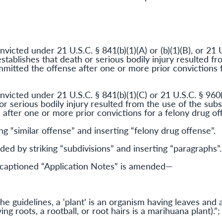
victed under 21 U.S.C. § 841(b)(1)(A) or (b)(1)(B), or 21 U
establishes that death or serious bodily injury resulted f
mitted the offense after one or more prior convictions f
nvicted under 21 U.S.C. § 841(b)(1)(C) or 21 U.S.C. § 960
 or serious bodily injury resulted from the use of the su
after one or more prior convictions for a felony drug off
ing “similar offense” and inserting “felony drug offense”.
ed by striking “subdivisions” and inserting “paragraphs”.
aptioned “Application Notes” is amended—
:
he guidelines, a ‘plant’ is an organism having leaves and
ng roots, a rootball, or root hairs is a marihuana plant).”;