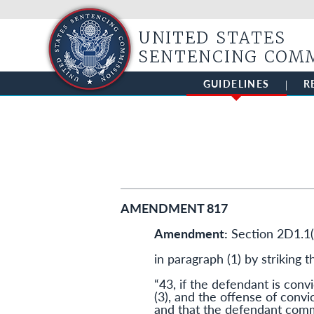
UNITED STATES
SENTENCING COM
GUIDELINES
R
AMENDMENT 817
Amendment:
Section 2D1.1
in paragraph (1) by striking t
“43, if the defendant is convic
(3), and the offense of convi
and that the defendant commi