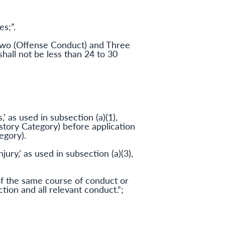
s;”.
 Two (Offense Conduct) and Three
shall not be less than 24 to 30
’ as used in subsection (a)(1),
story Category) before application
egory).
jury,’ as used in subsection (a)(3),
 of the same course of conduct or
tion and all relevant conduct.”;