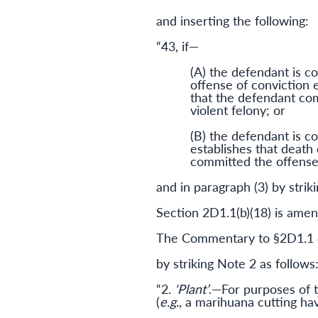
and inserting the following:
“43, if—
(A) the defendant is con
offense of conviction 
that the defendant com
violent felony; or
(B) the defendant is co
establishes that death
committed the offense 
and in paragraph (3) by strik
Section 2D1.1(b)(18) is amend
The Commentary to §2D1.1 c
by striking Note 2 as follows
“2.
‘Plant’
.—For purposes of t
(
e.g.
, a marihuana cutting havi