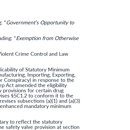
: “
Government’s Opportunity to
ding: “
Exemption from Otherwise
iolent Crime Control and Law
icability of Statutory Minimum
ufacturing, Importing, Exporting,
or Conspiracy) in response to the
ep Act amended the eligibility
y provisions for certain drug
ises §5C1.2 to conform it to the
evises subsections (a)(1) and (a)(3)
gger enhanced mandatory minimum
ry to reflect the statutory
e safety valve provision at section