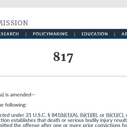
Skip to main content
MISSION
ESEARCH
POLICYMAKING
EDUCATION
A
817
(a) is amended—
he following:
ted under 21 U.S.C. § 841(b)(1)(A), (b)(1)(B), or (b)(1)(C), o
ction establishes that death or serious bodily injury resu
tted the offense after one or more prior convictions for 