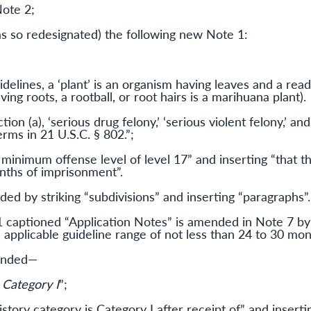
Note 2;
as so redesignated) the following new Note 1:
delines, a ‘plant’ is an organism having leaves and a read
ing roots, a rootball, or root hairs is a marihuana plant).
ion (a), ‘serious drug felony,’ ‘serious violent felony,’ an
rms in 21 U.S.C. § 802.”;
 minimum offense level of level 17” and inserting “that th
nths of imprisonment”.
ed by striking “subdivisions” and inserting “paragraphs”.
aptioned “Application Notes” is amended in Note 7 by s
n applicable guideline range of not less than 24 to 30 mo
mended—
 Category I
”;
istory category is Category I after receipt of” and insert