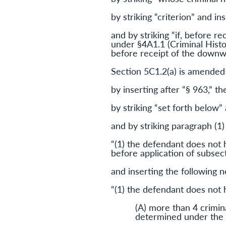
by striking “criterion” and in
and by striking “if, before 
under §4A1.1 (Criminal Histo
before receipt of the downw
Section 5C1.2(a) is amende
by inserting after “§ 963,” th
by striking “set forth below” 
and by striking paragraph (1)
“(1) the defendant does not 
before application of subsec
and inserting the following 
“(1) the defendant does not
(A) more than 4 crimina
determined under the 