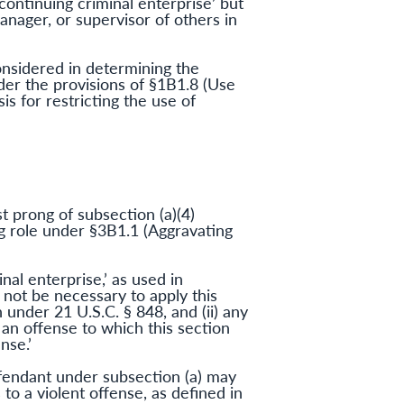
continuing criminal enterprise’ but
manager, or supervisor of others in
onsidered in determining the
der the provisions of §1B1.8 (Use
is for restricting the use of
st prong of subsection (a)(4)
ng role under §3B1.1 (Aggravating
nal enterprise,’ as used in
ld not be necessary to apply this
 under 21 U.S.C. § 848, and (ii) any
 an offense to which this section
nse.’
fendant under subsection (a) may
o a violent offense, as defined in