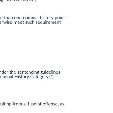
e than one criminal history point
therwise meet such requirement
nder the sentencing guidelines
iminal History Category);”,
sulting from a 1-point offense, as