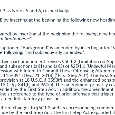
 9 as Notes 5 and 6, respectively;
) by inserting at the beginning the following new heading
ated) by inserting at the beginning the following new hea
um Sentences
.—”.
ptioned “Background” is amended by inserting after “V
e following: “and subsequently amended”.
s two-part amendment revises §5C1.2 (Limitation on Appl
and subsections (a)(1) and (a)(3) of §2D1.1 (Unlawful Man
ssession with Intent to Commit These Offenses); Attempt 
L. 115–391 (Dec. 21, 2018) (“First Step Act”). The First St
” provision at 18 U.S.C. § 3553(f) and the enhanced penalt
 U.S.C. §§ 841(b) and 960(b). The amendment primarily rev
ended by the First Step Act. In addition, the amendment r
line’s reference to the type of prior offenses that tri
e amended statutory provisions.
three changes to §5C1.2 and its corresponding commenta
ade by the First Step Act. The First Step Act expanded th