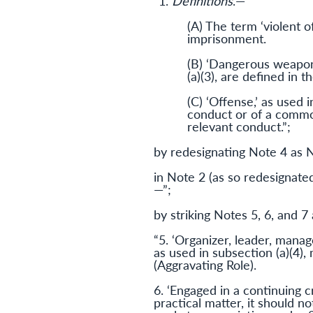
“1.
Definitions
.—
(A) The term ‘violent o
imprisonment.
(B) ‘Dangerous weapon’ 
(a)(3), are defined in 
(C) ‘Offense,’ as used 
conduct or of a common
relevant conduct.”;
by redesignating Note 4 as 
in Note 2 (as so redesignated
—”;
by striking Notes 5, 6, and 7 
“5. ‘Organizer, leader, manag
as used in subsection (a)(4)
(Aggravating Role).
6. ‘Engaged in a continuing cr
practical matter, it should n