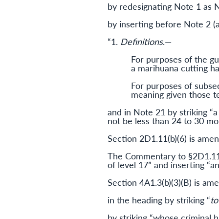
by redesignating Note 1 as 
by inserting before Note 2 (
“1.
Definitions
.—
For purposes of the gui
a marihuana cutting hav
For purposes of subsect
meaning given those te
and in Note 21 by striking “a
not be less than 24 to 30 mo
Section 2D1.11(b)(6) is amend
The Commentary to §2D1.11 c
of level 17” and inserting “a
Section 4A1.3(b)(3)(B) is a
in the heading by striking “
to
by striking “whose criminal h