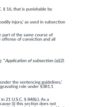
. § 16, that is punishable by
odily injury,’ as used in subsection
re part of the same course of
 offense of conviction and all
: “
Application of subsection (a)(2)
.
 under the sentencing guidelines,’
ggravating role under §3B1.1
 in 21 U.S.C. § 848(c). As a
cause (i) this section does not