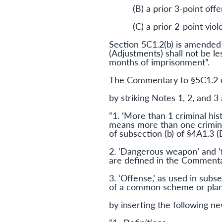
(B) a prior 3-point of
(C) a prior 2-point vio
Section 5C1.2(b) is amended 
(Adjustments) shall not be le
months of imprisonment”.
The Commentary to §5C1.2 c
by striking Notes 1, 2, and 3 
“1. ‘More than 1 criminal his
means more than one crimina
of subsection (b) of §4A1.3 
2. ‘Dangerous weapon’ and ‘fir
are defined in the Commentar
3. ‘Offense,’ as used in subs
of a common scheme or plan,’
by inserting the following n