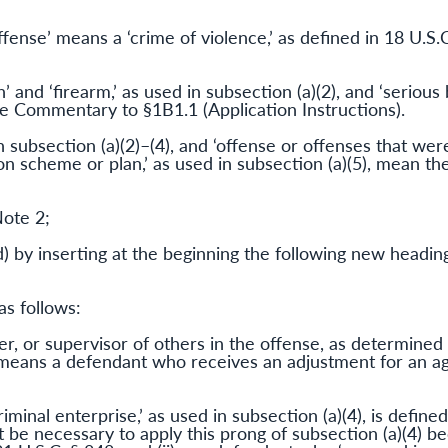
ffense’ means a ‘crime of violence,’ as defined in 18 U.S.C
and ‘firearm,’ as used in subsection (a)(2), and ‘serious b
the Commentary to §1B1.1 (Application Instructions).
in subsection (a)(2)–(4), and ‘offense or offenses that we
 scheme or plan,’ as used in subsection (a)(5), mean the
Note 2;
) by inserting at the beginning the following new heading
as follows:
er, or supervisor of others in the offense, as determined
, means a defendant who receives an adjustment for an a
iminal enterprise,’ as used in subsection (a)(4), is defined
ot be necessary to apply this prong of subsection (a)(4) be