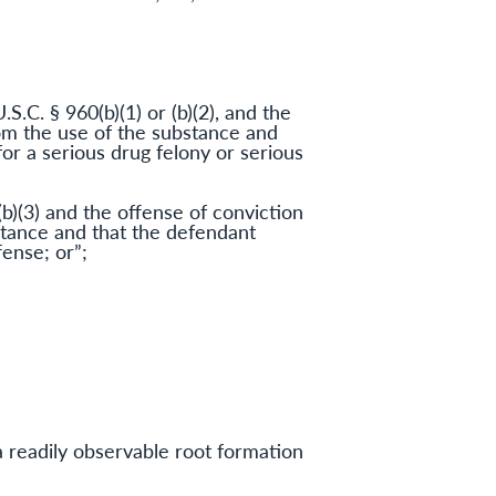
.S.C. § 960(b)(1) or (b)(2), and the
rom the use of the substance and
or a serious drug felony or serious
(b)(3) and the offense of conviction
bstance and that the defendant
ense; or”;
 a readily observable root formation