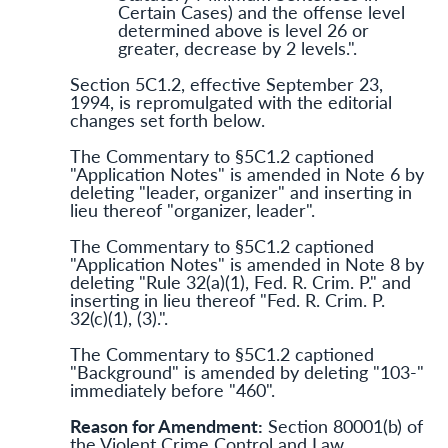
Certain Cases) and the offense level
determined above is level 26 or
greater, decrease by 2 levels.".
Section 5C1.2, effective September 23,
1994, is repromulgated with the editorial
changes set forth below.
The Commentary to §5C1.2 captioned
"Application Notes" is amended in Note 6 by
deleting "leader, organizer" and inserting in
lieu thereof "organizer, leader".
The Commentary to §5C1.2 captioned
"Application Notes" is amended in Note 8 by
deleting "Rule 32(a)(1), Fed. R. Crim. P." and
inserting in lieu thereof "Fed. R. Crim. P.
32(c)(1), (3).".
The Commentary to §5C1.2 captioned
"Background" is amended by deleting "103-"
immediately before "460".
Reason for Amendment:
Section 80001(b) of
the Violent Crime Control and Law