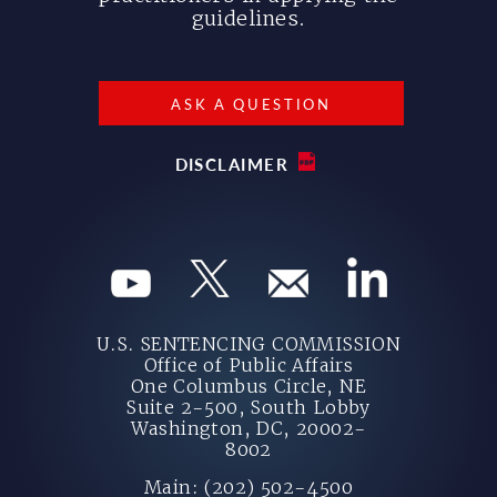
guidelines.
ASK A QUESTION
DISCLAIMER
U.S. SENTENCING COMMISSION
Office of Public Affairs
One Columbus Circle, NE
Suite 2-500, South Lobby
Washington, DC, 20002-
8002
Main: (202) 502-4500