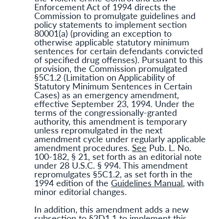
Enforcement Act of 1994 directs the
Commission to promulgate guidelines and
policy statements to implement section
80001(a) (providing an exception to
otherwise applicable statutory minimum
sentences for certain defendants convicted
of specified drug offenses). Pursuant to this
provision, the Commission promulgated
§5C1.2 (Limitation on Applicability of
Statutory Minimum Sentences in Certain
Cases) as an emergency amendment,
effective September 23, 1994. Under the
terms of the congressionally-granted
authority, this amendment is temporary
unless repromulgated in the next
amendment cycle under regularly applicable
amendment procedures.
See
Pub. L. No.
100-182, § 21, set forth as an editorial note
under 28 U.S.C. § 994. This amendment
repromulgates §5C1.2, as set forth in the
1994 edition of the
Guidelines Manual
, with
minor editorial changes.
In addition, this amendment adds a new
subsection to §2D1.1 to implement this