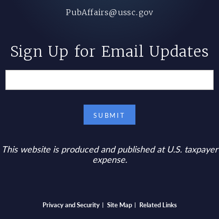
PubAffairs@ussc.gov
Sign Up for Email Updates
This website is produced and published at U.S. taxpayer
expense.
Bottom footer menu
Privacy and Security
Site Map
Related Links