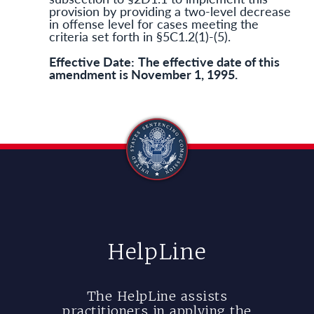
provision by providing a two-level decrease
in offense level for cases meeting the
criteria set forth in §5C1.2(1)-(5).
Effective Date:
The effective date of this
amendment is November 1, 1995.
HelpLine
The HelpLine assists
practitioners in applying the