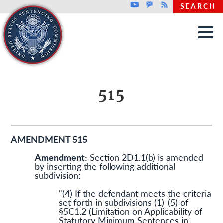
Top header menu
Youtube
GovDelivery
Rss
SEARCH
Skip to main content
515
AMENDMENT 515
Amendment:
Section 2D1.1(b) is amended
by inserting the following additional
subdivision:
"(4) If the defendant meets the criteria
set forth in subdivisions (1)-(5) of
§5C1.2 (Limitation on Applicability of
Statutory Minimum Sentences in