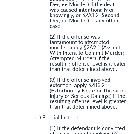
Degree Murder) if the death
was caused intentionally or
knowingly, or §2A1.2 (Second
Degree Murder) in any other
case.
(2) If the offense was
tantamount to attempted
murder, apply §2A2.1 (Assault
With Intent to Commit Murder;
Attempted Murder) if the
resulting offense level is greater
than that determined above.
(3) If the offense involved
extortion, apply §2B3.2
(Extortion by Force or Threat of
Injury or Serious Damage) if the
resulting offense level is greater
than that determined above.
(d) Special Instruction
(1) If the defendant is convicted
of a single count involving (A)