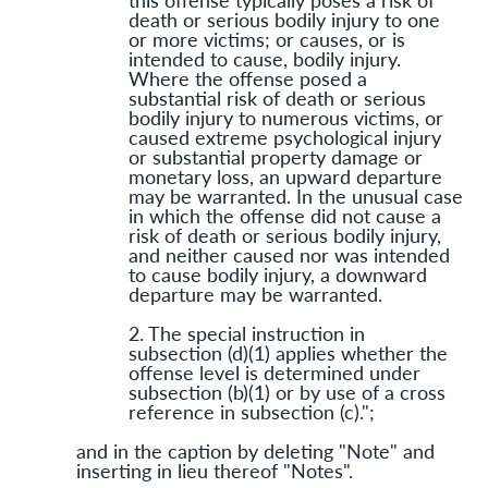
death or serious bodily injury to one
or more victims; or causes, or is
intended to cause, bodily injury.
Where the offense posed a
substantial risk of death or serious
bodily injury to numerous victims, or
caused extreme psychological injury
or substantial property damage or
monetary loss, an upward departure
may be warranted. In the unusual case
in which the offense did not cause a
risk of death or serious bodily injury,
and neither caused nor was intended
to cause bodily injury, a downward
departure may be warranted.
2. The special instruction in
subsection (d)(1) applies whether the
offense level is determined under
subsection (b)(1) or by use of a cross
reference in subsection (c).";
and in the caption by deleting "Note" and
inserting in lieu thereof "Notes".