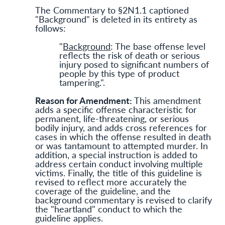
The Commentary to §2N1.1 captioned
"Background" is deleted in its entirety as
follows:
"
Background
: The base offense level
reflects the risk of death or serious
injury posed to significant numbers of
people by this type of product
tampering.".
Reason for Amendment:
This amendment
adds a specific offense characteristic for
permanent, life-threatening, or serious
bodily injury, and adds cross references for
cases in which the offense resulted in death
or was tantamount to attempted murder. In
addition, a special instruction is added to
address certain conduct involving multiple
victims. Finally, the title of this guideline is
revised to reflect more accurately the
coverage of the guideline, and the
background commentary is revised to clarify
the "heartland" conduct to which the
guideline applies.