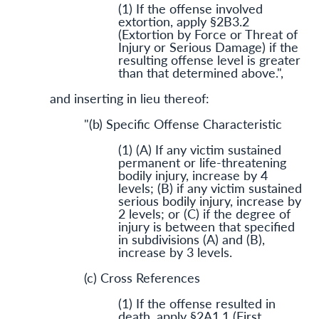
(1) If the offense involved
extortion, apply §2B3.2
(Extortion by Force or Threat of
Injury or Serious Damage) if the
resulting offense level is greater
than that determined above.",
and inserting in lieu thereof:
"(b) Specific Offense Characteristic
(1) (A) If any victim sustained
permanent or life-threatening
bodily injury, increase by 4
levels; (B) if any victim sustained
serious bodily injury, increase by
2 levels; or (C) if the degree of
injury is between that specified
in subdivisions (A) and (B),
increase by 3 levels.
(c) Cross References
(1) If the offense resulted in
death, apply §2A1.1 (First