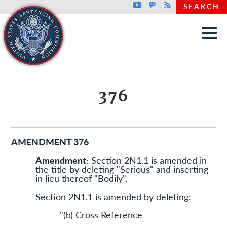
Top header menu
Youtube
GovDelivery
Rss
SEARCH
Skip to main content
376
AMENDMENT 376
Amendment:
Section 2N1.1 is amended in
the title by deleting "Serious" and inserting
in lieu thereof "Bodily".
Section 2N1.1 is amended by deleting:
"(b) Cross Reference