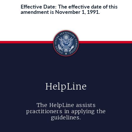
Effective Date:
The effective date of this
amendment is November 1, 1991.
HelpLine
The HelpLine assists
practitioners in applying the
guidelines.