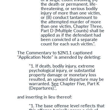
the death or permanent, life-
threatening, or serious bodily
injury of more than one victim,
or (B) conduct tantamount to
the attempted murder of more
than one victim, Chapter Three,
Part D (Multiple Counts) shall be
applied as if the defendant had
been convicted of a separate
count for each such victim.".
The Commentary to §2N1.1 captioned
"Application Note" is amended by deleting:
"1. If death, bodily injury, extreme
psychological injury, or substantial
property damage or monetary loss
resulted, an upward departure may be
warranted.
See
Chapter Five, Part K
(Departures).",
and inserting in lieu thereof:
"1. The base offense level reflects that
this offense typically poses a risk of