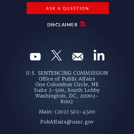
ASK A QUESTION
DISCLAIMER
U.S. SENTENCING COMMISSION
Office of Public Affairs
One Columbus Circle, NE
Suite 2-500, South Lobby
Washington, DC, 20002-
8002
Main: (202) 502-4500
PubAffairs@ussc.gov