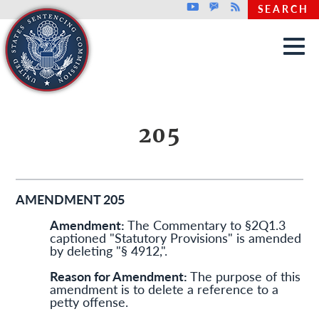
Top header menu
Youtube
GovDelivery
Rss
SEARCH
Skip to main content
205
AMENDMENT 205
Amendment:
The Commentary to §2Q1.3
captioned "Statutory Provisions" is amended
by deleting "§ 4912,".
Reason for Amendment:
The purpose of this
amendment is to delete a reference to a
petty offense.