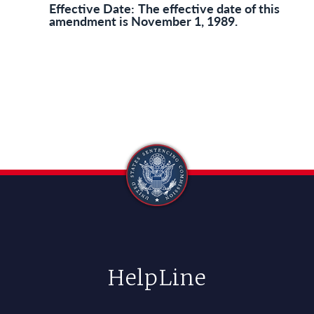
Effective Date:
The effective date of this
amendment is November 1, 1989.
HelpLine