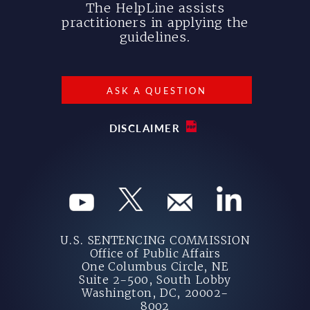
The HelpLine assists
practitioners in applying the
guidelines.
ASK A QUESTION
DISCLAIMER
U.S. SENTENCING COMMISSION
Office of Public Affairs
One Columbus Circle, NE
Suite 2-500, South Lobby
Washington, DC, 20002-
8002