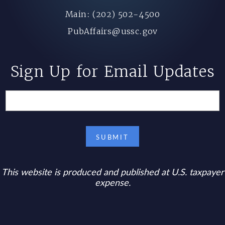
Main: (202) 502-4500
PubAffairs@ussc.gov
Sign Up for Email Updates
This website is produced and published at U.S. taxpayer
expense.