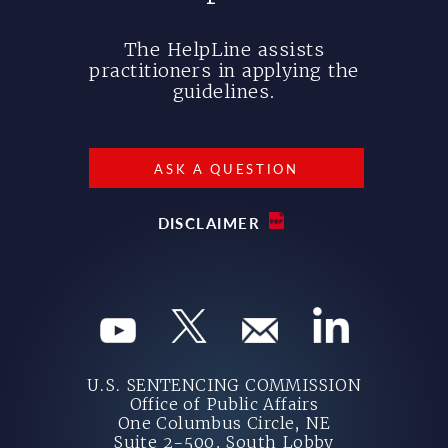
The HelpLine assists
practitioners in applying the
guidelines.
ASK A QUESTION
DISCLAIMER
U.S. SENTENCING COMMISSION
Office of Public Affairs
One Columbus Circle, NE
Suite 2-500, South Lobby