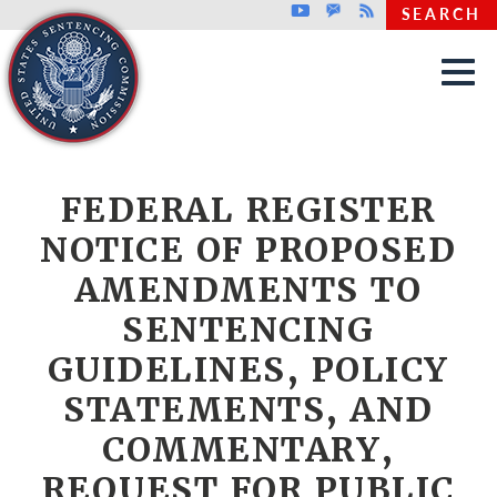
Top header menu
Youtube
GovDelivery
Rss
SEARCH
Skip to main content
FEDERAL REGISTER
NOTICE OF PROPOSED
AMENDMENTS TO
SENTENCING
GUIDELINES, POLICY
STATEMENTS, AND
COMMENTARY,
REQUEST FOR PUBLIC