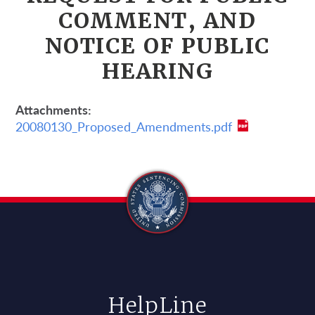
COMMENT, AND
NOTICE OF PUBLIC
HEARING
Attachments
20080130_Proposed_Amendments.pdf
HelpLine