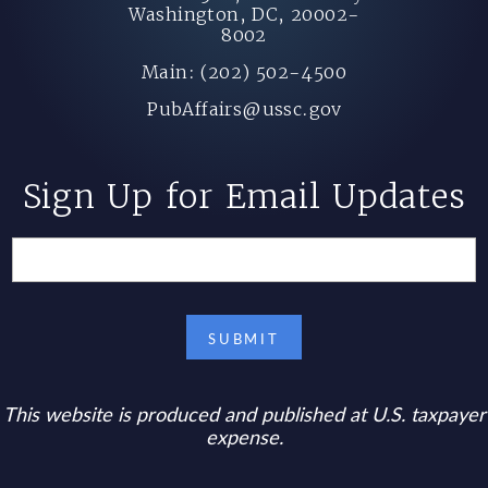
Washington, DC, 20002-
8002
Main: (202) 502-4500
PubAffairs@ussc.gov
Sign Up for Email Updates
This website is produced and published at U.S. taxpayer
expense.