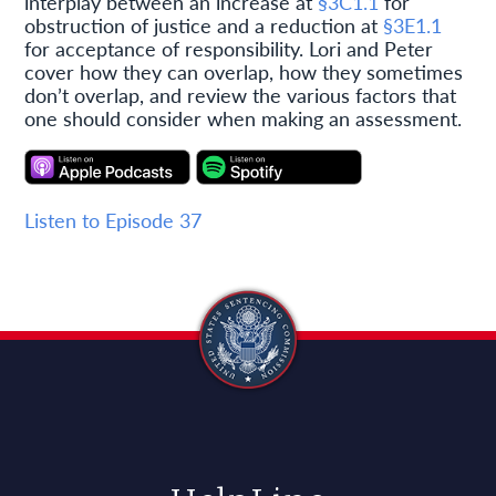
interplay between an increase at
§3C1.1
for
obstruction of justice and a reduction at
§3E1.1
for acceptance of responsibility. Lori and Peter
cover how they can overlap, how they sometimes
don’t overlap, and review the various factors that
one should consider when making an assessment.
Listen to Episode 37