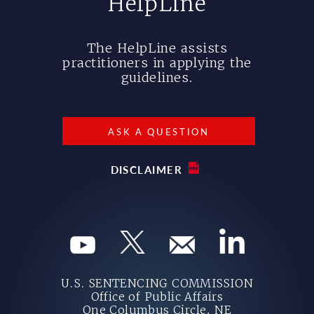
HelpLine
The HelpLine assists
practitioners in applying the
guidelines.
ASK A QUESTION
DISCLAIMER
U.S. SENTENCING COMMISSION
Office of Public Affairs
One Columbus Circle, NE