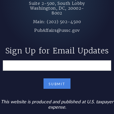
Suite 2-500, South Lobby
Washington, DC, 20002-
8002
Main: (202) 502-4500
PubAffairs@ussc.gov
Sign Up for Email Updates
This website is produced and published at U.S. taxpayer
expense.