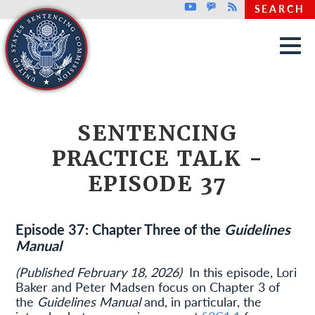
Top header menu
Youtube
GovDelivery
Rss
SEARCH
Skip to main content
SENTENCING
PRACTICE TALK -
EPISODE 37
Episode 37: Chapter Three of the
Guidelines
Manual
(Published February 18, 2026)
In this episode, Lori
Baker and Peter Madsen focus on Chapter 3 of
the
Guidelines Manual
and, in particular, the