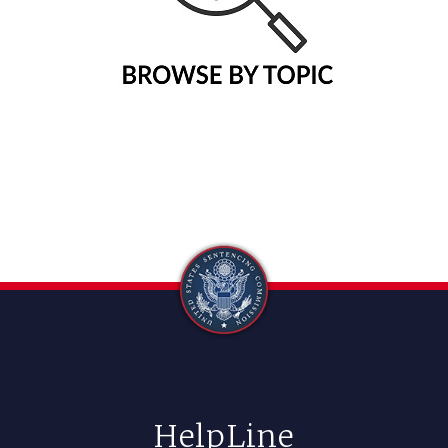
HelpLine