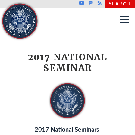
Top header menu
Youtube
GovDelivery
Rss
SEARCH
Skip to main content
2017 NATIONAL
SEMINAR
2017 National Seminars