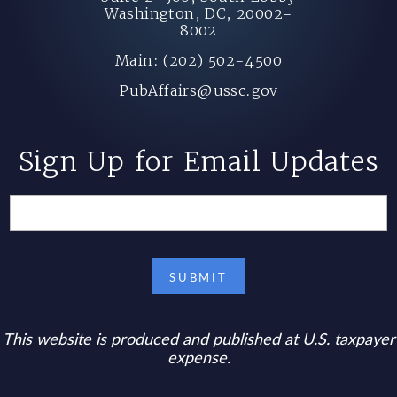
Washington, DC, 20002-
8002
Main: (202) 502-4500
PubAffairs@ussc.gov
Sign Up for Email Updates
This website is produced and published at U.S. taxpayer
expense.