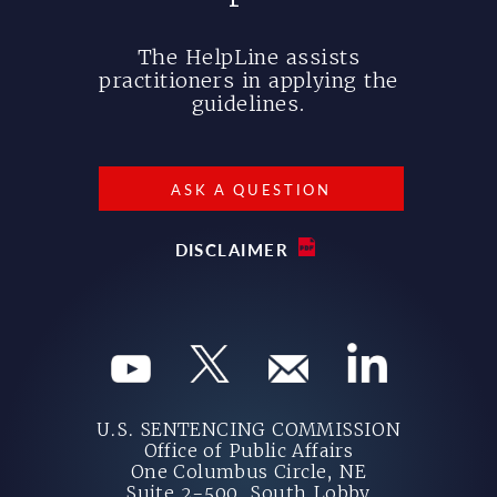
The HelpLine assists
practitioners in applying the
guidelines.
ASK A QUESTION
DISCLAIMER
U.S. SENTENCING COMMISSION
Office of Public Affairs
One Columbus Circle, NE
Suite 2-500, South Lobby