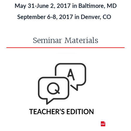
May 31-June 2, 2017 in Baltimore, MD
September 6-8, 2017 in Denver, CO
Seminar Materials