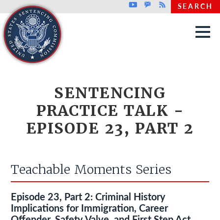
Top header menu
Youtube
GovDelivery
Rss
SEARCH
Skip to main content
SENTENCING
PRACTICE TALK -
EPISODE 23, PART 2
Teachable Moments Series
Episode 23, Part 2: Criminal History
Implications for Immigration, Career
Offender, Safety Valve, and First Step Act