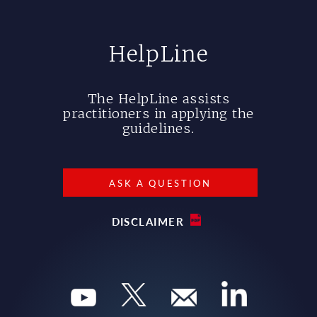
HelpLine
The HelpLine assists
practitioners in applying the
guidelines.
ASK A QUESTION
DISCLAIMER