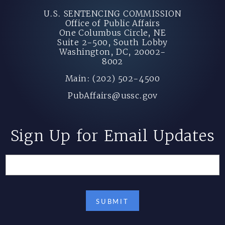
U.S. SENTENCING COMMISSION
Office of Public Affairs
One Columbus Circle, NE
Suite 2-500, South Lobby
Washington, DC, 20002-
8002
Main: (202) 502-4500
PubAffairs@ussc.gov
Sign Up for Email Updates