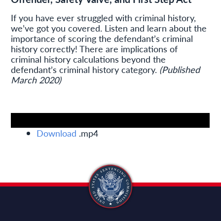
If you have ever struggled with criminal history,
we’ve got you covered. Listen and learn about the
importance of scoring the defendant’s criminal
history correctly! There are implications of
criminal history calculations beyond the
defendant’s criminal history category.
(Published
March 2020)
Download
.mp4