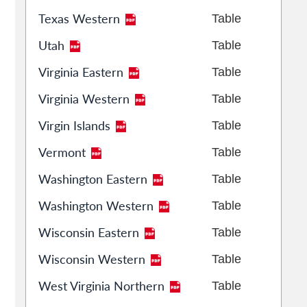
Texas Western
Table
Utah
Table
Virginia Eastern
Table
Virginia Western
Table
Virgin Islands
Table
Vermont
Table
Washington Eastern
Table
Washington Western
Table
Wisconsin Eastern
Table
Wisconsin Western
Table
West Virginia Northern
Table