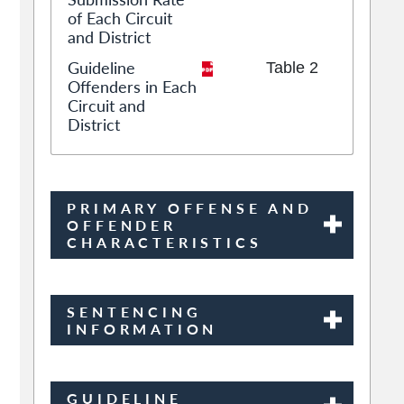
of Each Circuit
and District
Guideline
Table 2
Offenders in Each
Circuit and
District
PRIMARY OFFENSE AND
OFFENDER
CHARACTERISTICS
SENTENCING
INFORMATION
GUIDELINE