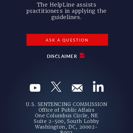
The HelpLine assists
practitioners in applying the
guidelines.
ASK A QUESTION
DISCLAIMER
U.S. SENTENCING COMMISSION
Office of Public Affairs
One Columbus Circle, NE
Suite 2-500, South Lobby
Washington, DC, 20002-
8002