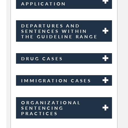
APPLICATION
DEPARTURES AND
SENTENCES WITHIN
THE GUIDELINE RANGE
DRUG CASES
IMMIGRATION CASES
ORGANIZATIONAL
SENTENCING
PRACTICES