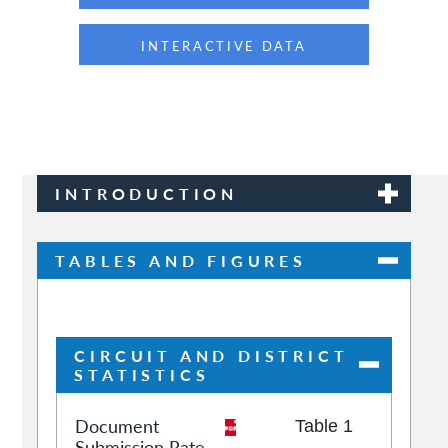
INTERACTIVE DATA
INTRODUCTION
TABLES AND FIGURES
CIRCUIT AND DISTRICT
STATISTICS
Document
Table 1
Submission Rate