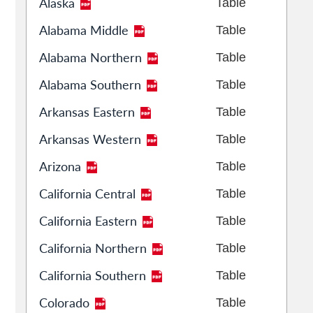
Alaska
Table
Alabama Middle
Table
Alabama Northern
Table
Alabama Southern
Table
Arkansas Eastern
Table
Arkansas Western
Table
Arizona
Table
California Central
Table
California Eastern
Table
California Northern
Table
California Southern
Table
Colorado
Table