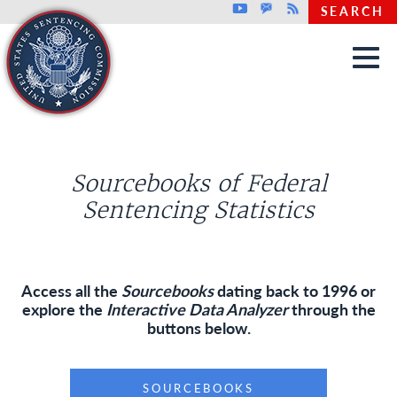
Top header menu
Youtube
GovDelivery
Rss
SEARCH
Skip to main content
Sourcebooks of Federal
Sentencing Statistics
Access all the
Sourcebooks
dating back to 1996 or
explore the
Interactive Data Analyzer
through the
buttons below.
SOURCEBOOKS