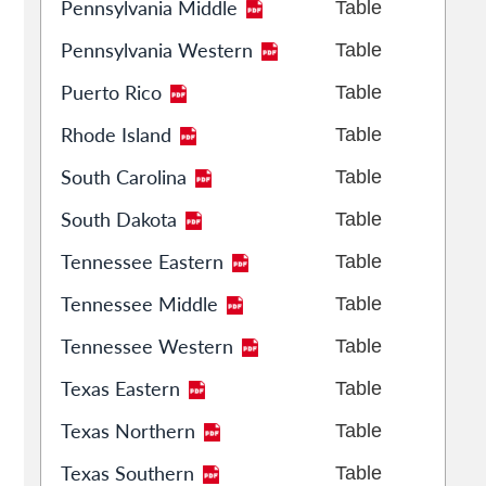
Pennsylvania Middle
Table
Pennsylvania Western
Table
Puerto Rico
Table
Rhode Island
Table
South Carolina
Table
South Dakota
Table
Tennessee Eastern
Table
Tennessee Middle
Table
Tennessee Western
Table
Texas Eastern
Table
Texas Northern
Table
Texas Southern
Table