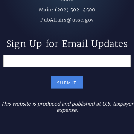
Main: (202) 502-4500
PubAffairs@ussc.gov
Sign Up for Email Updates
This website is produced and published at U.S. taxpayer
expense.