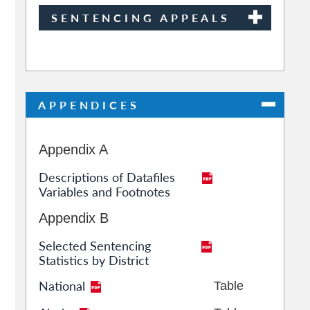
SENTENCING APPEALS
APPENDICES
Appendix A
Descriptions of Datafiles
Variables and Footnotes
Appendix B
Selected Sentencing
Statistics by District
National
Table