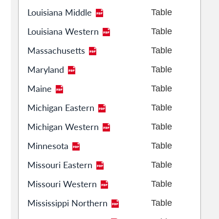
Louisiana Middle
Table
Louisiana Western
Table
Massachusetts
Table
Maryland
Table
Maine
Table
Michigan Eastern
Table
Michigan Western
Table
Minnesota
Table
Missouri Eastern
Table
Missouri Western
Table
Mississippi Northern
Table