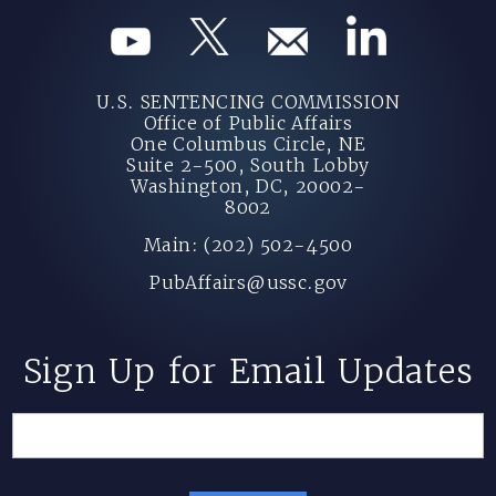
U.S. SENTENCING COMMISSION
Office of Public Affairs
One Columbus Circle, NE
Suite 2-500, South Lobby
Washington, DC, 20002-
8002
Main: (202) 502-4500
PubAffairs@ussc.gov
Sign Up for Email Updates