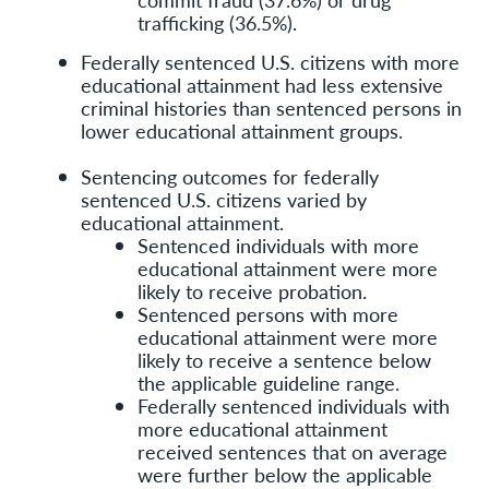
trafficking (36.5%).
Federally sentenced U.S. citizens with more
educational attainment had less extensive
criminal histories than sentenced persons in
lower educational attainment groups.
Sentencing outcomes for federally
sentenced U.S. citizens varied by
educational attainment.
Sentenced individuals with more
educational attainment were more
likely to receive probation.
Sentenced persons with more
educational attainment were more
likely to receive a sentence below
the applicable guideline range.
Federally sentenced individuals with
more educational attainment
received sentences that on average
were further below the applicable