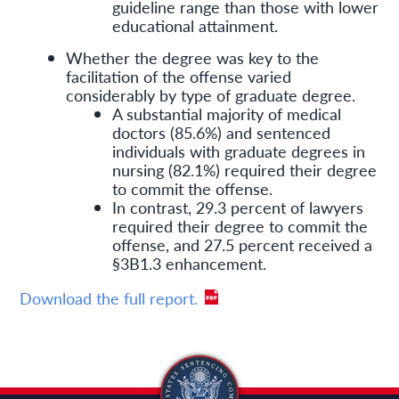
guideline range than those with lower
educational attainment.
Whether the degree was key to the
facilitation of the offense varied
considerably by type of graduate degree.
A substantial majority of medical
doctors (85.6%) and sentenced
individuals with graduate degrees in
nursing (82.1%) required their degree
to commit the offense.
In contrast, 29.3 percent of lawyers
required their degree to commit the
offense, and 27.5 percent received a
§3B1.3 enhancement.
Download the full report.