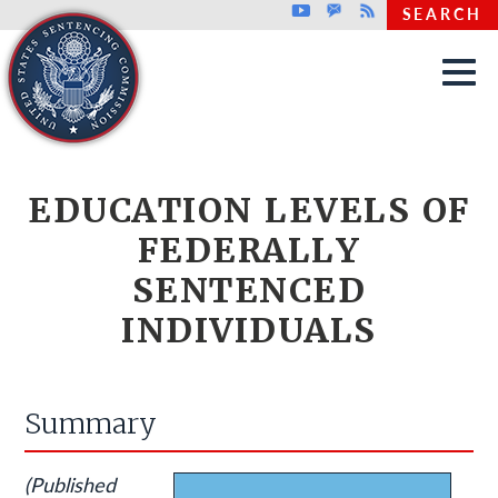
Top header menu
Youtube
GovDelivery
Rss
SEARCH
Skip to main content
EDUCATION LEVELS OF
FEDERALLY
SENTENCED
INDIVIDUALS
Summary
(Published