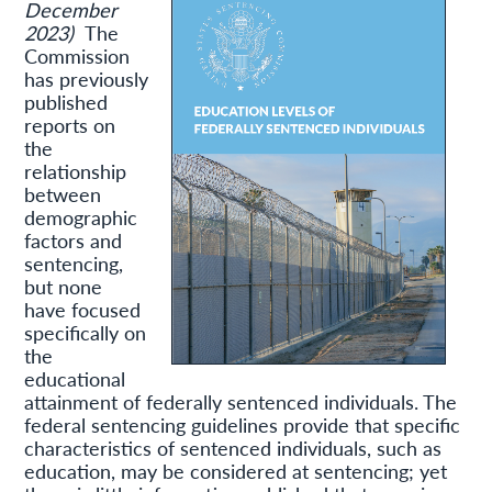
December
2023)
The
Commission
has previously
published
reports on
the
relationship
between
demographic
factors and
sentencing,
but none
have focused
specifically on
the
educational
attainment of federally sentenced individuals. The
federal sentencing guidelines provide that specific
characteristics of sentenced individuals, such as
education, may be considered at sentencing; yet