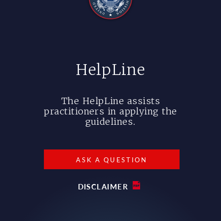
HelpLine
The HelpLine assists
practitioners in applying the
guidelines.
ASK A QUESTION
DISCLAIMER