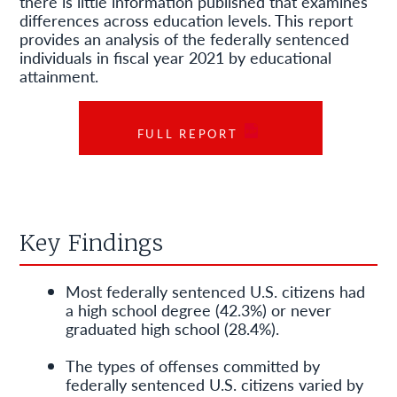
there is little information published that examines
differences across education levels. This report
provides an analysis of the federally sentenced
individuals in fiscal year 2021 by educational
attainment.
FULL REPORT
Key Findings
Most federally sentenced U.S. citizens had
a high school degree (42.3%) or never
graduated high school (28.4%).
The types of offenses committed by
federally sentenced U.S. citizens varied by