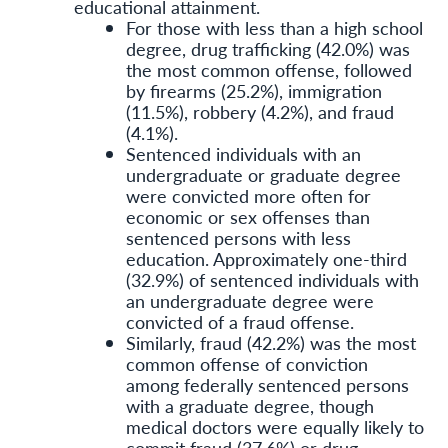
educational attainment.
For those with less than a high school
degree, drug trafficking (42.0%) was
the most common offense, followed
by firearms (25.2%), immigration
(11.5%), robbery (4.2%), and fraud
(4.1%).
Sentenced individuals with an
undergraduate or graduate degree
were convicted more often for
economic or sex offenses than
sentenced persons with less
education. Approximately one-third
(32.9%) of sentenced individuals with
an undergraduate degree were
convicted of a fraud offense.
Similarly, fraud (42.2%) was the most
common offense of conviction
among federally sentenced persons
with a graduate degree, though
medical doctors were equally likely to
commit fraud (37.6%) or drug