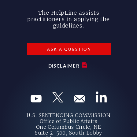
The HelpLine assists
practitioners in applying the
guidelines.
ASK A QUESTION
DISCLAIMER
U.S. SENTENCING COMMISSION
Office of Public Affairs
One Columbus Circle, NE
Suite 2-500, South Lobby