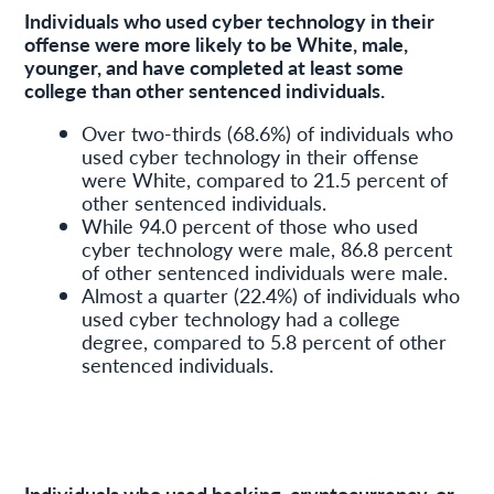
Individuals who used cyber technology in their
offense were more likely to be White, male,
younger, and have completed at least some
college than other sentenced individuals.
Over two-thirds (68.6%) of individuals who
used cyber technology in their offense
were White, compared to 21.5 percent of
other sentenced individuals.
While 94.0 percent of those who used
cyber technology were male, 86.8 percent
of other sentenced individuals were male.
Almost a quarter (22.4%) of individuals who
used cyber technology had a college
degree, compared to 5.8 percent of other
sentenced individuals.
Individuals who used hacking, cryptocurrency, or