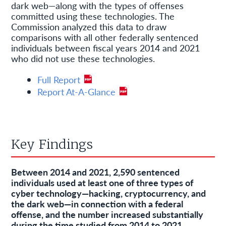
dark web—along with the types of offenses
committed using these technologies. The
Commission analyzed this data to draw
comparisons with all other federally sentenced
individuals between fiscal years 2014 and 2021
who did not use these technologies.
Full Report
Report At-A-Glance
Key Findings
Between 2014 and 2021, 2,590 sentenced
individuals used at least one of three types of
cyber technology—hacking, cryptocurrency, and
the dark web—in connection with a federal
offense, and the number increased substantially
during the time studied from 2014 to 2021.