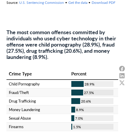
The most common offenses committed by
individuals who used cyber technology in their
offense were child pornography (28.9%), fraud
(27.5%), drug trafficking (20.6%), and money
laundering (8.9%).