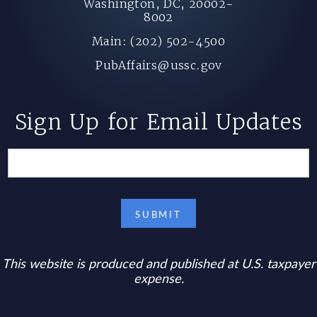
Washington, DC, 20002-
8002
Main: (202) 502-4500
PubAffairs@ussc.gov
Sign Up for Email Updates
This website is produced and published at U.S. taxpayer
expense.