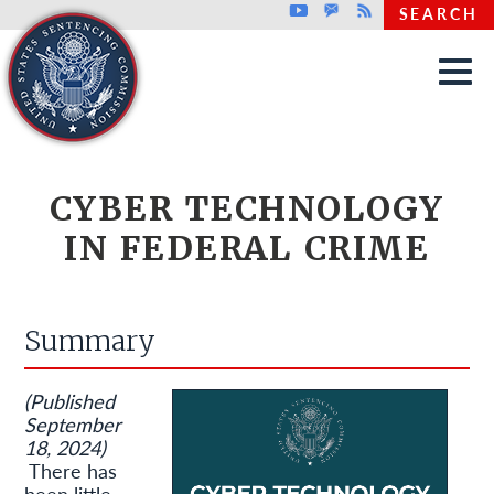
Top header menu
Youtube
GovDelivery
Rss
SEARCH
Skip to main content
CYBER TECHNOLOGY
IN FEDERAL CRIME
Summary
(Published
September
18, 2024)
There has
been little