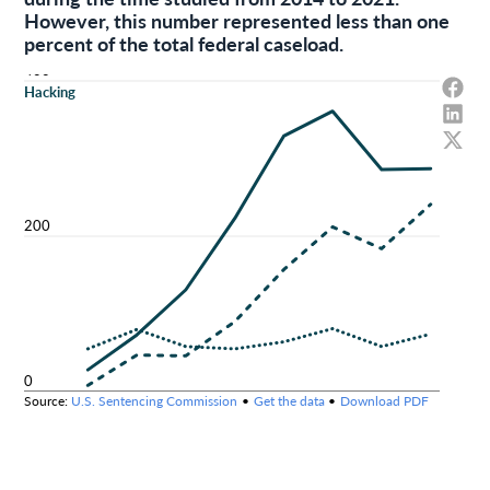
However, this number represented less than one
percent of the total federal caseload.