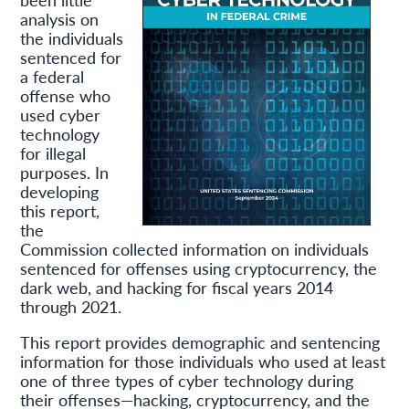
analysis on
the individuals
sentenced for
a federal
offense who
used cyber
technology
for illegal
purposes. In
developing
this report,
the
Commission collected information on individuals
sentenced for offenses using cryptocurrency, the
dark web, and hacking for fiscal years 2014
through 2021.
This report provides demographic and sentencing
information for those individuals who used at least
one of three types of cyber technology during
their offenses—hacking, cryptocurrency, and the