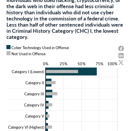
the dark web in their offense had less criminal
history than individuals who did not use cyber
technology in the commission of a federal crime.
Less than half of other sentenced individuals were
in Criminal History Category (CHC) I, the lowest
category.