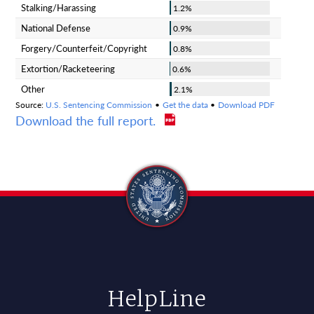
Download the full report.
HelpLine