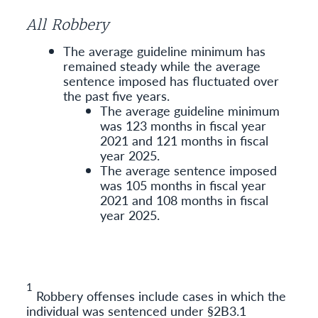
All Robbery
The average guideline minimum has
remained steady while the average
sentence imposed has fluctuated over
the past five years.
The average guideline minimum
was 123 months in fiscal year
2021 and 121 months in fiscal
year 2025.
The average sentence imposed
was 105 months in fiscal year
2021 and 108 months in fiscal
year 2025.
1
Robbery offenses include cases in which the
individual was sentenced under §2B3.1