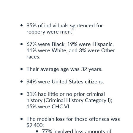
95% of individuals sentenced for
2
robbery were men.
67% were Black, 19% were Hispanic,
11% were White, and 3% were Other
races.
Their average age was 32 years.
94% were United States citizens.
31% had little or no prior criminal
history (Criminal History Category I);
15% were CHC VI.
The median loss for these offenses was
$2,400;
77% involved loss amounts of