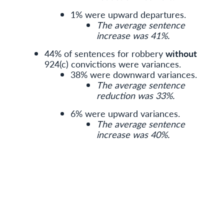
1% were upward departures.
The average sentence
increase was 41%.
44% of sentences for robbery
without
924(c) convictions were variances.
38% were downward variances.
The average sentence
reduction was 33%.
6% were upward variances.
The average sentence
increase was 40%.