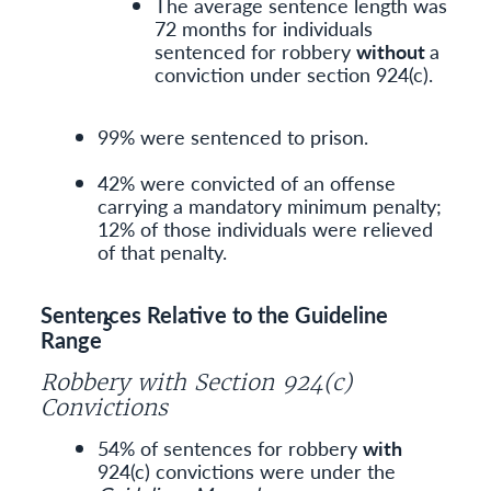
The average sentence length was
72 months for individuals
sentenced for robbery
without
a
conviction under section 924(c).
99% were sentenced to prison.
42% were convicted of an offense
carrying a mandatory minimum penalty;
12% of those individuals were relieved
of that penalty.
Sentences Relative to the Guideline
5
Range
Robbery with Section 924(c)
Convictions
54% of sentences for robbery
with
924(c) convictions were under the