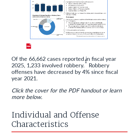
Of the 66,662 cases reported in fiscal year
1
2025, 1,233 involved robbery.
Robbery
offenses have decreased by 4% since fiscal
year 2021.
Click the cover for the PDF handout or learn
more below.
Individual and Offense
Characteristics