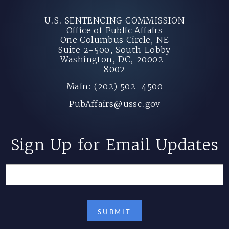
U.S. SENTENCING COMMISSION
Office of Public Affairs
One Columbus Circle, NE
Suite 2-500, South Lobby
Washington, DC, 20002-
8002
Main: (202) 502-4500
PubAffairs@ussc.gov
Sign Up for Email Updates