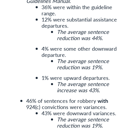
Guidelines Manual.
36% were within the guideline
range.
12% were substantial assistance
departures.
The average sentence
reduction was 44%.
4% were some other downward
departure.
The average sentence
reduction was 19%.
1% were upward departures.
The average sentence
increase was 43%.
46% of sentences for robbery
with
924(c) convictions were variances.
43% were downward variances.
The average sentence
reduction was 19%.