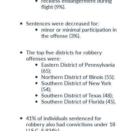
reckless endangerment during
flight (9%).
Sentences were decreased for:
minor or minimal participation in
the offense (3%).
The top five districts for robbery
offenses were:
Eastern District of Pennsylvania
(65);
Northern District of Illinois (55);
Southern District of New York
(54);
Southern District of Texas (48);
Southern District of Florida (45).
41% of individuals sentenced for
robbery also had convictions under 18
U.S.C. § 924(c).