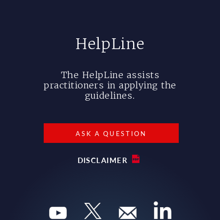
HelpLine
The HelpLine assists
practitioners in applying the
guidelines.
ASK A QUESTION
DISCLAIMER