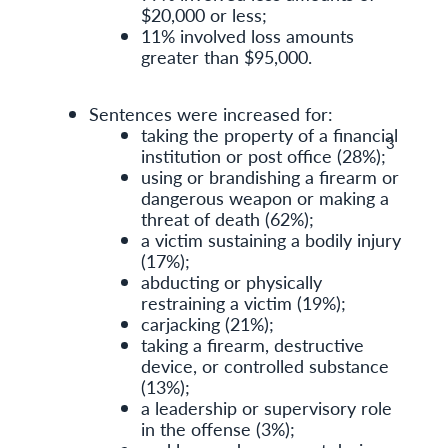
$20,000 or less;
11% involved loss amounts
greater than $95,000.
Sentences were increased for:
taking the property of a financial
3
institution or post office (28%);
using or brandishing a firearm or
dangerous weapon or making a
threat of death (62%);
a victim sustaining a bodily injury
(17%);
abducting or physically
restraining a victim (19%);
carjacking (21%);
taking a firearm, destructive
device, or controlled substance
(13%);
a leadership or supervisory role
in the offense (3%);