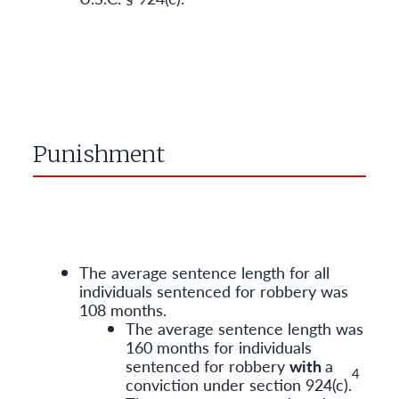
Punishment
The average sentence length for all
individuals sentenced for robbery was
108 months.
The average sentence length was
160 months for individuals
sentenced for robbery
with
a
4
conviction under section 924(c).