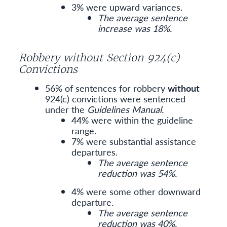
3% were upward variances.
The average sentence
increase was 18%.
Robbery without Section 924(c)
Convictions
56% of sentences for robbery
without
924(c) convictions were sentenced
under the
Guidelines Manual.
44% were within the guideline
range.
7% were substantial assistance
departures.
The average sentence
reduction was 54%.
4% were some other downward
departure.
The average sentence
reduction was 40%.