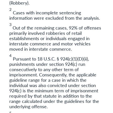
(Robbery).
2
Cases with incomplete sentencing
information were excluded from the analysis.
3
Out of the remaining cases, 92% of offenses
primarily involved robberies of retail
establishments or individuals engaged in
interstate commerce and motor vehicles
moved in interstate commerce.
4
Pursuant to 18 U.S.C. § 924(c)(1)(D)(ii),
punishments under section 924(c) run
consecutively to any other term of
imprisonment. Consequently, the applicable
guideline range for a case in which the
individual was also convicted under section
924(c) is the minimum term of imprisonment
required by that statute in addition to the
range calculated under the guidelines for the
underlying offense.
5