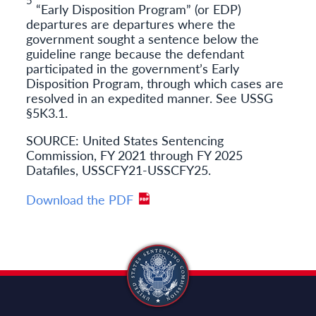
“Early Disposition Program” (or EDP)
departures are departures where the
government sought a sentence below the
guideline range because the defendant
participated in the government’s Early
Disposition Program, through which cases are
resolved in an expedited manner. See USSG
§5K3.1.
SOURCE: United States Sentencing
Commission, FY 2021 through FY 2025
Datafiles, USSCFY21-USSCFY25.
Download the PDF