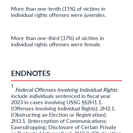
More than one-tenth (11%) of victims in
individual rights offenses were juveniles.
More than one-third (37%) of victims in
individual rights offenses were female.
ENDNOTES
1
Federal Offenses Involving Individual Rights
include individuals sentenced in fiscal year
2023 in cases involving USSG §§2H1.1.
(Offenses Involving Individual Rights); 2H2.1.
(Obstructing an Election or Registration);
2H3.1. (Interception of Communications;
Eavesdropping; Disclosure of Certain Private