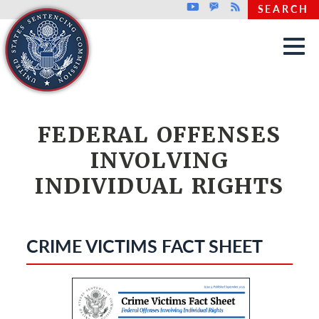
Top header menu
Youtube
GovDelivery
Rss
SEARCH
Skip to main content
FEDERAL OFFENSES
INVOLVING
INDIVIDUAL RIGHTS
CRIME VICTIMS FACT SHEET