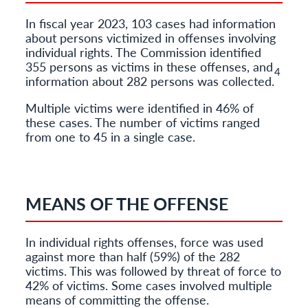
In fiscal year 2023, 103 cases had information
about persons victimized in offenses involving
individual rights. The Commission identified
355 persons as victims in these offenses, and
4
information about 282 persons was collected.
Multiple victims were identified in 46% of
these cases. The number of victims ranged
from one to 45 in a single case.
MEANS OF THE OFFENSE
In individual rights offenses, force was used
against more than half (59%) of the 282
victims. This was followed by threat of force to
42% of victims. Some cases involved multiple
means of committing the offense.