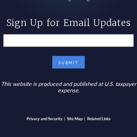
Sign Up for Email Updates
This website is produced and published at U.S. taxpayer
expense.
Bottom footer menu
Privacy and Security
Site Map
Related Links