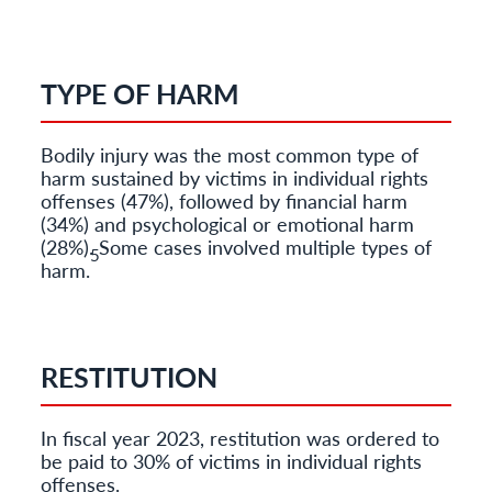
TYPE OF HARM
Bodily injury was the most common type of
harm sustained by victims in individual rights
offenses (47%), followed by financial harm
(34%) and psychological or emotional harm
(28%). Some cases involved multiple types of
5
harm.
RESTITUTION
In fiscal year 2023, restitution was ordered to
be paid to 30% of victims in individual rights
offenses.