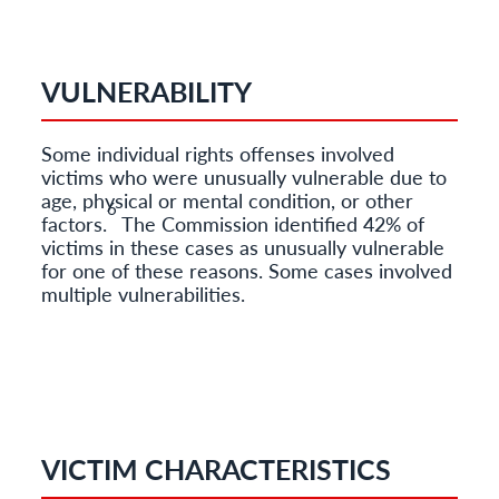
VULNERABILITY
Some individual rights offenses involved
victims who were unusually vulnerable due to
age, physical or mental condition, or other
6
factors.
The Commission identified 42% of
victims in these cases as unusually vulnerable
for one of these reasons. Some cases involved
multiple vulnerabilities.
VICTIM CHARACTERISTICS