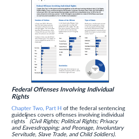
Federal Offenses Involving Individual
Rights
Chapter Two, Part H
of the federal sentencing
guidelines covers offenses involving individual
1
rights
(Civil Rights; Political Rights; Privacy
and Eavesdropping; and Peonage, Involuntary
Servitude, Slave Trade, and Child Soldiers).