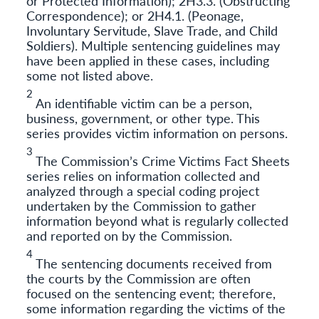
or Protected Information); 2H3.3. (Obstructing
Correspondence); or 2H4.1. (Peonage,
Involuntary Servitude, Slave Trade, and Child
Soldiers). Multiple sentencing guidelines may
have been applied in these cases, including
some not listed above.
2
An identifiable victim can be a person,
business, government, or other type. This
series provides victim information on persons.
3
The Commission’s Crime Victims Fact Sheets
series relies on information collected and
analyzed through a special coding project
undertaken by the Commission to gather
information beyond what is regularly collected
and reported on by the Commission.
4
The sentencing documents received from
the courts by the Commission are often
focused on the sentencing event; therefore,
some information regarding the victims of the