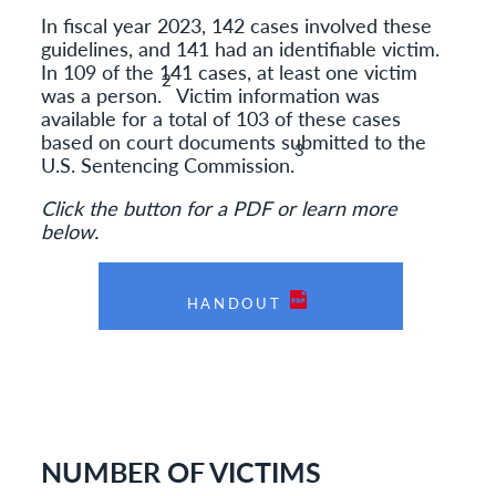
In fiscal year 2023, 142 cases involved these
guidelines, and 141 had an identifiable victim.
In 109 of the 141 cases, at least one victim
2
was a person.
Victim information was
available for a total of 103 of these cases
based on court documents submitted to the
3
U.S. Sentencing Commission.
Click the button for a PDF or learn more
below.
HANDOUT
NUMBER OF VICTIMS