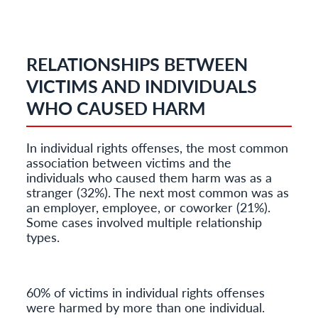
RELATIONSHIPS BETWEEN
VICTIMS AND INDIVIDUALS
WHO CAUSED HARM
In individual rights offenses, the most common
association between victims and the
individuals who caused them harm was as a
stranger (32%). The next most common was as
an employer, employee, or coworker (21%).
Some cases involved multiple relationship
types.
60% of victims in individual rights offenses
were harmed by more than one individual.