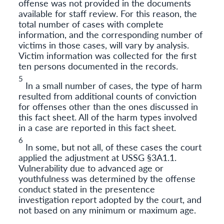
offense was not provided in the documents
available for staff review. For this reason, the
total number of cases with complete
information, and the corresponding number of
victims in those cases, will vary by analysis.
Victim information was collected for the first
ten persons documented in the records.
5
In a small number of cases, the type of harm
resulted from additional counts of conviction
for offenses other than the ones discussed in
this fact sheet. All of the harm types involved
in a case are reported in this fact sheet.
6
In some, but not all, of these cases the court
applied the adjustment at USSG §3A1.1.
Vulnerability due to advanced age or
youthfulness was determined by the offense
conduct stated in the presentence
investigation report adopted by the court, and
not based on any minimum or maximum age.