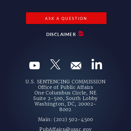
ASK A QUESTION
DISCLAIMER
U.S. SENTENCING COMMISSION
Office of Public Affairs
One Columbus Circle, NE
Suite 2-500, South Lobby
Washington, DC, 20002-
8002
Main: (202) 502-4500
PubAffairs@ussc.gov