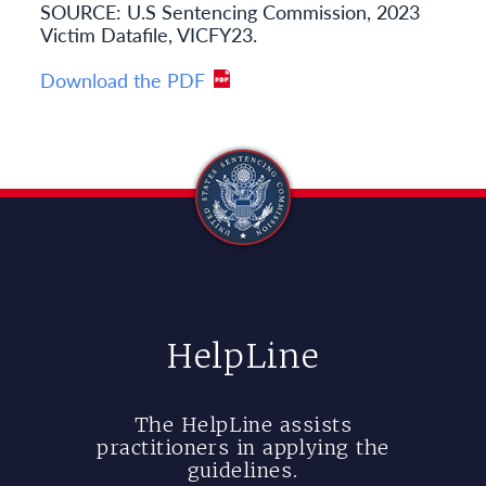
SOURCE: U.S Sentencing Commission, 2023
Victim Datafile, VICFY23.
Download the PDF
HelpLine
The HelpLine assists
practitioners in applying the
guidelines.