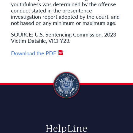
youthfulness was determined by the offense
conduct stated in the presentence
investigation report adopted by the court, and
not based on any minimum or maximum age.
SOURCE: U.S. Sentencing Commission, 2023
Victim Datafile, VICFY23.
Download the PDF
HelpLine