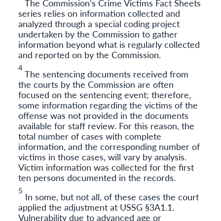
The Commission’s Crime Victims Fact Sheets
series relies on information collected and
analyzed through a special coding project
undertaken by the Commission to gather
information beyond what is regularly collected
and reported on by the Commission.
4
The sentencing documents received from
the courts by the Commission are often
focused on the sentencing event; therefore,
some information regarding the victims of the
offense was not provided in the documents
available for staff review. For this reason, the
total number of cases with complete
information, and the corresponding number of
victims in those cases, will vary by analysis.
Victim information was collected for the first
ten persons documented in the records.
5
In some, but not all, of these cases the court
applied the adjustment at USSG §3A1.1.
Vulnerability due to advanced age or