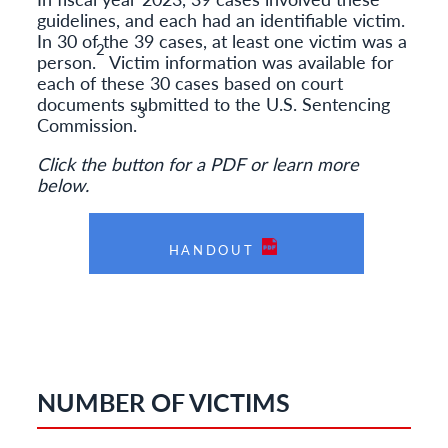
guidelines, and each had an identifiable victim.
In 30 of the 39 cases, at least one victim was a
2
person.
Victim information was available for
each of these 30 cases based on court
documents submitted to the U.S. Sentencing
3
Commission.
Click the button for a PDF or learn more
below.
HANDOUT
NUMBER OF VICTIMS