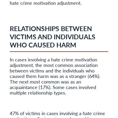
hate crime motivation adjustment.
RELATIONSHIPS BETWEEN
VICTIMS AND INDIVIDUALS
WHO CAUSED HARM
In cases involving a hate crime motivation
adjustment, the most common association
between victims and the individuals who
caused them harm was as a stranger (64%).
The next most common was as an
acquaintance (17%). Some cases involved
multiple relationship types.
47% of victims in cases involving a hate crime