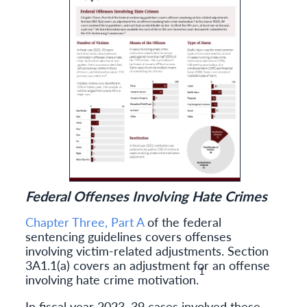
Federal Offenses Involving Hate Crimes
Chapter Three, Part A
of the federal
sentencing guidelines covers offenses
involving victim-related adjustments. Section
3A1.1(a) covers an adjustment for an offense
1
involving hate crime motivation.
In fiscal year 2023, 39 cases involved these