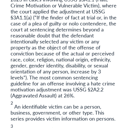
Crime Motivation or Vulnerable Victim), where
the court applied the adjustment at USSG
§3A1.1(a) (“If the finder of fact at trial or, in the
case of a plea of guilty or nolo contendere, the
court at sentencing determines beyond a
reasonable doubt that the defendant
intentionally selected any victim or any
property as the object of the offense of
conviction because of the actual or perceived
race, color, religion, national origin, ethnicity,
gender, gender identity, disability, or sexual
orientation of any person, increase by 3
levels”). The most common sentencing
guideline for an offense involving a hate crime
motivation adjustment was USSG §2A2.2
(Aggravated Assault) at 26%.
2
An identifiable victim can be a person,
business, government, or other type. This
series provides victim information on persons.
3