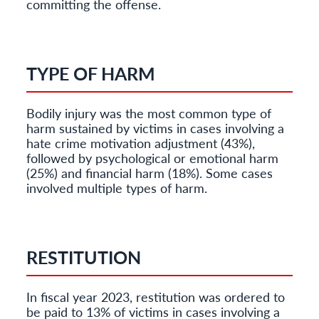
committing the offense.
TYPE OF HARM
Bodily injury was the most common type of
harm sustained by victims in cases involving a
hate crime motivation adjustment (43%),
followed by psychological or emotional harm
(25%) and financial harm (18%). Some cases
involved multiple types of harm.
RESTITUTION
In fiscal year 2023, restitution was ordered to
be paid to 13% of victims in cases involving a