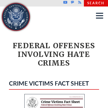
Top header menu
Youtube
GovDelivery
Rss
SEARCH
Skip to main content
FEDERAL OFFENSES
INVOLVING HATE
CRIMES
CRIME VICTIMS FACT SHEET