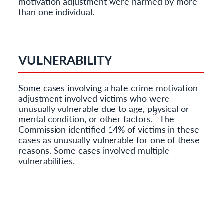
motivation adjustment were harmed by more
than one individual.
VULNERABILITY
Some cases involving a hate crime motivation
adjustment involved victims who were
unusually vulnerable due to age, physical or
5
mental condition, or other factors.
The
Commission identified 14% of victims in these
cases as unusually vulnerable for one of these
reasons. Some cases involved multiple
vulnerabilities.