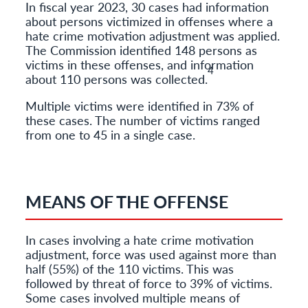
In fiscal year 2023, 30 cases had information
about persons victimized in offenses where a
hate crime motivation adjustment was applied.
The Commission identified 148 persons as
victims in these offenses, and information
4
about 110 persons was collected.
Multiple victims were identified in 73% of
these cases. The number of victims ranged
from one to 45 in a single case.
MEANS OF THE OFFENSE
In cases involving a hate crime motivation
adjustment, force was used against more than
half (55%) of the 110 victims. This was
followed by threat of force to 39% of victims.
Some cases involved multiple means of