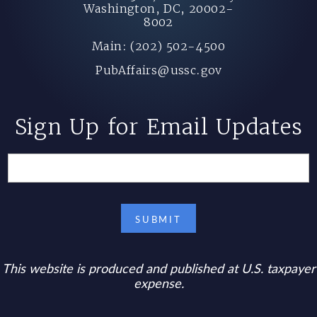
Washington, DC, 20002-
8002
Main: (202) 502-4500
PubAffairs@ussc.gov
Sign Up for Email Updates
This website is produced and published at U.S. taxpayer
expense.