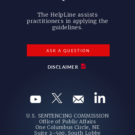
The HelpLine assists
practitioners in applying the
guidelines.
ASK A QUESTION
DISCLAIMER
U.S. SENTENCING COMMISSION
Office of Public Affairs
One Columbus Circle, NE
Suite 2-500, South Lobby