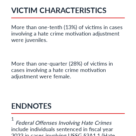
VICTIM CHARACTERISTICS
More than one-tenth (13%) of victims in cases
involving a hate crime motivation adjustment
were juveniles.
More than one-quarter (28%) of victims in
cases involving a hate crime motivation
adjustment were female.
ENDNOTES
1
Federal Offenses Involving Hate Crimes
include individuals sentenced in fiscal year
2023 in cases involving USSG §3A1.1 (Hate