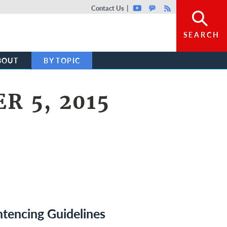
Top header menu
Contact Us
Youtube
GovDelivery
Rss
SEARCH
BOUT
BY TOPIC
R 5, 2015
tencing Guidelines