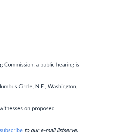
g Commission, a public hearing is
olumbus Circle, N.E., Washington,
d witnesses on proposed
subscribe
to our e-mail listserve.