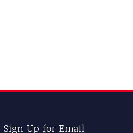
Sign Up for Email