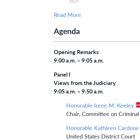
Read More
Agenda
Opening Remarks
9:00 a.m. – 9:05 a.m.
Panel I
Views from the Judiciary
9:05 a.m. – 9:50 a.m.
Honorable Irene M. Keeley
Chair, Committee on Criminal 
Honorable Kathleen Cardone
United States District Court