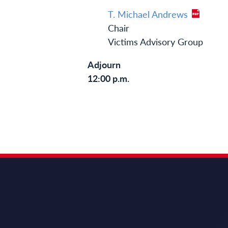
T. Michael Andrews
Chair
Victims Advisory Group
Adjourn
12:00 p.m.