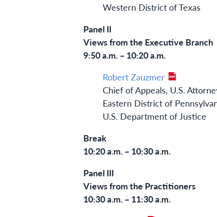
Western District of Texas
Panel II
Views from the Executive Branch
9:50 a.m. – 10:20 a.m.
Robert Zauzmer
Chief of Appeals, U.S. Attorne
Eastern District of Pennsylva
U.S. Department of Justice
Break
10:20 a.m. – 10:30 a.m.
Panel III
Views from the Practitioners
10:30 a.m. – 11:30 a.m.