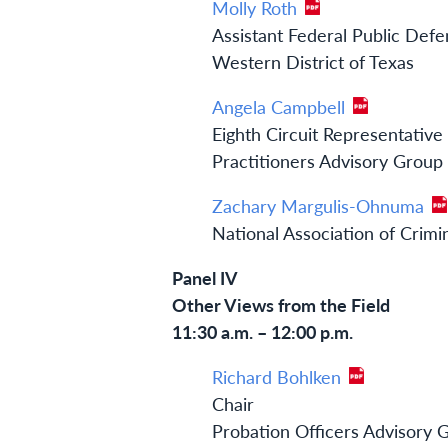
Molly Roth
Assistant Federal Public Def
Western District of Texas
Angela Campbell
Eighth Circuit Representative
Practitioners Advisory Group
Zachary Margulis-Ohnuma
National Association of Crim
Panel IV
Other Views from the Field
11:30 a.m. – 12:00 p.m.
Richard Bohlken
Chair
Probation Officers Advisory 