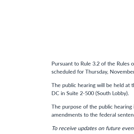
Pursuant to Rule 3.2 of the Rules 
scheduled for Thursday, November 
The public hearing will be held at
DC in Suite 2-500 (South Lobby).
The purpose of the public hearing
amendments to the federal sentenci
To receive updates on future event