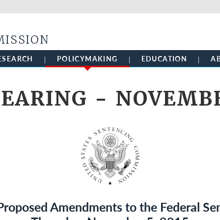
Skip to main content
MISSION
ESEARCH
POLICYMAKING
EDUCATION
A
EARING - NOVEMBE
 Proposed Amendments to the Federal Sen