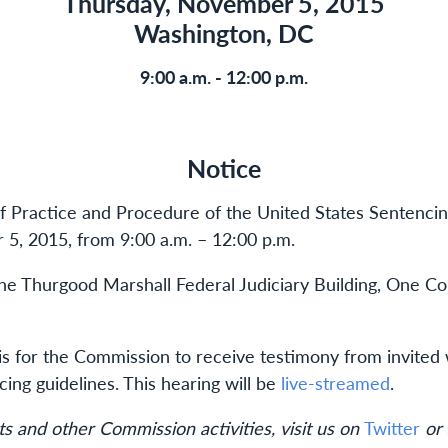
Thursday, November 5, 2015
Washington, DC
9:00 a.m. - 12:00 p.m.
Notice
of Practice and Procedure of the United States Sentencin
5, 2015, from 9:00 a.m. – 12:00 p.m.
 the Thurgood Marshall Federal Judiciary Building, One C
 is for the Commission to receive testimony from invite
ng guidelines. This hearing will be
live-streamed
.
s and other Commission activities, visit us on
Twitter
or