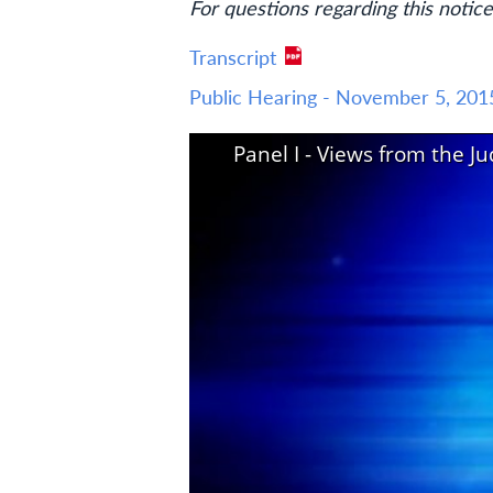
For questions regarding this notice
Transcript
Public Hearing - November 5, 201