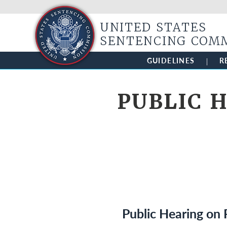
UNITED STATES
SENTENCING COM
GUIDELINES
R
PUBLIC H
Public Hearing on