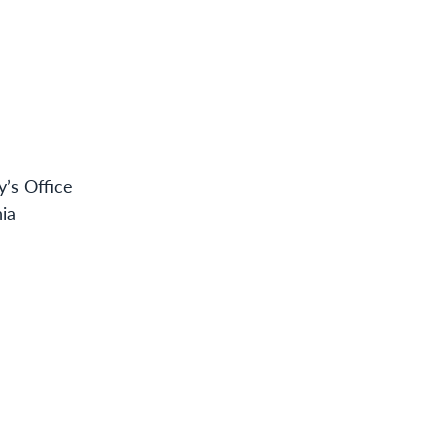
y’s Office
nia