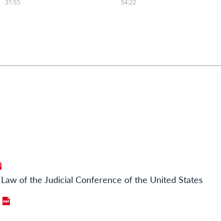
Law of the Judicial Conference of the United States