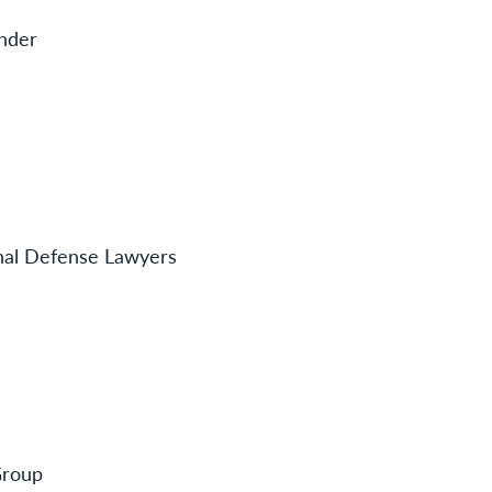
ender
inal Defense Lawyers
Group