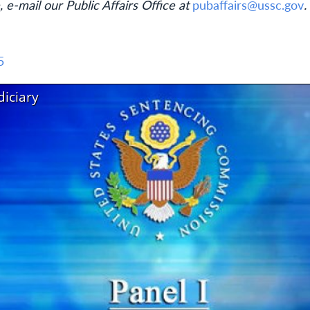
, e-mail our Public Affairs Office at
pubaffairs@ussc.gov
.
5