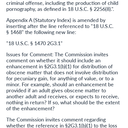
criminal offense, including the production of child
pornography, as defined in 18 U.S.C. § 2256(8).".
Appendix A (Statutory Index) is amended by
inserting after the line referenced to "18 U.S.C.
§ 1468" the following new line:
"18 U.S.C. § 1470 2G3.1"
Issues for Comment: The Commission invites
comment on whether it should include an
enhancement in §2G3.1(b)(1) for distribution of
obscene matter that does not involve distribution
for pecuniary gain, for anything of value, or to a
minor. For example, should an enhancement be
provided if an adult gives obscene matter to
another adult and receives, or expects to receive,
nothing in return? If so, what should be the extent
of the enhancement?
The Commission invites comment regarding
whether the reference in §2G3.1(b)(1) to the loss