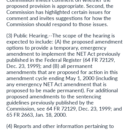
proposed provision is appropriate. Second, the
Commission has highlighted certain issues for
comment and invites suggestions for how the
Commission should respond to those issues.
(3) Public Hearing.--The scope of the hearing is
expected to include: (A) the proposed amendment
options to provide a temporary, emergency
amendment to implement the NET Act previously
published in the Federal Register (64 FR 72129,
Dec. 23, 1999); and (B) all permanent
amendments that are proposed for action in this
amendment cycle ending May 1, 2000 (including
any emergency NET Act amendment that is
proposed to be made permanent). For additional
proposed amendments to the sentencing
guidelines previously published by the
Commission, see 64 FR 72129, Dec. 23, 1999; and
65 FR 2663, Jan. 18, 2000.
(4) Reports and other information pertaining to