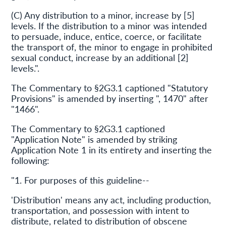
(C) Any distribution to a minor, increase by [5]
levels. If the distribution to a minor was intended
to persuade, induce, entice, coerce, or facilitate
the transport of, the minor to engage in prohibited
sexual conduct, increase by an additional [2]
levels.".
The Commentary to §2G3.1 captioned "Statutory
Provisions" is amended by inserting ", 1470" after
"1466".
The Commentary to §2G3.1 captioned
"Application Note" is amended by striking
Application Note 1 in its entirety and inserting the
following:
"1. For purposes of this guideline--
'Distribution' means any act, including production,
transportation, and possession with intent to
distribute, related to distribution of obscene