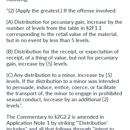
"(2) (Apply the greatest.) If the offense involved:
(A) Distribution for pecuniary gain, increase by the
number of levels from the table in §2F1.1
corresponding to the retail value of the material,
but in no event by less than 5 levels.
(B) Distribution for the receipt, or expectation of
receipt, of a thing of value, but not for pecuniary
gain, increase by [5] levels.
(C) Any distribution to a minor, increase by [5]
levels. If the distribution to a minor was intended
to persuade, induce, entice, coerce, or facilitate
the transport of, the minor to engage in prohibited
sexual conduct, increase by an additional [2]
levels.".
The Commentary to §2G2.2 is amended in
Application Note 1 by striking "'Distribution'
includes" and all that follows through "intent to