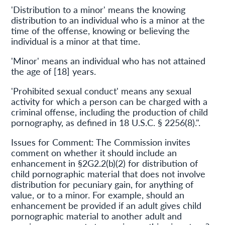
'Distribution to a minor' means the knowing
distribution to an individual who is a minor at the
time of the offense, knowing or believing the
individual is a minor at that time.
'Minor' means an individual who has not attained
the age of [18] years.
'Prohibited sexual conduct' means any sexual
activity for which a person can be charged with a
criminal offense, including the production of child
pornography, as defined in 18 U.S.C. § 2256(8).".
Issues for Comment: The Commission invites
comment on whether it should include an
enhancement in §2G2.2(b)(2) for distribution of
child pornographic material that does not involve
distribution for pecuniary gain, for anything of
value, or to a minor. For example, should an
enhancement be provided if an adult gives child
pornographic material to another adult and