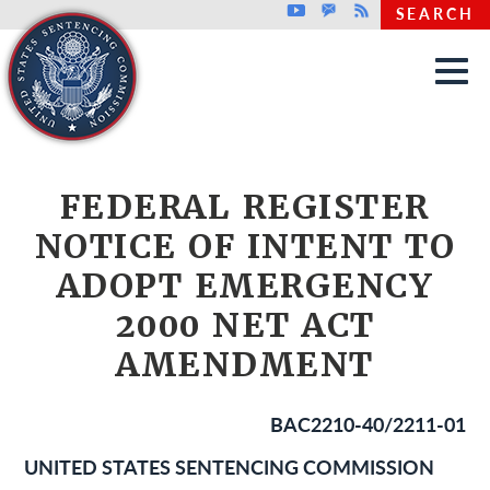
Top header menu
Youtube
GovDelivery
Rss
SEARCH
Skip to main content
FEDERAL REGISTER
NOTICE OF INTENT TO
ADOPT EMERGENCY
2000 NET ACT
AMENDMENT
BAC2210-40/2211-01
UNITED STATES SENTENCING COMMISSION