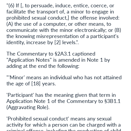
"(6) If [, to persuade, induce, entice, coerce, or
facilitate the transport of, a minor to engage in
prohibited sexual conduct,] the offense involved:
(A) the use of a computer, or other means, to
communicate with the minor electronically; or (B)
the knowing misrepresentation of a participant's
identity, increase by [2] levels.".
The Commentary to §2A3.1 captioned
"Application Notes" is amended in Note 1 by
adding at the end the following:
"'Minor' means an individual who has not attained
the age of [18] years.
'Participant' has the meaning given that term in
Application Note 1 of the Commentary to §3B1.1
(Aggravating Role).
'Prohibited sexual conduct' means any sexual
activity for which a person can be charged with a
criminal offense, including the production of child