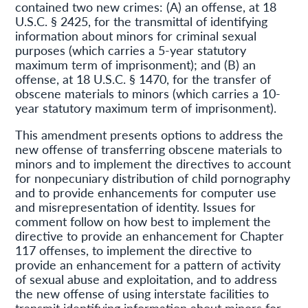
contained two new crimes: (A) an offense, at 18
U.S.C. § 2425, for the transmittal of identifying
information about minors for criminal sexual
purposes (which carries a 5-year statutory
maximum term of imprisonment); and (B) an
offense, at 18 U.S.C. § 1470, for the transfer of
obscene materials to minors (which carries a 10-
year statutory maximum term of imprisonment).
This amendment presents options to address the
new offense of transferring obscene materials to
minors and to implement the directives to account
for nonpecuniary distribution of child pornography
and to provide enhancements for computer use
and misrepresentation of identity. Issues for
comment follow on how best to implement the
directive to provide an enhancement for Chapter
117 offenses, to implement the directive to
provide an enhancement for a pattern of activity
of sexual abuse and exploitation, and to address
the new offense of using interstate facilities to
transmit identifying information about minors for