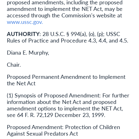
proposed amendments, including the proposed
amendment to implement the NET Act, may be
accessed through the Commission's website at
www.ussc.gov.
AUTHORITY:
28 U.S.C. § 994(a), (o), (p); USSC
Rules of Practice and Procedure 4.3, 4.4, and 4.5.
Diana E. Murphy,
Chair.
Proposed Permanent Amendment to Implement
the Net Act
(1) Synopsis of Proposed Amendment: For further
information about the Net Act and proposed
amendment options to implement the NET Act,
see 64 F. R. 72,129 December 23, 1999.
Proposed Amendment: Protection of Children
Against Sexual Predators Act