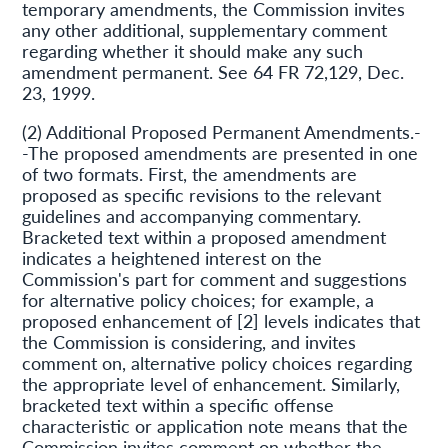
temporary amendments, the Commission invites
any other additional, supplementary comment
regarding whether it should make any such
amendment permanent. See 64 FR 72,129, Dec.
23, 1999.
(2) Additional Proposed Permanent Amendments.-
-The proposed amendments are presented in one
of two formats. First, the amendments are
proposed as specific revisions to the relevant
guidelines and accompanying commentary.
Bracketed text within a proposed amendment
indicates a heightened interest on the
Commission's part for comment and suggestions
for alternative policy choices; for example, a
proposed enhancement of [2] levels indicates that
the Commission is considering, and invites
comment on, alternative policy choices regarding
the appropriate level of enhancement. Similarly,
bracketed text within a specific offense
characteristic or application note means that the
Commission invites comment on whether the