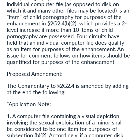
individual computer file (as opposed to disk on
which it and many other files may be located) is an
"item" of child pornography for purposes of the
enhancement in §2G2.4(b)(2), which provides a 2-
level increase if more than 10 items of child
pornography are possessed. Four circuits have
held that an individual computer file does qualify
as an item for purposes of the enhancement. An
issue for comment follows on how items should be
quantified for purposes of the enhancement.
Proposed Amendment:
The Commentary to §2G2.4 is amended by adding
at the end the following:
"Application Note:
1. A computer file containing a visual depiction
involving the sexual exploitation of a minor shall
be considered to be one item for purposes of
subsection (b)(2). Accordingly, if a computer disk