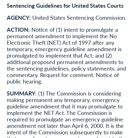
Sentencing Guidelines for United States Courts
AGENCY:
United States Sentencing Commission.
ACTION:
Notice of (1) intent to promulgate a
permanent amendment to implement the No
Electronic Theft (NET) Act of 1997 after any
temporary, emergency guideline amendment is
promulgated to implement that Act; and (2)
additional proposed permanent amendments to
the sentencing guidelines, policy statements, and
commentary. Request for comment. Notice of
public hearing.
SUMMARY:
(1) The Commission is considering
making permanent any temporary, emergency
guideline amendment that it may promulgate to
implement the NET Act. The Commission is
required to promulgate an emergency guideline
amendment not later than April 6, 2000. It is the
intent of the Commission subsequently to make