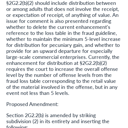
§2G2.2(b)(2) should include distribution between
or among adults that does not involve the receipt,
or expectation of receipt, of anything of value. An
issue for comment is also presented regarding
whether to delete the current enhancement's
reference to the loss table in the fraud guideline,
whether to maintain the minimum 5-level increase
for distribution for pecuniary gain, and whether to
provide for an upward departure for especially
large-scale commercial enterprises. Currently, the
enhancement for distribution at §2G2.2(b)(2)
requires the court to increase the overall offense
level by the number of offense levels from the
fraud loss table corresponding to the retail value
of the material involved in the offense, but in any
event not less than 5 levels.
Proposed Amendment:
Section 2G2.2(b) is amended by striking
subdivision (2) in its entirety and inserting the
following: