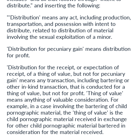
distribute." and inserting the following:
"'Distribution' means any act, including production,
transportation, and possession with intent to
distribute, related to distribution of material
involving the sexual exploitation of a minor.
'Distribution for pecuniary gain' means distribution
for profit.
'Distribution for the receipt, or expectation of
receipt, of a thing of value, but not for pecuniary
gain' means any transaction, including bartering or
other in-kind transaction, that is conducted for a
thing of value, but not for profit. 'Thing of value'
means anything of valuable consideration. For
example, in a case involving the bartering of child
pornographic material, the 'thing of value' is the
child pornographic material received in exchange
for other child pornographic material bartered in
consideration for the material received.