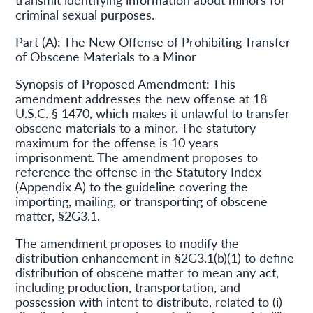
criminal sexual purposes.
Part (A): The New Offense of Prohibiting Transfer
of Obscene Materials to a Minor
Synopsis of Proposed Amendment: This
amendment addresses the new offense at 18
U.S.C. § 1470, which makes it unlawful to transfer
obscene materials to a minor. The statutory
maximum for the offense is 10 years
imprisonment. The amendment proposes to
reference the offense in the Statutory Index
(Appendix A) to the guideline covering the
importing, mailing, or transporting of obscene
matter, §2G3.1.
The amendment proposes to modify the
distribution enhancement in §2G3.1(b)(1) to define
distribution of obscene matter to mean any act,
including production, transportation, and
possession with intent to distribute, related to (i)