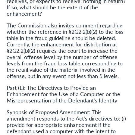
receives, or expects to receive, nothing in return?
If so, what should be the extent of the
enhancement?
The Commission also invites comment regarding
whether the reference in §2G2.2(b)(2) to the loss
table in the fraud guideline should be deleted.
Currently, the enhancement for distribution at
§2G2.2(b)(2) requires the court to increase the
overall offense level by the number of offense
levels from the fraud loss table corresponding to
the retail value of the material involved in the
offense, but in any event not less than 5 levels.
Part (E): The Directives to Provide an
Enhancement for the Use of a Computer or the
Misrepresentation of the Defendant's Identity
Synopsis of Proposed Amendment: This
amendment responds to the Act's directives to: (i)
provide for appropriate enhancement if the
defendant used a computer with the intent to