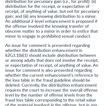
distribution for pecuniary gain (i.e., for profit); (ii)
distribution for the receipt, or expectation of
receipt, of anything of value, but not for pecuniary
gain; and (iii) any knowing distribution to a minor.
An additional 2-level enhancement is proposed if
the offense involved the knowing transfer of
obscene matter to a minor in order to entice that
minor to engage in prohibited sexual conduct.
An issue for comment is presented regarding
whether the distribution enhancement in
§2G3.1(b)(1) should include distribution between
or among adults that does not involve the receipt,
or expectation of receipt, of anything of value. An
issue for comment is also presented regarding
whether the current enhancement's reference to
the loss table in the fraud guideline should be
deleted. Currently, the distribution enhancement
requires the court to increase the overall offense
level by the number of offense levels from the
fraud loss table corresponding to the retail value
of the material involved in the offense, but in any