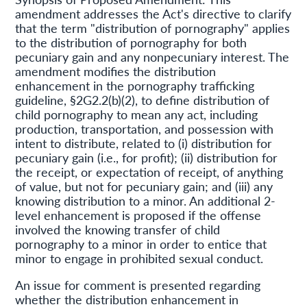
amendment addresses the Act's directive to clarify
that the term "distribution of pornography" applies
to the distribution of pornography for both
pecuniary gain and any nonpecuniary interest. The
amendment modifies the distribution
enhancement in the pornography trafficking
guideline, §2G2.2(b)(2), to define distribution of
child pornography to mean any act, including
production, transportation, and possession with
intent to distribute, related to (i) distribution for
pecuniary gain (i.e., for profit); (ii) distribution for
the receipt, or expectation of receipt, of anything
of value, but not for pecuniary gain; and (iii) any
knowing distribution to a minor. An additional 2-
level enhancement is proposed if the offense
involved the knowing transfer of child
pornography to a minor in order to entice that
minor to engage in prohibited sexual conduct.
An issue for comment is presented regarding
whether the distribution enhancement in