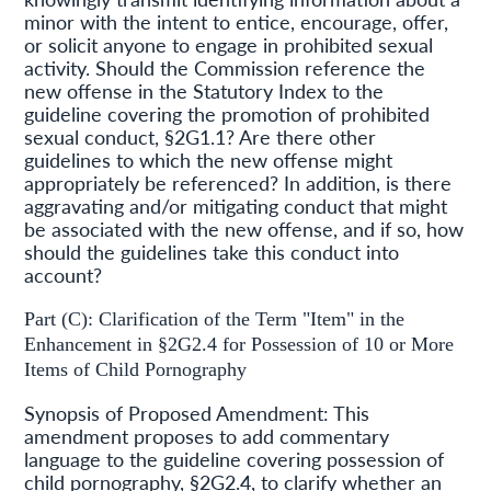
minor with the intent to entice, encourage, offer,
or solicit anyone to engage in prohibited sexual
activity. Should the Commission reference the
new offense in the Statutory Index to the
guideline covering the promotion of prohibited
sexual conduct, §2G1.1? Are there other
guidelines to which the new offense might
appropriately be referenced? In addition, is there
aggravating and/or mitigating conduct that might
be associated with the new offense, and if so, how
should the guidelines take this conduct into
account?
Part (C): Clarification of the Term "Item" in the
Enhancement in §2G2.4 for Possession of 10 or More
Items of Child Pornography
Synopsis of Proposed Amendment: This
amendment proposes to add commentary
language to the guideline covering possession of
child pornography, §2G2.4, to clarify whether an