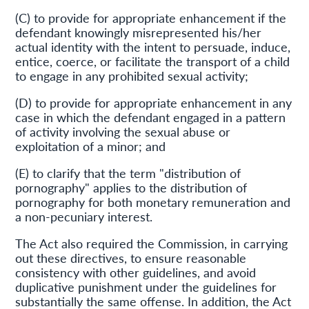
(C) to provide for appropriate enhancement if the
defendant knowingly misrepresented his/her
actual identity with the intent to persuade, induce,
entice, coerce, or facilitate the transport of a child
to engage in any prohibited sexual activity;
(D) to provide for appropriate enhancement in any
case in which the defendant engaged in a pattern
of activity involving the sexual abuse or
exploitation of a minor; and
(E) to clarify that the term "distribution of
pornography" applies to the distribution of
pornography for both monetary remuneration and
a non-pecuniary interest.
The Act also required the Commission, in carrying
out these directives, to ensure reasonable
consistency with other guidelines, and avoid
duplicative punishment under the guidelines for
substantially the same offense. In addition, the Act