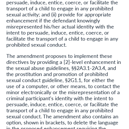
persuade, induce, entice, coerce, or facilitate the
transport of a child to engage in any prohibited
sexual activity; and (ii) provide for appropriate
enhancement if the defendant knowingly
misrepresented his/her actual identity with the
intent to persuade, induce, entice, coerce, or
facilitate the transport of a child to engage in any
prohibited sexual conduct.
The amendment proposes to implement these
directives by providing a [2]-level enhancement in
the sexual abuse guidelines, §§2A3.1-2A3.4, and
the prostitution and promotion of prohibited
sexual conduct guideline, §2G1.1, for either the
use of a computer, or other means, to contact the
minor electronically or the misrepresentation of a
criminal participant's identity with the intent to
persuade, induce, entice, coerce, or facilitate the
transport of a child to engage in any prohibited
sexual conduct. The amendment also contains an
option, shown in brackets, to delete the language
in the proposed enhancement requiring the