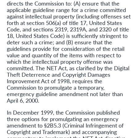
directs the Commission to: (A) ensure that the
applicable guideline range for a crime committed
against intellectual property (including offenses set
forth at section 506(a) of title 17, United States
Code, and sections 2319, 2319A, and 2320 of title
18, United States Code) is sufficiently stringent to
deter such a crime; and (B) ensure that the
guidelines provide for consideration of the retail
value and quantity of the items with respect to
which the intellectual property offense was
committed. The NET Act, as clarified by the Digital
Theft Deterrence and Copyright Damages
Improvement Act of 1998, requires the
Commission to promulgate a temporary,
emergency guideline amendment not later than
April 6, 2000.
In December 1999, the Commission published
three options for promulgating an emergency
amendment to §2B5.3 (Criminal Infringement of
Copyright and Trademark) and accompanying