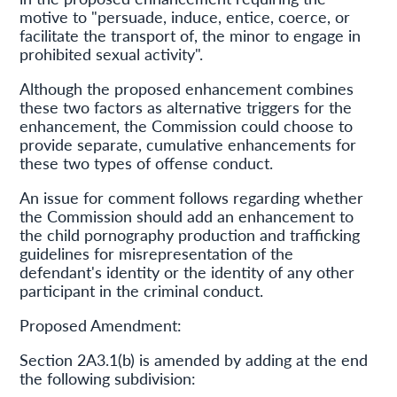
motive to "persuade, induce, entice, coerce, or
facilitate the transport of, the minor to engage in
prohibited sexual activity".
Although the proposed enhancement combines
these two factors as alternative triggers for the
enhancement, the Commission could choose to
provide separate, cumulative enhancements for
these two types of offense conduct.
An issue for comment follows regarding whether
the Commission should add an enhancement to
the child pornography production and trafficking
guidelines for misrepresentation of the
defendant's identity or the identity of any other
participant in the criminal conduct.
Proposed Amendment:
Section 2A3.1(b) is amended by adding at the end
the following subdivision: