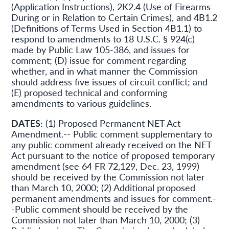
(Application Instructions), 2K2.4 (Use of Firearms
During or in Relation to Certain Crimes), and 4B1.2
(Definitions of Terms Used in Section 4B1.1) to
respond to amendments to 18 U.S.C. § 924(c)
made by Public Law 105-386, and issues for
comment; (D) issue for comment regarding
whether, and in what manner the Commission
should address five issues of circuit conflict; and
(E) proposed technical and conforming
amendments to various guidelines.
DATES:
(1) Proposed Permanent NET Act
Amendment.-- Public comment supplementary to
any public comment already received on the NET
Act pursuant to the notice of proposed temporary
amendment (see 64 FR 72,129, Dec. 23, 1999)
should be received by the Commission not later
than March 10, 2000; (2) Additional proposed
permanent amendments and issues for comment.-
-Public comment should be received by the
Commission not later than March 10, 2000; (3)