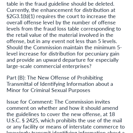
table in the fraud guideline should be deleted.
Currently, the enhancement for distribution at
§2G3.1(b)(1) requires the court to increase the
overall offense level by the number of offense
levels from the fraud loss table corresponding to
the retail value of the material involved in the
offense, but in any event not less than 5 levels.
Should the Commission maintain the minimum 5-
level increase for distribution for pecuniary gain
and provide an upward departure for especially
large-scale commercial enterprises?
Part (B): The New Offense of Prohibiting
Transmittal of Identifying Information about a
Minor for Criminal Sexual Purposes
Issue for Comment: The Commission invites
comment on whether and how it should amend
the guidelines to cover the new offense, at 18
U.S.C. § 2425, which prohibits the use of the mail
or any facility or means of interstate commerce to
knowingly transmit identifying information about a