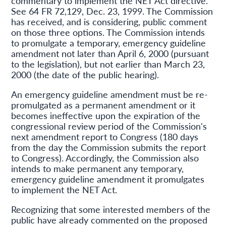
commentary to implement the NET Act directive.
See 64 FR 72,129, Dec. 23, 1999. The Commission
has received, and is considering, public comment
on those three options. The Commission intends
to promulgate a temporary, emergency guideline
amendment not later than April 6, 2000 (pursuant
to the legislation), but not earlier than March 23,
2000 (the date of the public hearing).
An emergency guideline amendment must be re-
promulgated as a permanent amendment or it
becomes ineffective upon the expiration of the
congressional review period of the Commission's
next amendment report to Congress (180 days
from the day the Commission submits the report
to Congress). Accordingly, the Commission also
intends to make permanent any temporary,
emergency guideline amendment it promulgates
to implement the NET Act.
Recognizing that some interested members of the
public have already commented on the proposed