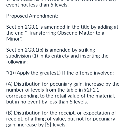
event not less than 5 levels.
Proposed Amendment:
Section 2G3.1 is amended in the title by adding at
the end ", Transferring Obscene Matter to a
Minor".
Section 2G3.1(b) is amended by striking
subdivision (1) in its entirety and inserting the
following:
"(1) (Apply the greatest.) If the offense involved:
(A) Distribution for pecuniary gain, increase by the
number of levels from the table in §2F1.1
corresponding to the retail value of the material,
but in no event by less than 5 levels.
(B) Distribution for the receipt, or expectation of
receipt, of a thing of value, but not for pecuniary
gain, increase by [5] levels.