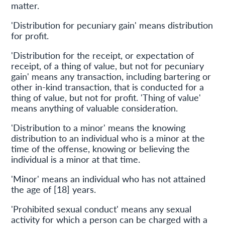
matter.
'Distribution for pecuniary gain' means distribution
for profit.
'Distribution for the receipt, or expectation of
receipt, of a thing of value, but not for pecuniary
gain' means any transaction, including bartering or
other in-kind transaction, that is conducted for a
thing of value, but not for profit. 'Thing of value'
means anything of valuable consideration.
'Distribution to a minor' means the knowing
distribution to an individual who is a minor at the
time of the offense, knowing or believing the
individual is a minor at that time.
'Minor' means an individual who has not attained
the age of [18] years.
'Prohibited sexual conduct' means any sexual
activity for which a person can be charged with a