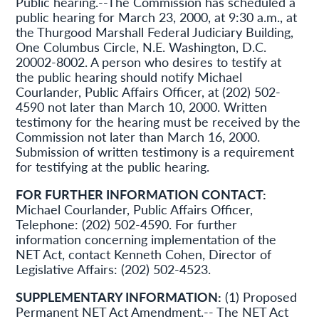
Public hearing.--The Commission has scheduled a
public hearing for March 23, 2000, at 9:30 a.m., at
the Thurgood Marshall Federal Judiciary Building,
One Columbus Circle, N.E. Washington, D.C.
20002-8002. A person who desires to testify at
the public hearing should notify Michael
Courlander, Public Affairs Officer, at (202) 502-
4590 not later than March 10, 2000. Written
testimony for the hearing must be received by the
Commission not later than March 16, 2000.
Submission of written testimony is a requirement
for testifying at the public hearing.
FOR FURTHER INFORMATION CONTACT:
Michael Courlander, Public Affairs Officer,
Telephone: (202) 502-4590. For further
information concerning implementation of the
NET Act, contact Kenneth Cohen, Director of
Legislative Affairs: (202) 502-4523.
SUPPLEMENTARY INFORMATION:
(1) Proposed
Permanent NET Act Amendment.-- The NET Act