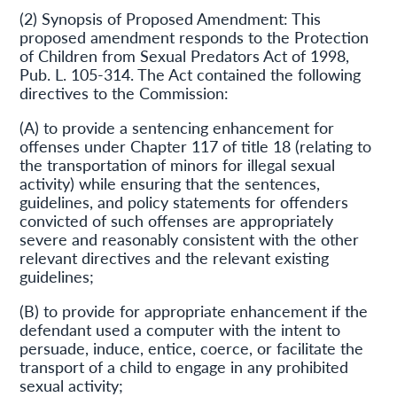
(2) Synopsis of Proposed Amendment: This
proposed amendment responds to the Protection
of Children from Sexual Predators Act of 1998,
Pub. L. 105-314. The Act contained the following
directives to the Commission:
(A) to provide a sentencing enhancement for
offenses under Chapter 117 of title 18 (relating to
the transportation of minors for illegal sexual
activity) while ensuring that the sentences,
guidelines, and policy statements for offenders
convicted of such offenses are appropriately
severe and reasonably consistent with the other
relevant directives and the relevant existing
guidelines;
(B) to provide for appropriate enhancement if the
defendant used a computer with the intent to
persuade, induce, entice, coerce, or facilitate the
transport of a child to engage in any prohibited
sexual activity;