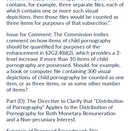
contains, for example, three separate files, each of
which contains one or more such visual
depictions, then those files would be counted as
three items for purposes of that subsection.".
Issue for Comment: The Commission invites
comment on how items of child pornography
should be quantified for purposes of the
enhancement in §2G2.4(b)(2), which provides a 2-
level increase if more than 10 items of child
pornography are possessed. Should, for example,
a book or computer file containing 300 visual
depictions of child pornography be counted as one
item, or as three items, or as some other number
of items?
Part (D): The Directive to Clarify that "Distribution
of Pornography" Applies to the Distribution of
Pornography for Both Monetary Remuneration
and a Non-pecuniary Interest.
Synopsis of Proposed Amendment: This