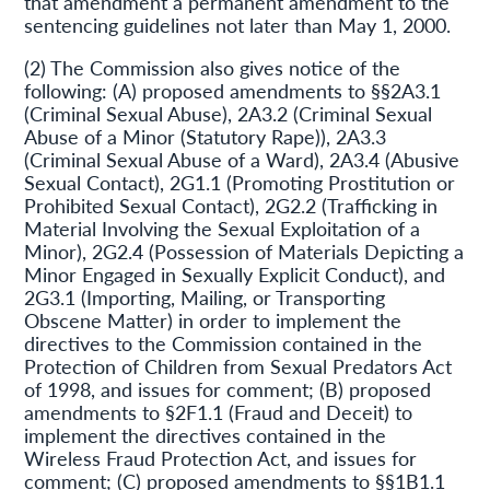
that amendment a permanent amendment to the
sentencing guidelines not later than May 1, 2000.
(2) The Commission also gives notice of the
following: (A) proposed amendments to §§2A3.1
(Criminal Sexual Abuse), 2A3.2 (Criminal Sexual
Abuse of a Minor (Statutory Rape)), 2A3.3
(Criminal Sexual Abuse of a Ward), 2A3.4 (Abusive
Sexual Contact), 2G1.1 (Promoting Prostitution or
Prohibited Sexual Contact), 2G2.2 (Trafficking in
Material Involving the Sexual Exploitation of a
Minor), 2G2.4 (Possession of Materials Depicting a
Minor Engaged in Sexually Explicit Conduct), and
2G3.1 (Importing, Mailing, or Transporting
Obscene Matter) in order to implement the
directives to the Commission contained in the
Protection of Children from Sexual Predators Act
of 1998, and issues for comment; (B) proposed
amendments to §2F1.1 (Fraud and Deceit) to
implement the directives contained in the
Wireless Fraud Protection Act, and issues for
comment; (C) proposed amendments to §§1B1.1