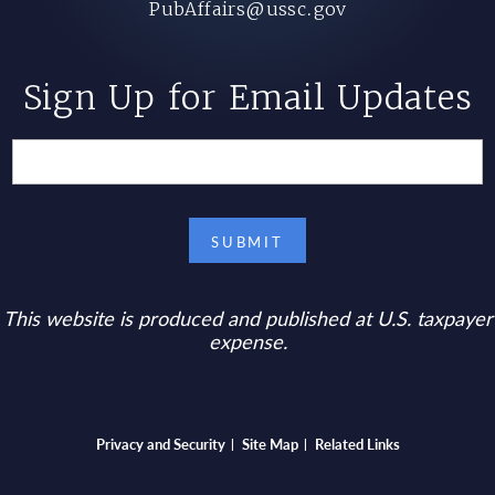
PubAffairs@ussc.gov
Sign Up for Email Updates
This website is produced and published at U.S. taxpayer
expense.
Bottom footer menu
Privacy and Security
Site Map
Related Links