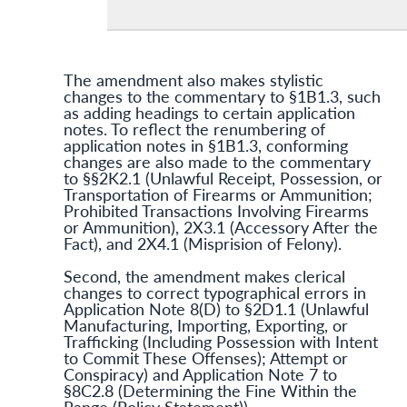
The amendment also makes stylistic
changes to the commentary to §1B1.3, such
as adding headings to certain application
notes. To reflect the renumbering of
application notes in §1B1.3, conforming
changes are also made to the commentary
to §§2K2.1 (Unlawful Receipt, Possession, or
Transportation of Firearms or Ammunition;
Prohibited Transactions Involving Firearms
or Ammunition), 2X3.1 (Accessory After the
Fact), and 2X4.1 (Misprision of Felony).
Second, the amendment makes clerical
changes to correct typographical errors in
Application Note 8(D) to §2D1.1 (Unlawful
Manufacturing, Importing, Exporting, or
Trafficking (Including Possession with Intent
to Commit These Offenses); Attempt or
Conspiracy) and Application Note 7 to
§8C2.8 (Determining the Fine Within the
Range (Policy Statement)).