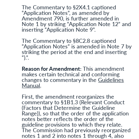
The Commentary to §2X4.1 captioned
“Application Notes”, as amended by
Amendment 790, is further amended in
Note 1 by striking “Application Note 12” and
inserting “Application Note 9”.
The Commentary to §8C2.8 captioned
“Application Notes” is amended in Note 7 by
striking the period at the end and inserting
“).”.
Reason for Amendment:
This amendment
makes certain technical and conforming
changes to commentary in the
Guidelines
Manual
.
First, the amendment reorganizes the
commentary to §1B1.3 (Relevant Conduct
(Factors that Determine the Guideline
Range)), so that the order of the application
notes better reflects the order of the
guideline provisions to which they relate.
The Commission had previously reorganized
notes 1 and 2 into notes 1 through 4, also