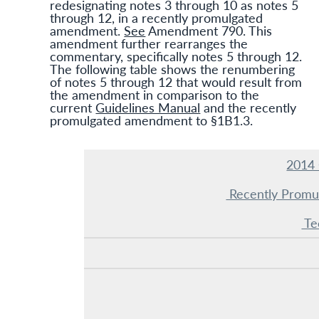
redesignating notes 3 through 10 as notes 5
through 12, in a recently promulgated
amendment.
See
Amendment 790. This
amendment further rearranges the
commentary, specifically notes 5 through 12.
The following table shows the renumbering
of notes 5 through 12 that would result from
the amendment in comparison to the
current
Guidelines Manual
and the recently
promulgated amendment to §1B1.3.
2014 
Recently Prom
Te