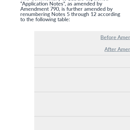
“Application Notes”, as amended by
Amendment 790, is further amended by
renumbering Notes 5 through 12 according
to the following table:
Before Ame
After Ame