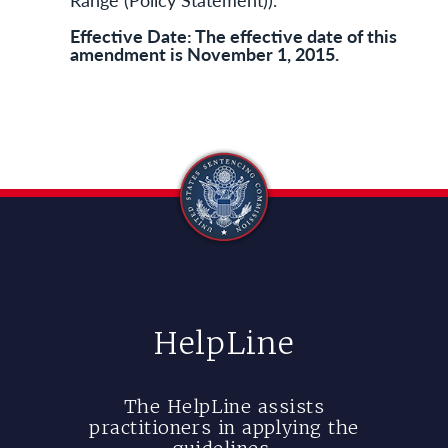
Effective Date: The effective date of this
amendment is November 1, 2015.
HelpLine
The HelpLine assists
practitioners in applying the