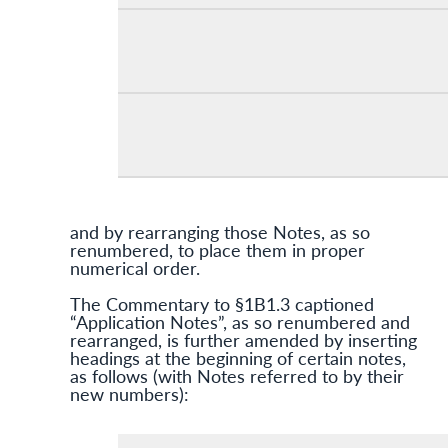
and by rearranging those Notes, as so
renumbered, to place them in proper
numerical order.
The Commentary to §1B1.3 captioned
“Application Notes”, as so renumbered and
rearranged, is further amended by inserting
headings at the beginning of certain notes,
as follows (with Notes referred to by their
new numbers):