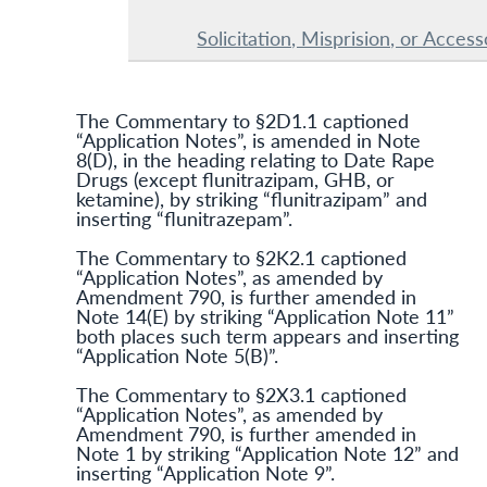
Solicitation, Misprision, or Acces
The Commentary to §2D1.1 captioned
“Application Notes”, is amended in Note
8(D), in the heading relating to Date Rape
Drugs (except flunitrazipam, GHB, or
ketamine), by striking “flunitrazipam” and
inserting “flunitrazepam”.
The Commentary to §2K2.1 captioned
“Application Notes”, as amended by
Amendment 790, is further amended in
Note 14(E) by striking “Application Note 11”
both places such term appears and inserting
“Application Note 5(B)”.
The Commentary to §2X3.1 captioned
“Application Notes”, as amended by
Amendment 790, is further amended in
Note 1 by striking “Application Note 12” and
inserting “Application Note 9”.