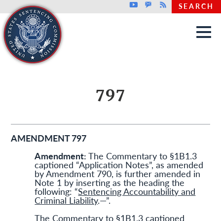
Top header menu
Youtube
GovDelivery
Rss
SEARCH
Skip to main content
797
AMENDMENT 797
Amendment:
The Commentary to §1B1.3
captioned “Application Notes”, as amended
by Amendment 790, is further amended in
Note 1 by inserting as the heading the
following: “
Sentencing Accountability and
Criminal Liability
.—”.
The Commentary to §1B1.3 captioned