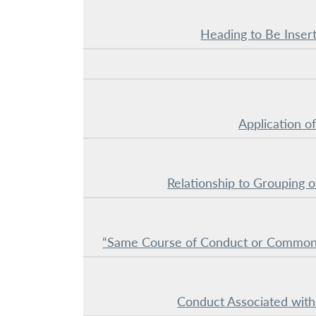
Heading to Be Insert
Application of
Relationship to Grouping o
“Same Course of Conduct or Common
Conduct Associated with