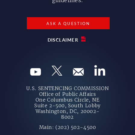
guidelines.
ASK A QUESTION
DISCLAIMER
U.S. SENTENCING COMMISSION
Office of Public Affairs
One Columbus Circle, NE
Suite 2-500, South Lobby
Washington, DC, 20002-
8002
Main: (202) 502-4500