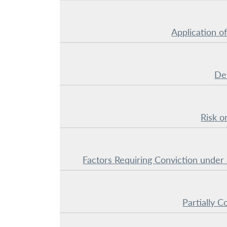
Application of
Def
Risk o
Factors Requiring Conviction under 
Partially 