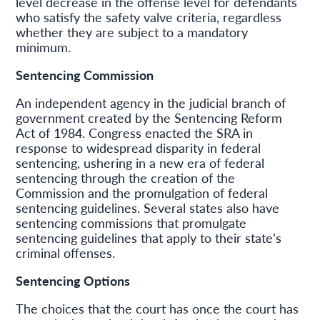
level decrease in the offense level for defendants
who satisfy the safety valve criteria, regardless
whether they are subject to a mandatory
minimum.
Sentencing Commission
An independent agency in the judicial branch of
government created by the Sentencing Reform
Act of 1984. Congress enacted the SRA in
response to widespread disparity in federal
sentencing, ushering in a new era of federal
sentencing through the creation of the
Commission and the promulgation of federal
sentencing guidelines. Several states also have
sentencing commissions that promulgate
sentencing guidelines that apply to their state’s
criminal offenses.
Sentencing Options
The choices that the court has once the court has