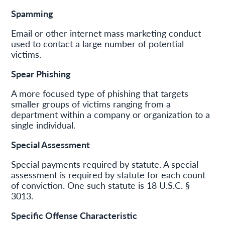
Spamming
Email or other internet mass marketing conduct
used to contact a large number of potential
victims.
Spear Phishing
A more focused type of phishing that targets
smaller groups of victims ranging from a
department within a company or organization to a
single individual.
Special Assessment
Special payments required by statute. A special
assessment is required by statute for each count
of conviction. One such statute is 18 U.S.C. §
3013.
Specific Offense Characteristic