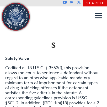
Top header menu
Youtube
GovDelivery
Rss
SEARCH
Skip to main content
S
Safety Valve
Codified at 18 U.S.C. § 3553(f), this provision
allows the court to sentence a defendant without
regard to an otherwise applicable mandatory
minimum term of imprisonment for certain types
of drug-trafficking offenses if the defendant
satisfies the five criteria in the statute. A
corresponding guidelines provision is USSG
§5C1.2. In addition, §2D1.1(b)(18) provides for a 2-