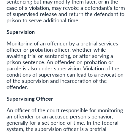
sentencing but may modify them later, or in the
case of a violation, may revoke a defendant’s term
of supervised release and return the defendant to
prison to serve additional time.
Supervision
Monitoring of an offender by a pretrial services
officer or probation officer, whether while
awaiting trial or sentencing, or after serving a
prison sentence. An offender on probation or
parole is also under supervision. Violation of the
conditions of supervision can lead to a revocation
of the supervision and incarceration of the
offender.
Supervising Officer
An officer of the court responsible for monitoring
an offender or an accused person’s behavior,
generally for a set period of time. In the federal
system, the supervision officer is a pretrial