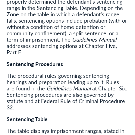
properly determined the defendant’s sentencing
range in the Sentencing Table. Depending on the
Zone on the table in which a defendant’s range
falls, sentencing options include probation (with or
without a condition of home detention or
community confinement), a split sentence, or a
term of imprisonment. The
Guidelines Manual
addresses sentencing options at Chapter Five,
Part F.
Sentencing Procedures
The procedural rules governing sentencing
hearings and preparation leading up to it. Rules
are found in the
Guidelines Manual
at Chapter Six.
Sentencing procedures are also governed by
statute and at Federal Rule of Criminal Procedure
32.
Sentencing Table
The table displays imprisonment ranges, stated in