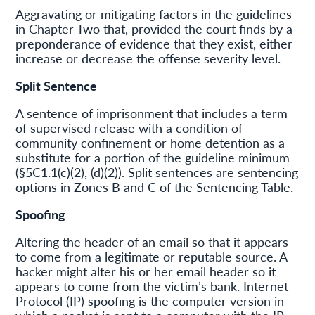
Aggravating or mitigating factors in the guidelines
in Chapter Two that, provided the court finds by a
preponderance of evidence that they exist, either
increase or decrease the offense severity level.
Split Sentence
A sentence of imprisonment that includes a term
of supervised release with a condition of
community confinement or home detention as a
substitute for a portion of the guideline minimum
(§5C1.1(c)(2), (d)(2)). Split sentences are sentencing
options in Zones B and C of the Sentencing Table.
Spoofing
Altering the header of an email so that it appears
to come from a legitimate or reputable source. A
hacker might alter his or her email header so it
appears to come from the victim’s bank. Internet
Protocol (IP) spoofing is the computer version in