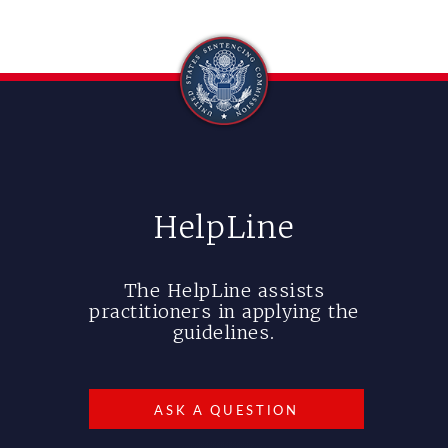
HelpLine
The HelpLine assists
practitioners in applying the
guidelines.
ASK A QUESTION