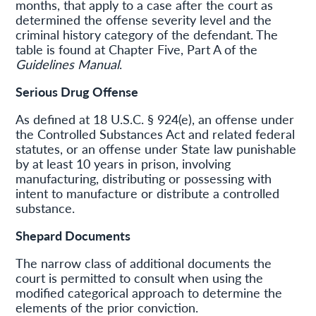
months, that apply to a case after the court as
determined the offense severity level and the
criminal history category of the defendant. The
table is found at Chapter Five, Part A of the
Guidelines Manual
.
Serious Drug Offense
As defined at 18 U.S.C. § 924(e), an offense under
the Controlled Substances Act and related federal
statutes, or an offense under State law punishable
by at least 10 years in prison, involving
manufacturing, distributing or possessing with
intent to manufacture or distribute a controlled
substance.
Shepard
Documents
The narrow class of additional documents the
court is permitted to consult when using the
modified categorical approach to determine the
elements of the prior conviction.