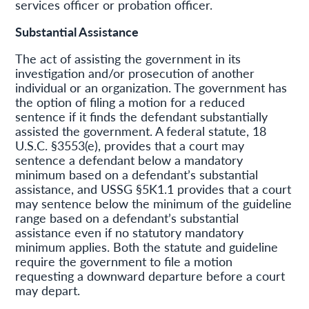
services officer or probation officer.
Substantial Assistance
The act of assisting the government in its
investigation and/or prosecution of another
individual or an organization. The government has
the option of filing a motion for a reduced
sentence if it finds the defendant substantially
assisted the government. A federal statute, 18
U.S.C. §3553(e), provides that a court may
sentence a defendant below a mandatory
minimum based on a defendant’s substantial
assistance, and USSG §5K1.1 provides that a court
may sentence below the minimum of the guideline
range based on a defendant’s substantial
assistance even if no statutory mandatory
minimum applies. Both the statute and guideline
require the government to file a motion
requesting a downward departure before a court
may depart.