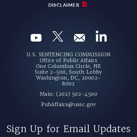
DISCLAIMER
U.S. SENTENCING COMMISSION
Office of Public Affairs
One Columbus Circle, NE
Suite 2-500, South Lobby
Washington, DC, 20002-
8002
Main: (202) 502-4500
PubAffairs@ussc.gov
Sign Up for Email Updates