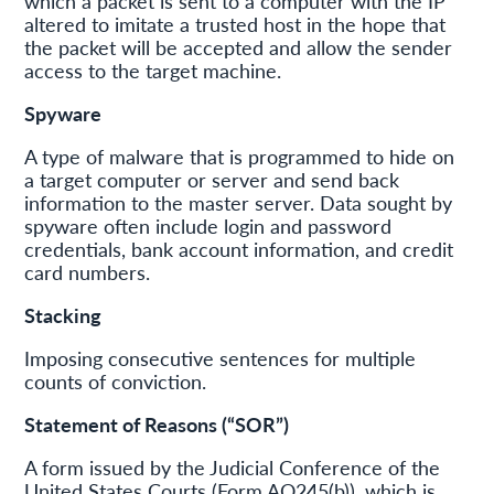
which a packet is sent to a computer with the IP
altered to imitate a trusted host in the hope that
the packet will be accepted and allow the sender
access to the target machine.
Spyware
A type of malware that is programmed to hide on
a target computer or server and send back
information to the master server. Data sought by
spyware often include login and password
credentials, bank account information, and credit
card numbers.
Stacking
Imposing consecutive sentences for multiple
counts of conviction.
Statement of Reasons (“SOR”)
A form issued by the Judicial Conference of the
United States Courts (Form AO245(b)), which is