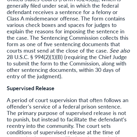
generally filed under seal, in which the federal
defendant receives a sentence for a felony or
Class A misdemeanor offense. The form contains
various check boxes and spaces for judges to
explain the reasons for imposing the sentence in
the case. The Sentencing Commission collects this
form as one of five sentencing documents that
courts must send at the close of the case.
See also
28 U.S.C. § 994(2)(1)(B) (requiring the Chief Judge
to submit the form to the Commission, along with
other sentencing documents, within 30 days of
entry of the judgment).
Supervised Release
A period of court supervision that often follows an
offender’s service of a federal prison sentence.
The primary purpose of supervised release is not
to punish, but instead to facilitate the defendant’s
reentry into the community. The court sets
conditions of supervised release at the time of