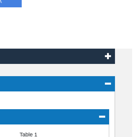
A
Table 1