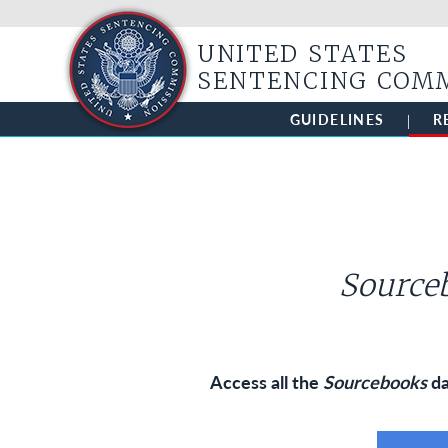
UNITED STATES
SENTENCING COM
GUIDELINES
R
Sourceb
Access all the
Sourcebooks
da