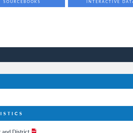
SOURCEBOOKS
INTERACTIVE DAT
ISTICS
 and District