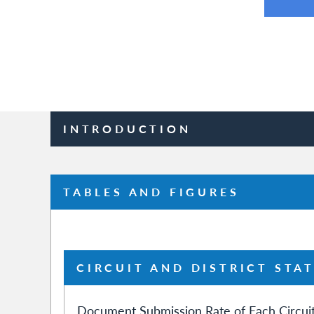
INTRODUCTION
TABLES AND FIGURES
CIRCUIT AND DISTRICT STAT
Document Submission Rate of Each Circuit