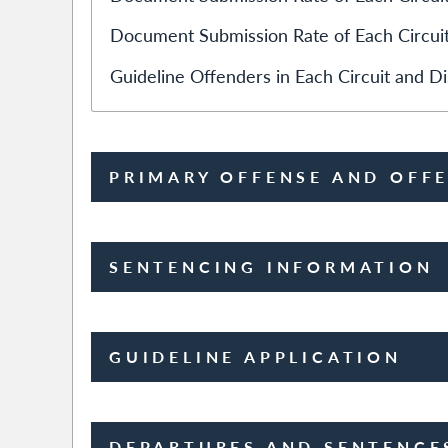
Document Submission Rate of Each Circuit
Guideline Offenders in Each Circuit and Dis
PRIMARY OFFENSE AND OFF
SENTENCING INFORMATION
GUIDELINE APPLICATION
DEPARTURES AND SENTENCE