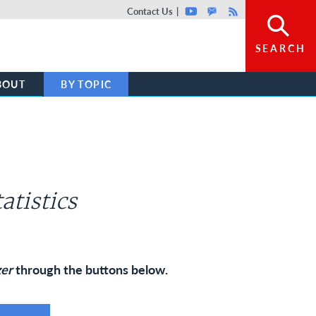
Top header menu
Contact Us
Youtube
GovDelivery
Rss
SEARCH
BOUT
BY TOPIC
atistics
zer
through the buttons below.