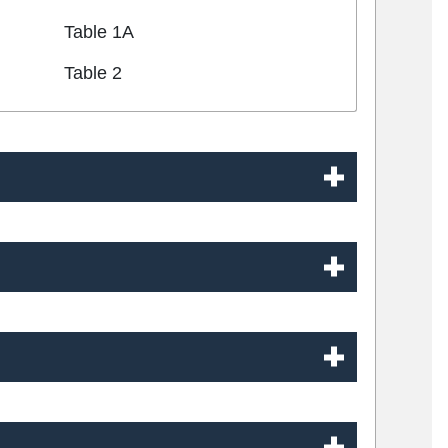
Table 1A
Table 2