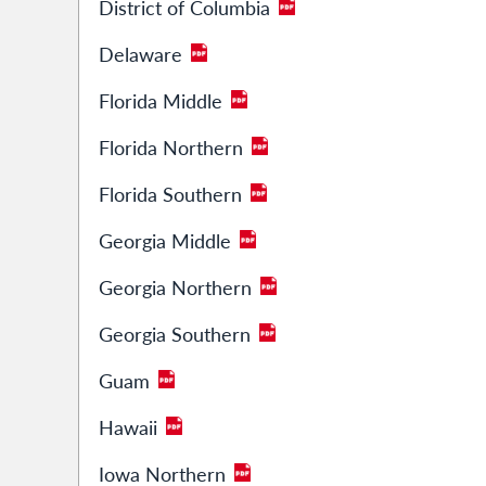
District of Columbia
Delaware
Florida Middle
Florida Northern
Florida Southern
Georgia Middle
Georgia Northern
Georgia Southern
Guam
Hawaii
Iowa Northern