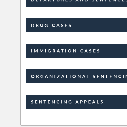
DRUG CASES
IMMIGRATION CASES
ORGANIZATIONAL SENTENCI
SENTENCING APPEALS