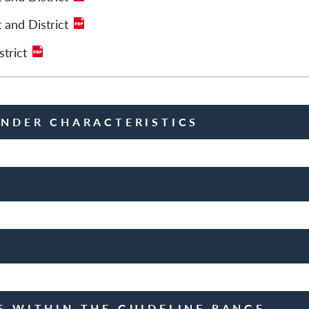
 and District
trict
ENDER CHARACTERISTICS
S WITHIN THE GUIDELINE RANGE