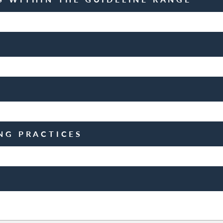
NG PRACTICES