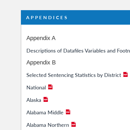
APPENDICES
Appendix A
Descriptions of Datafiles Variables and Foot
Appendix B
Selected Sentencing Statistics by District
National
Alaska
Alabama Middle
Alabama Northern