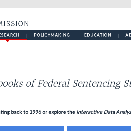
Skip to main content
MISSION
ESEARCH
POLICYMAKING
EDUCATION
A
ooks of Federal Sentencing St
ting back to 1996 or explore the
Interactive Data Analy