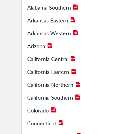
Alabama Southern
Arkansas Eastern
Arkansas Western
Arizona
California Central
California Eastern
California Northern
California Southern
Colorado
Connecticut