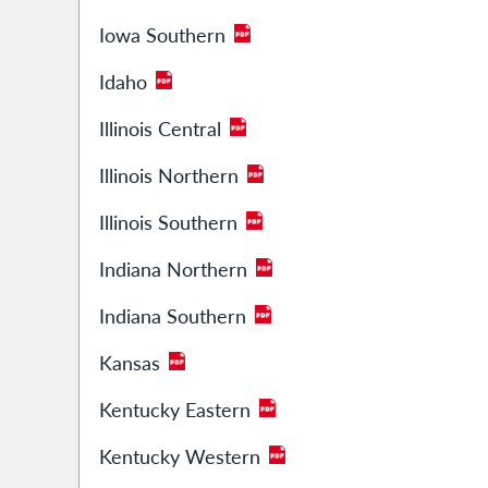
Iowa Southern
Idaho
Illinois Central
Illinois Northern
Illinois Southern
Indiana Northern
Indiana Southern
Kansas
Kentucky Eastern
Kentucky Western